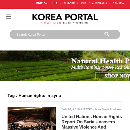
EDITION :
U.S.
/
EUROPE
/
ASIA
/
AUSTRALIA
/
CANADA
Tag : Human rights in syria
Feb 10, 2016 PM EST
- Jean Marie Abellana
United Nations Human Rights
Report On Syria Uncovers
Massive Violence And