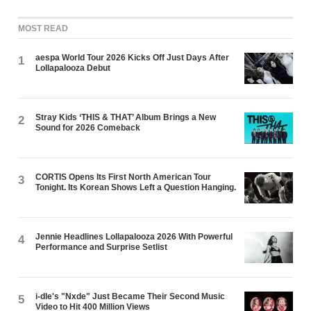
MOST READ
aespa World Tour 2026 Kicks Off Just Days After
1
Lollapalooza Debut
Stray Kids ‘THIS & THAT’ Album Brings a New
2
Sound for 2026 Comeback
CORTIS Opens Its First North American Tour
3
Tonight. Its Korean Shows Left a Question Hanging.
Jennie Headlines Lollapalooza 2026 With Powerful
4
Performance and Surprise Setlist
i-dle's "Nxde" Just Became Their Second Music
5
Video to Hit 400 Million Views