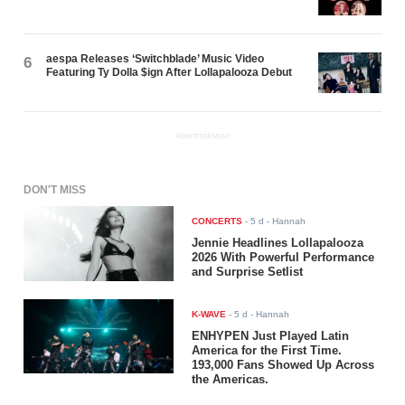
aespa Releases ‘Switchblade’ Music Video
6
Featuring Ty Dolla $ign After Lollapalooza Debut
ADVERTISEMENT
DON'T MISS
CONCERTS
-
5 d
- Hannah
Jennie Headlines Lollapalooza
2026 With Powerful Performance
and Surprise Setlist
K-WAVE
-
5 d
- Hannah
ENHYPEN Just Played Latin
America for the First Time.
193,000 Fans Showed Up Across
the Americas.