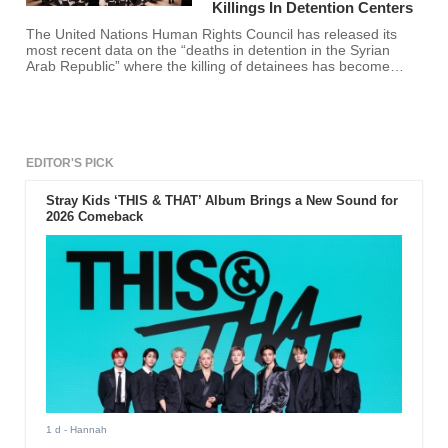
Killings In Detention Centers
The United Nations Human Rights Council has released its
most recent data on the “deaths in detention in the Syrian
Arab Republic” where the killing of detainees has become
extensive and out of hand.
EDITOR'S PICK
Stray Kids ‘THIS & THAT’ Album Brings a New Sound for
2026 Comeback
1 d
- Hannah