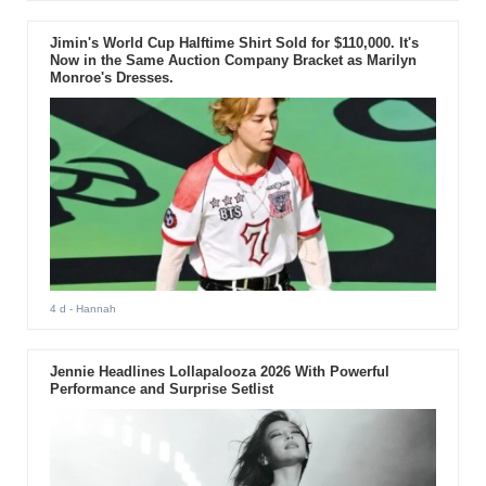
Jimin's World Cup Halftime Shirt Sold for $110,000. It's
Now in the Same Auction Company Bracket as Marilyn
Monroe's Dresses.
4 d
- Hannah
Jennie Headlines Lollapalooza 2026 With Powerful
Performance and Surprise Setlist