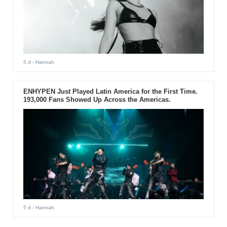
5 d
- Hannah
ENHYPEN Just Played Latin America for the First Time.
193,000 Fans Showed Up Across the Americas.
5 d
- Hannah