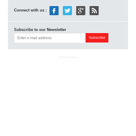
Connect with us :
Subscribe to our Newsletter
ADVERTISEMENT