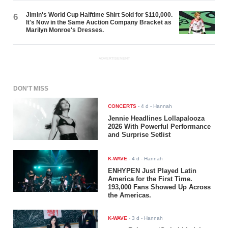
Jimin's World Cup Halftime Shirt Sold for $110,000.
6
It's Now in the Same Auction Company Bracket as
Marilyn Monroe's Dresses.
ADVERTISEMENT
DON'T MISS
CONCERTS
-
4 d
- Hannah
Jennie Headlines Lollapalooza
2026 With Powerful Performance
and Surprise Setlist
K-WAVE
-
4 d
- Hannah
ENHYPEN Just Played Latin
America for the First Time.
193,000 Fans Showed Up Across
the Americas.
K-WAVE
-
3 d
- Hannah