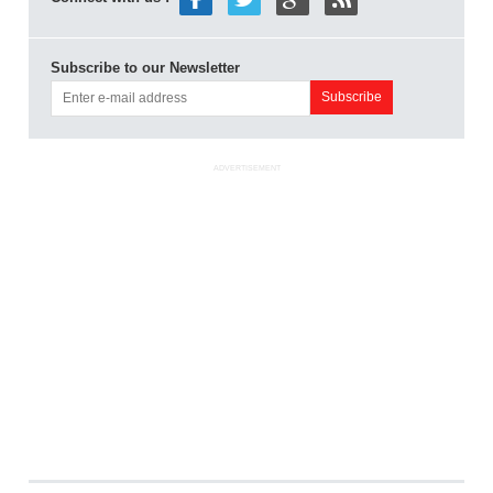
Subscribe to our Newsletter
ADVERTISEMENT