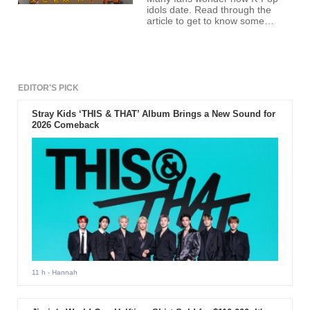
idols date. Read through the
article to get to know some
dating exposé from no other
than T-ara members
themselves.
EDITOR'S PICK
Stray Kids ‘THIS & THAT’ Album Brings a New Sound for
2026 Comeback
11 h
- Hannah