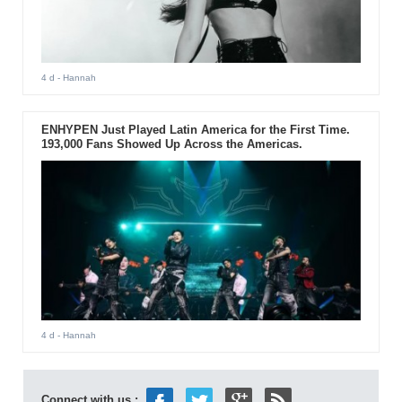
4 d
- Hannah
ENHYPEN Just Played Latin America for the First Time.
193,000 Fans Showed Up Across the Americas.
4 d
- Hannah
Connect with us :