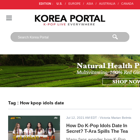
EDITION :
U.S.
/
EUROPE
/
ASIA
/
AUSTRALIA
/
CANADA
Tag : How kpop idols date
Jul 12, 2021 AM EDT
- Victoria Marian Belmis
How Do K-Pop Idols Date In
Secret? T-Ara Spills The Tea
Many fans wonder how K-Pop