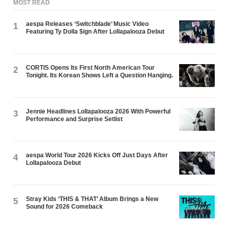
MOST READ
aespa Releases ‘Switchblade’ Music Video
1
Featuring Ty Dolla $ign After Lollapalooza Debut
CORTIS Opens Its First North American Tour
2
Tonight. Its Korean Shows Left a Question Hanging.
Jennie Headlines Lollapalooza 2026 With Powerful
3
Performance and Surprise Setlist
aespa World Tour 2026 Kicks Off Just Days After
4
Lollapalooza Debut
Stray Kids ‘THIS & THAT’ Album Brings a New
5
Sound for 2026 Comeback