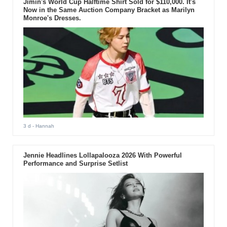
Jimin's World Cup Halftime Shirt Sold for $110,000. It's
Now in the Same Auction Company Bracket as Marilyn
Monroe's Dresses.
3 d
- Hannah
Jennie Headlines Lollapalooza 2026 With Powerful
Performance and Surprise Setlist