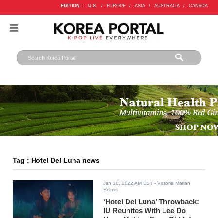
EDITION :
U.S.
/
EUROPE
/
ASIA
/
AUSTRALIA
/
CANADA
Tag : Hotel Del Luna news
Jan 10, 2022 AM EST
- Victoria Marian
Belmis
‘Hotel Del Luna’ Throwback:
IU Reunites With Lee Do