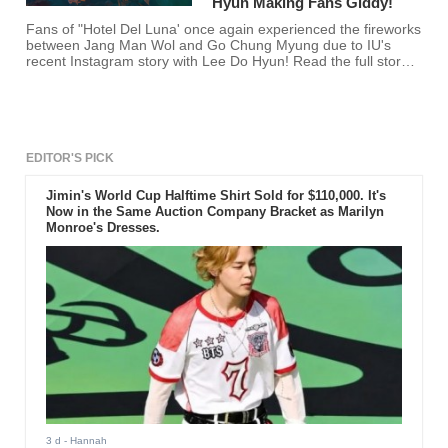
Hyun Making Fans Giddy!
Fans of "Hotel Del Luna' once again experienced the fireworks
between Jang Man Wol and Go Chung Myung due to IU's
recent Instagram story with Lee Do Hyun! Read the full story
here!
EDITOR'S PICK
Jimin's World Cup Halftime Shirt Sold for $110,000. It's
Now in the Same Auction Company Bracket as Marilyn
Monroe's Dresses.
3 d
- Hannah