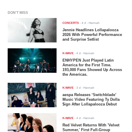
DON'T MISS
CONCERTS
-
4 d
- Hannah
Jennie Headlines Lollapalooza
2026 With Powerful Performance
and Surprise Setlist
K-WAVE
-
4 d
- Hannah
ENHYPEN Just Played Latin
America for the First Time.
193,000 Fans Showed Up Across
the Americas.
K-WAVE
-
3 d
- Hannah
aespa Releases ‘Switchblade’
Music Video Featuring Ty Dolla
$ign After Lollapalooza Debut
K-WAVE
-
4 d
- Hannah
Red Velvet Returns With 'Velvet
Summer,' First Full-Group