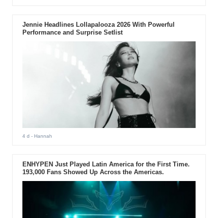
Jennie Headlines Lollapalooza 2026 With Powerful
Performance and Surprise Setlist
4 d
- Hannah
ENHYPEN Just Played Latin America for the First Time.
193,000 Fans Showed Up Across the Americas.