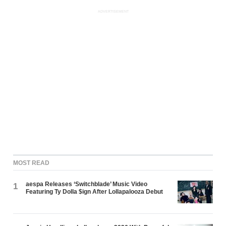
ADVERTISEMENT
MOST READ
aespa Releases ‘Switchblade’ Music Video
1
Featuring Ty Dolla $ign After Lollapalooza Debut