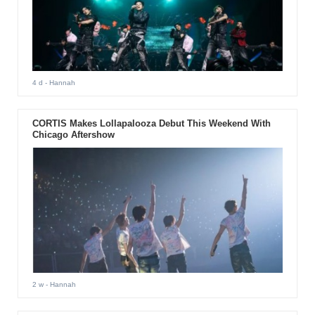
4 d
- Hannah
CORTIS Makes Lollapalooza Debut This Weekend With
Chicago Aftershow
2 w
- Hannah