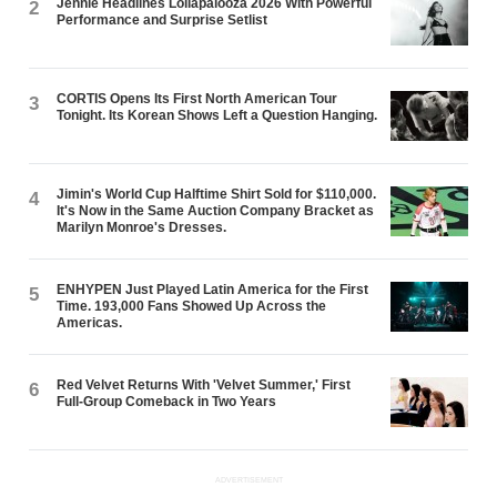
Jennie Headlines Lollapalooza 2026 With Powerful
2
Performance and Surprise Setlist
CORTIS Opens Its First North American Tour
3
Tonight. Its Korean Shows Left a Question Hanging.
Jimin's World Cup Halftime Shirt Sold for $110,000.
4
It's Now in the Same Auction Company Bracket as
Marilyn Monroe's Dresses.
ENHYPEN Just Played Latin America for the First
5
Time. 193,000 Fans Showed Up Across the
Americas.
Red Velvet Returns With 'Velvet Summer,' First
6
Full-Group Comeback in Two Years
ADVERTISEMENT