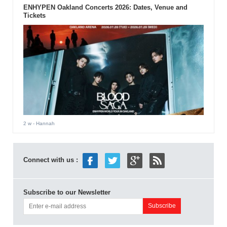
ENHYPEN Oakland Concerts 2026: Dates, Venue and
Tickets
2 w
- Hannah
Connect with us :
Subscribe to our Newsletter