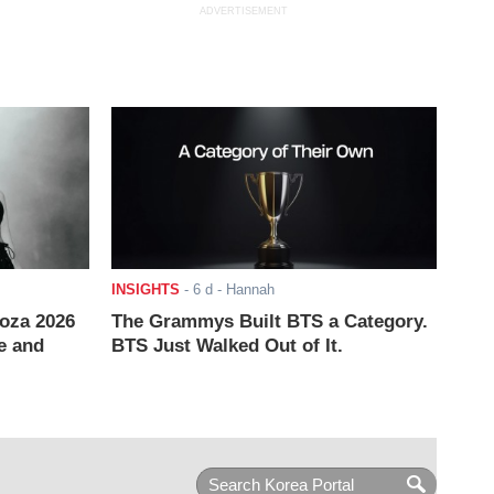
ADVERTISEMENT
INSIGHTS
-
6 d
- Hannah
ooza 2026
The Grammys Built BTS a Category.
e and
BTS Just Walked Out of It.