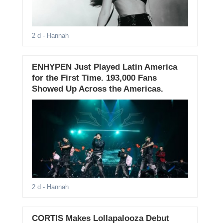
2 d
- Hannah
ENHYPEN Just Played Latin America
for the First Time. 193,000 Fans
Showed Up Across the Americas.
2 d
- Hannah
CORTIS Makes Lollapalooza Debut