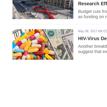
Research Eff
Budget cuts fro
as funding on r
May 08, 2017 AM E
HIV-Virus De
Another breakth
suggest that ex