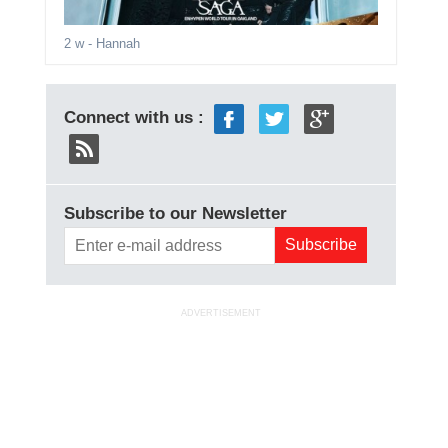
2 w
- Hannah
Connect with us :
Subscribe to our Newsletter
ADVERTISEMENT