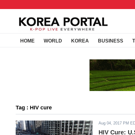
HOME
WORLD
KOREA
BUSINESS
Tag : HIV cure
Aug 04, 2017 PM E
HIV Cure: U