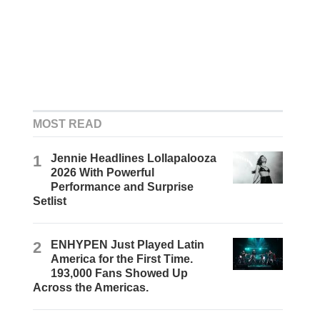
MOST READ
1
Jennie Headlines Lollapalooza
2026 With Powerful
Performance and Surprise
Setlist
2
ENHYPEN Just Played Latin
America for the First Time.
193,000 Fans Showed Up
Across the Americas.