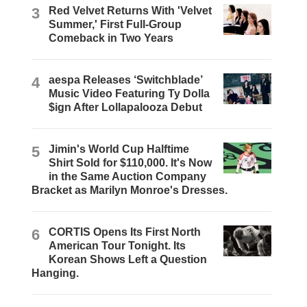
3
Red Velvet Returns With 'Velvet
Summer,' First Full-Group
Comeback in Two Years
4
aespa Releases ‘Switchblade’
Music Video Featuring Ty Dolla
$ign After Lollapalooza Debut
5
Jimin's World Cup Halftime
Shirt Sold for $110,000. It's Now
in the Same Auction Company
Bracket as Marilyn Monroe's Dresses.
6
CORTIS Opens Its First North
American Tour Tonight. Its
Korean Shows Left a Question
Hanging.