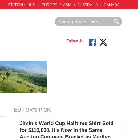
EDITION :
U.S.
/
EUROPE
/
ASIA
/
AUSTRALIA
/
CANADA
Follow Us
EDITOR'S PICK
Jimin's World Cup Halftime Shirt Sold
for $110,000. It's Now in the Same
Auction Company Bracket as Marilyn