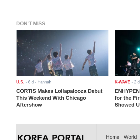
DON'T MISS
U.S.
-
6 d
- Hannah
K-WAVE
-
2 d
CORTIS Makes Lollapalooza Debut
ENHYPEN J
This Weekend With Chicago
for the Fi
Aftershow
Showed Up
Home
World