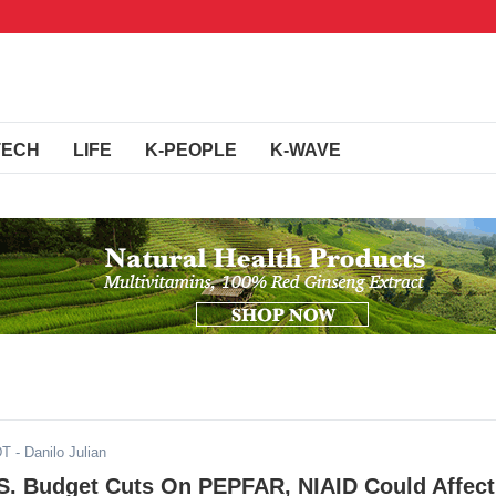
TECH
LIFE
K-PEOPLE
K-WAVE
DT
- Danilo Julian
.S. Budget Cuts On PEPFAR, NIAID Could Affect