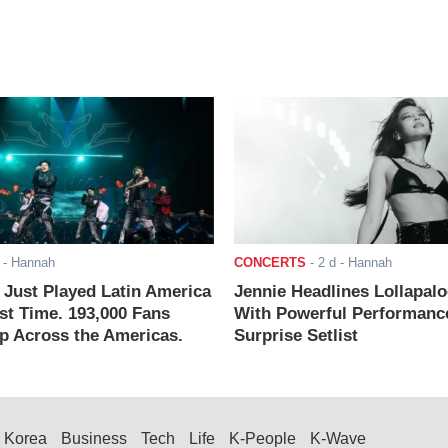
- Hannah
CONCERTS
-
2 d
- Hannah
ust Played Latin America
Jennie Headlines Lollapal
rst Time. 193,000 Fans
With Powerful Performanc
 Across the Americas.
Surprise Setlist
Korea
Business
Tech
Life
K-People
K-Wave