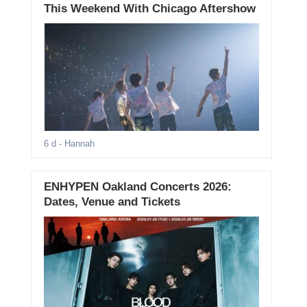
This Weekend With Chicago Aftershow
6 d
- Hannah
ENHYPEN Oakland Concerts 2026:
Dates, Venue and Tickets