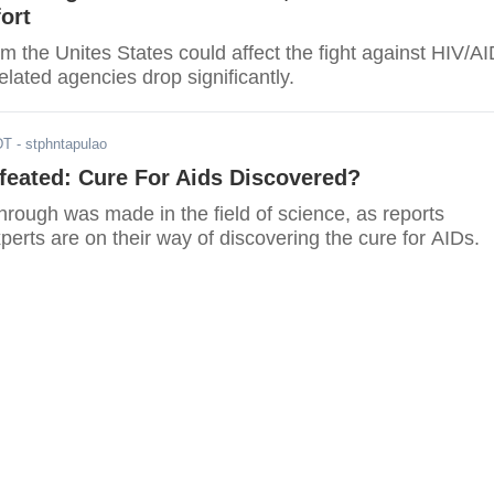
ort
m the Unites States could affect the fight against HIV/A
elated agencies drop significantly.
DT
- stphntapulao
feated: Cure For Aids Discovered?
rough was made in the field of science, as reports
perts are on their way of discovering the cure for AIDs.