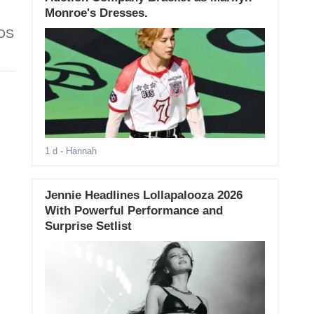
Monroe's Dresses.
IDS
1 d
- Hannah
Jennie Headlines Lollapalooza 2026
With Powerful Performance and
Surprise Setlist