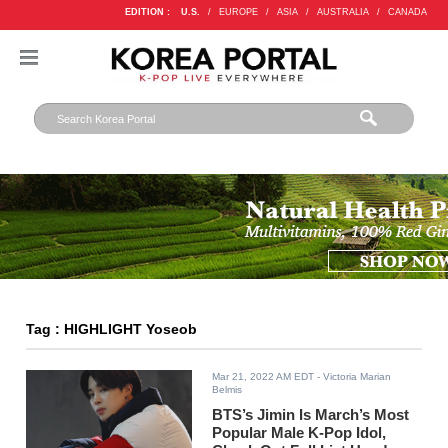
EDITION :
U.S.
/
EUROPE
/
ASIA
/
AUSTRALIA
/
CANADA
Tag : HIGHLIGHT Yoseob
Mar 21, 2022 AM EDT
- Victoria Marian
Belmis
BTS’s Jimin Is March’s Most
Popular Male K-Pop Idol,