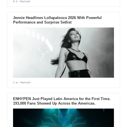
6 d
- Hannah
Jennie Headlines Lollapalooza 2026 With Powerful
Performance and Surprise Setlist
1 w
- Hannah
ENHYPEN Just Played Latin America for the First Time.
193,000 Fans Showed Up Across the Americas.