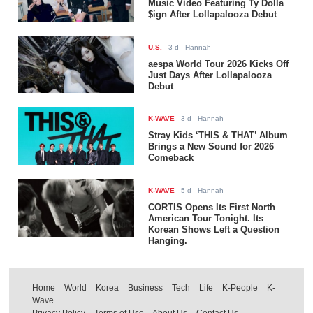
Music Video Featuring Ty Dolla
$ign After Lollapalooza Debut
U.S.
-
3 d
- Hannah
aespa World Tour 2026 Kicks Off
Just Days After Lollapalooza
Debut
K-WAVE
-
3 d
- Hannah
Stray Kids ‘THIS & THAT’ Album
Brings a New Sound for 2026
Comeback
K-WAVE
-
5 d
- Hannah
CORTIS Opens Its First North
American Tour Tonight. Its
Korean Shows Left a Question
Hanging.
Home
World
Korea
Business
Tech
Life
K-People
K-
Wave