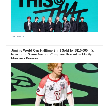
3 d
- Hannah
Jimin's World Cup Halftime Shirt Sold for $110,000. It's
Now in the Same Auction Company Bracket as Marilyn
Monroe's Dresses.