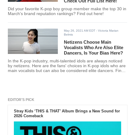
Check Out Full List Here!
Did your favorite K-pop boy group member make the top 30 in
March's brand reputation rankings? Find out here!
May 26, 2021 AM EDT
- Victoria Marian
Belmis
Netizens Choose Main
Vocalists Who Are Also Elite
Dancers, Is Your Bias Here?
In the K-pop industry, multi-talented idols are always noticed
by netizens. Here are the fans' choices in K-pop idols who are
main vocalists but can also be considered elite dancers. Find
out if your favorite K-pop idol is here.
EDITOR'S PICK
Stray Kids ‘THIS & THAT’ Album Brings a New Sound for
2026 Comeback