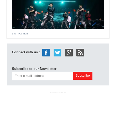
1 w
- Hannah
Connect with us :
Subscribe to our Newsletter
ADVERTISEMENT