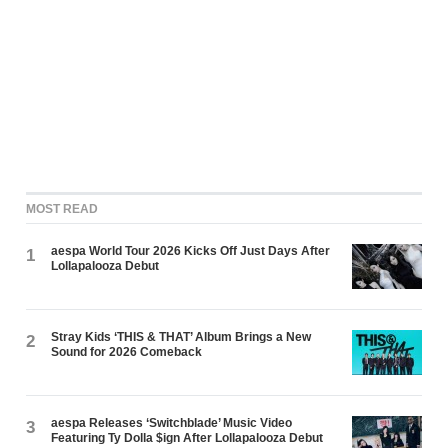
MOST READ
aespa World Tour 2026 Kicks Off Just Days After
1
Lollapalooza Debut
Stray Kids ‘THIS & THAT’ Album Brings a New
2
Sound for 2026 Comeback
aespa Releases ‘Switchblade’ Music Video
3
Featuring Ty Dolla $ign After Lollapalooza Debut