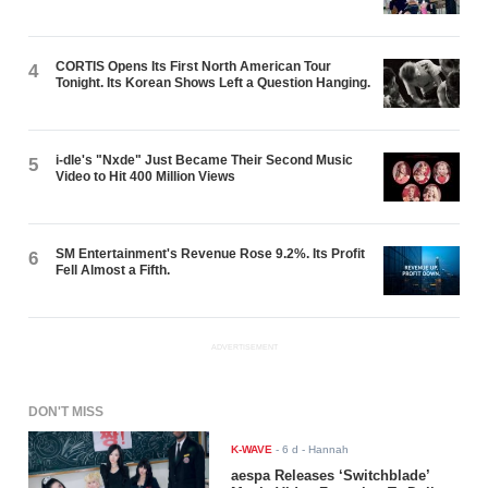
CORTIS Opens Its First North American Tour
4
Tonight. Its Korean Shows Left a Question Hanging.
i-dle's "Nxde" Just Became Their Second Music
5
Video to Hit 400 Million Views
SM Entertainment's Revenue Rose 9.2%. Its Profit
6
Fell Almost a Fifth.
ADVERTISEMENT
DON'T MISS
K-WAVE
-
6 d
- Hannah
aespa Releases ‘Switchblade’