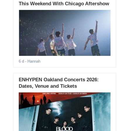
This Weekend With Chicago Aftershow
6 d
- Hannah
ENHYPEN Oakland Concerts 2026:
Dates, Venue and Tickets