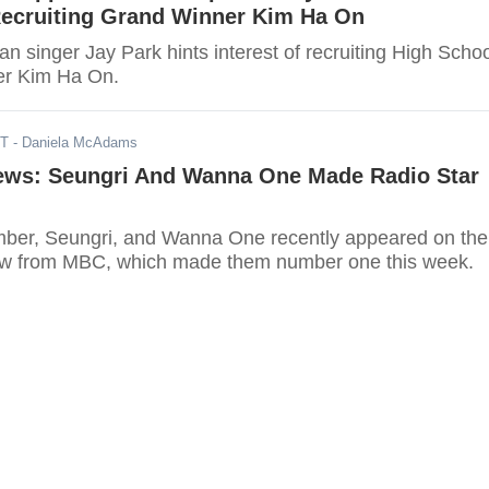
 Recruiting Grand Winner Kim Ha On
 singer Jay Park hints interest of recruiting High Schoo
er Kim Ha On.
DT
- Daniela McAdams
s: Seungri And Wanna One Made Radio Star
r, Seungri, and Wanna One recently appeared on the
ow from MBC, which made them number one this week.