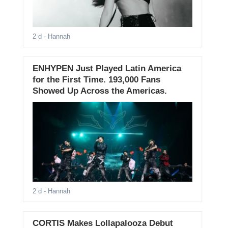
2 d
- Hannah
ENHYPEN Just Played Latin America
for the First Time. 193,000 Fans
Showed Up Across the Americas.
2 d
- Hannah
CORTIS Makes Lollapalooza Debut