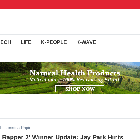
TECH
LIFE
K-PEOPLE
K-WAVE
T
- Jessica Rapir
 Rapper 2' Winner Update: Jay Park Hints