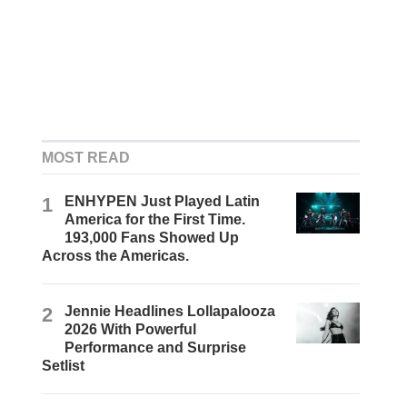
MOST READ
1
ENHYPEN Just Played Latin
America for the First Time.
193,000 Fans Showed Up
Across the Americas.
2
Jennie Headlines Lollapalooza
2026 With Powerful
Performance and Surprise
Setlist