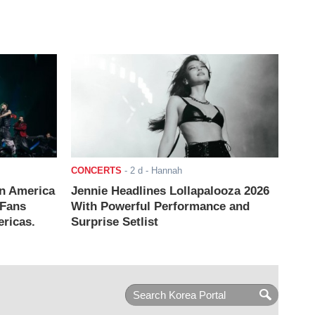
CONCERTS
-
2 d
- Hannah
n America
Jennie Headlines Lollapalooza 2026
 Fans
With Powerful Performance and
ricas.
Surprise Setlist