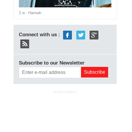
2 w
- Hannah
Connect with us :
Subscribe to our Newsletter
ADVERTISEMENT