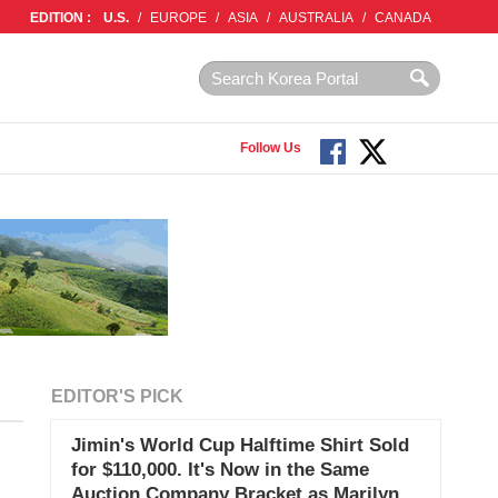
EDITION :
U.S.
/
EUROPE
/
ASIA
/
AUSTRALIA
/
CANADA
Follow Us
EDITOR'S PICK
Jimin's World Cup Halftime Shirt Sold
for $110,000. It's Now in the Same
Auction Company Bracket as Marilyn