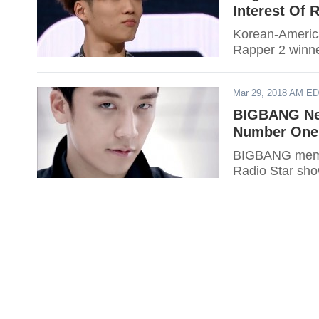
Interest Of
Korean-American
Rapper 2 winn
Mar 29, 2018 AM E
BIGBANG New
Number One
BIGBANG membe
Radio Star sh