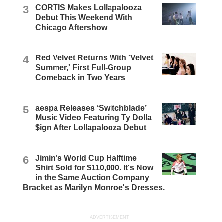
3
CORTIS Makes Lollapalooza
Debut This Weekend With
Chicago Aftershow
4
Red Velvet Returns With 'Velvet
Summer,' First Full-Group
Comeback in Two Years
5
aespa Releases ‘Switchblade’
Music Video Featuring Ty Dolla
$ign After Lollapalooza Debut
6
Jimin's World Cup Halftime
Shirt Sold for $110,000. It's Now
in the Same Auction Company
Bracket as Marilyn Monroe's Dresses.
ADVERTISEMENT