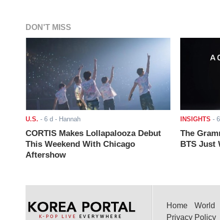
DON'T MISS
U.S.
-
6 d
- Hannah
INSIGHTS
-
6
CORTIS Makes Lollapalooza Debut
The Gramm
This Weekend With Chicago
BTS Just W
Aftershow
Home
World
Privacy Policy