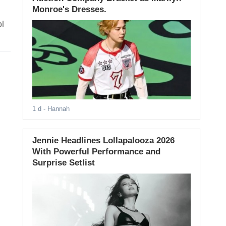
Monroe's Dresses.
l
1 d
- Hannah
Jennie Headlines Lollapalooza 2026
With Powerful Performance and
Surprise Setlist