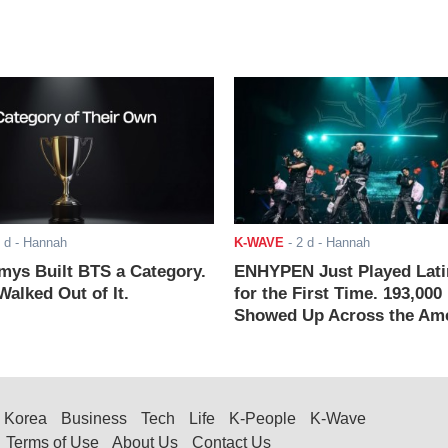
 d
- Hannah
K-WAVE
-
2 d
- Hannah
ys Built BTS a Category.
ENHYPEN Just Played Lati
alked Out of It.
for the First Time. 193,000
Showed Up Across the Ame
Korea
Business
Tech
Life
K-People
K-Wave
Terms of Use
About Us
Contact Us