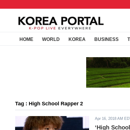
HOME
WORLD
KOREA
BUSINESS
Tag : High School Rapper 2
Apr 16, 2018 AM ED
‘High School