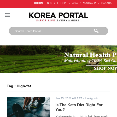
EDITION :
U.S.
/
EUROPE
/
ASIA
/
AUSTRALIA
/
CANADA
Tag : High-fat
Jan 25, 2021 AM EST
- Jon Agustin
Is The Keto Diet Right For
You?
Ketogenic is a high-fat, low-carb