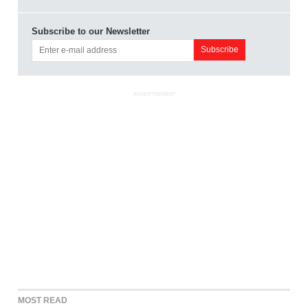
Subscribe to our Newsletter
ADVERTISEMENT
MOST READ