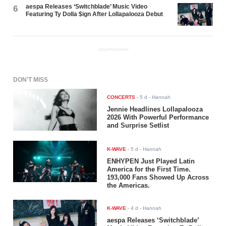
aespa Releases ‘Switchblade’ Music Video
6
Featuring Ty Dolla $ign After Lollapalooza Debut
ADVERTISEMENT
DON'T MISS
CONCERTS
-
5 d
- Hannah
Jennie Headlines Lollapalooza
2026 With Powerful Performance
and Surprise Setlist
K-WAVE
-
5 d
- Hannah
ENHYPEN Just Played Latin
America for the First Time.
193,000 Fans Showed Up Across
the Americas.
K-WAVE
-
4 d
- Hannah
aespa Releases ‘Switchblade’