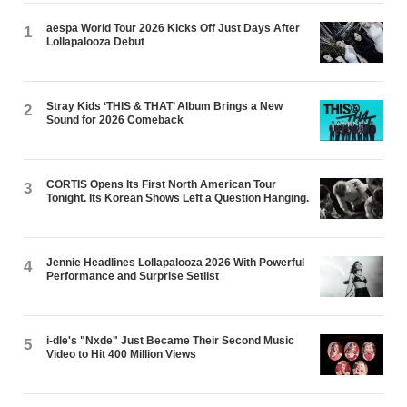
aespa World Tour 2026 Kicks Off Just Days After
1
Lollapalooza Debut
Stray Kids ‘THIS & THAT’ Album Brings a New
2
Sound for 2026 Comeback
CORTIS Opens Its First North American Tour
3
Tonight. Its Korean Shows Left a Question Hanging.
Jennie Headlines Lollapalooza 2026 With Powerful
4
Performance and Surprise Setlist
i-dle's "Nxde" Just Became Their Second Music
5
Video to Hit 400 Million Views