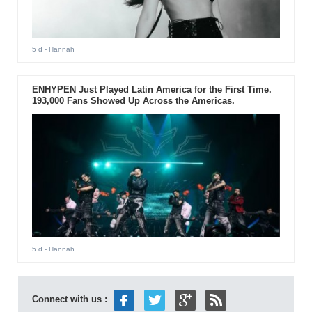
5 d
- Hannah
ENHYPEN Just Played Latin America for the First Time.
193,000 Fans Showed Up Across the Americas.
5 d
- Hannah
Connect with us :