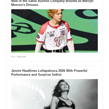
Now in the Same Auction Company Bracket as Marilyn
Monroe's Dresses.
4 d
- Hannah
Jennie Headlines Lollapalooza 2026 With Powerful
Performance and Surprise Setlist