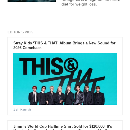
diet for weight loss.
EDITOR'S PICK
Stray Kids ‘THIS & THAT’ Album Brings a New Sound for
2026 Comeback
1 d
- Hannah
Jimin's World Cup Halftime Shirt Sold for $110,000. It's