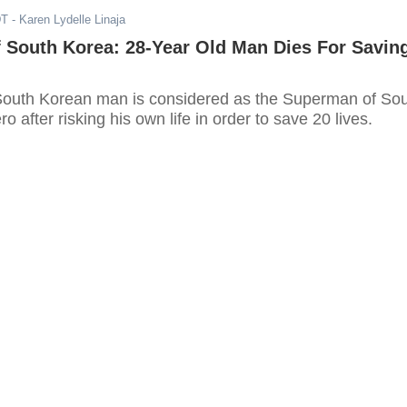
DT
- Karen Lydelle Linaja
 South Korea: 28-Year Old Man Dies For Savin
South Korean man is considered as the Superman of So
o after risking his own life in order to save 20 lives.