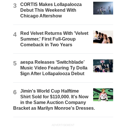
3
CORTIS Makes Lollapalooza
Debut This Weekend With
Chicago Aftershow
4
Red Velvet Returns With 'Velvet
Summer,' First Full-Group
Comeback in Two Years
5
aespa Releases ‘Switchblade’
Music Video Featuring Ty Dolla
$ign After Lollapalooza Debut
6
Jimin's World Cup Halftime
Shirt Sold for $110,000. It's Now
in the Same Auction Company
Bracket as Marilyn Monroe's Dresses.
ADVERTISEMENT