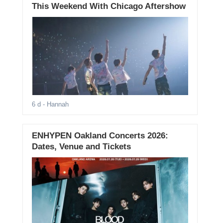
This Weekend With Chicago Aftershow
6 d
- Hannah
ENHYPEN Oakland Concerts 2026:
Dates, Venue and Tickets