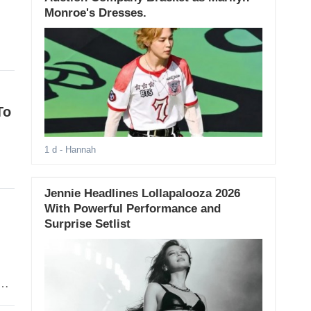
Monroe's Dresses.
To
1 d
- Hannah
Jennie Headlines Lollapalooza 2026
With Powerful Performance and
Surprise Setlist
o