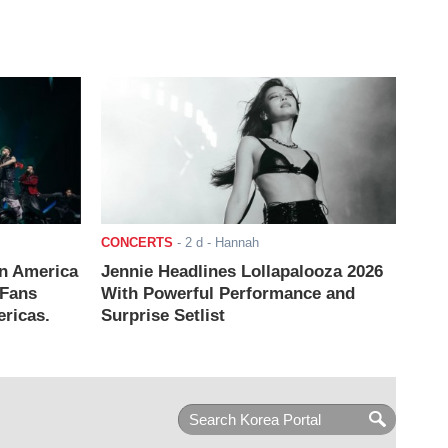
CONCERTS
-
2 d
- Hannah
n America
Jennie Headlines Lollapalooza 2026
 Fans
With Powerful Performance and
ricas.
Surprise Setlist