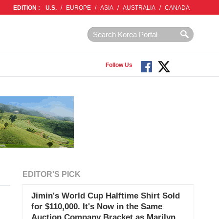
EDITION :
U.S.
/
EUROPE
/
ASIA
/
AUSTRALIA
/
CANADA
Follow Us
EDITOR'S PICK
Jimin's World Cup Halftime Shirt Sold
for $110,000. It's Now in the Same
Auction Company Bracket as Marilyn