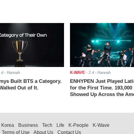
 d
- Hannah
K-WAVE
-
2 d
- Hannah
ys Built BTS a Category.
ENHYPEN Just Played Lati
alked Out of It.
for the First Time. 193,000
Showed Up Across the Ame
Korea
Business
Tech
Life
K-People
K-Wave
Terms of Use
About Us
Contact Us