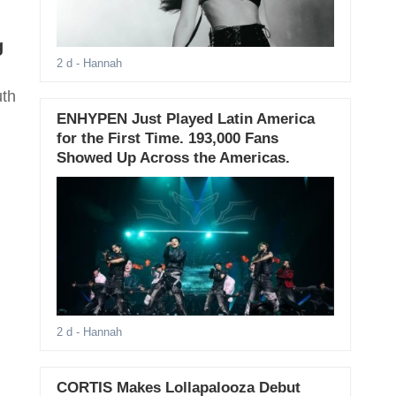
g
2 d
- Hannah
uth
ENHYPEN Just Played Latin America
for the First Time. 193,000 Fans
Showed Up Across the Americas.
2 d
- Hannah
CORTIS Makes Lollapalooza Debut