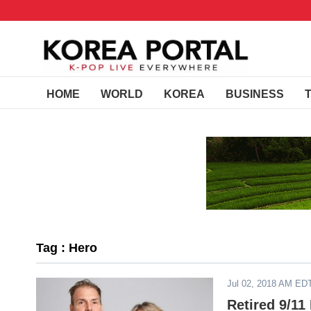
HOME
WORLD
KOREA
BUSINESS
Tag : Hero
Jul 02, 2018 AM ED
Retired 9/11