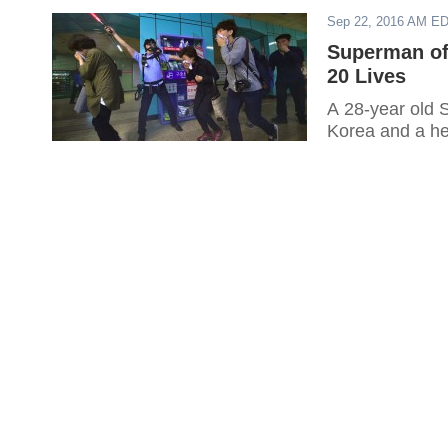
Sep 22, 2016 AM E
Superman of
20 Lives
A 28-year old 
Korea and a her