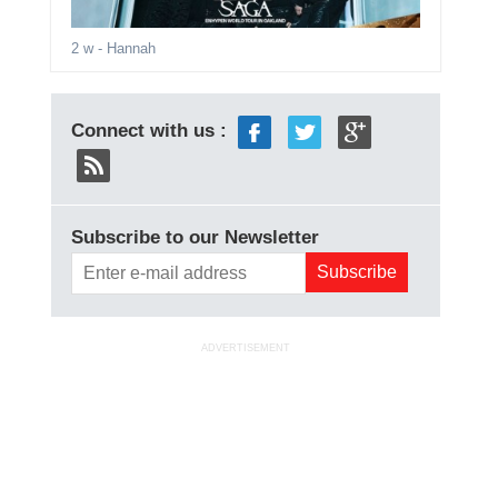
2 w
- Hannah
Connect with us :
Subscribe to our Newsletter
ADVERTISEMENT