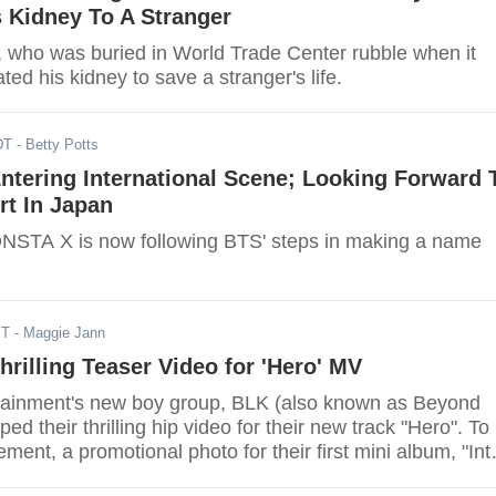
 Kidney To A Stranger
r, who was buried in World Trade Center rubble when it
ted his kidney to save a stranger's life.
DT
- Betty Potts
tering International Scene; Looking Forward 
t In Japan
MONSTA X is now following BTS' steps in making a name
ST
- Maggie Jann
rilling Teaser Video for 'Hero' MV
ainment's new boy group, BLK (also known as Beyond
ed their thrilling hip video for their new track "Hero". To
ment, a promotional photo for their first mini album, "Int
was also released featuring one of the boys, D.A.