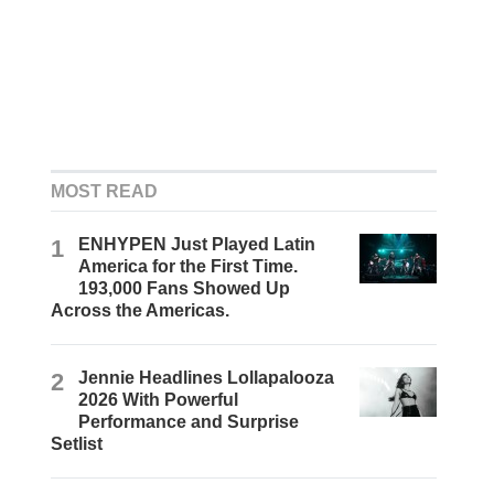
MOST READ
1
ENHYPEN Just Played Latin
America for the First Time.
193,000 Fans Showed Up
Across the Americas.
2
Jennie Headlines Lollapalooza
2026 With Powerful
Performance and Surprise
Setlist