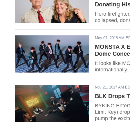
Donating His
Hero firefighte
collapsed, dona
May 07, 2018 AM E
MONSTA X En
Dome Concer
It looks like 
internationally.
Nov 21, 2017 AM E
BLK Drops Th
BYKING Entert
Limit Key) dropp
pump the excite
Black Part 1", 