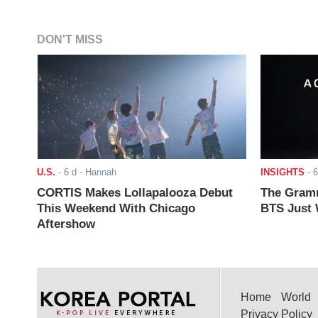
DON'T MISS
U.S.
-
6 d
- Hannah
INSIGHTS
-
6
CORTIS Makes Lollapalooza Debut
The Gramm
This Weekend With Chicago
BTS Just W
Aftershow
Home
World
Privacy Policy