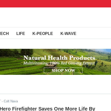
TECH
LIFE
K-PEOPLE
K-WAVE
T
- Colt Nava
 Hero Firefighter Saves One More Life By