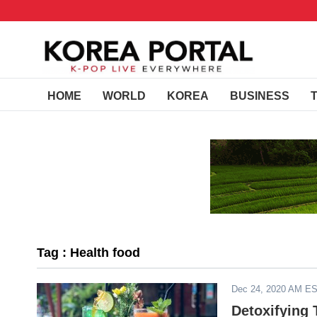
HOME
WORLD
KOREA
BUSINESS
Tag : Health food
Dec 24, 2020 AM E
Detoxifying 