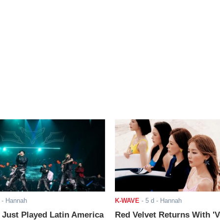
- Hannah
K-WAVE
-
5 d
- Hannah
ust Played Latin America
Red Velvet Returns With 'V