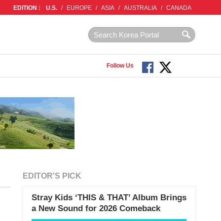
EDITION :
U.S.
/
EUROPE
/
ASIA
/
AUSTRALIA
/
CANADA
Follow Us
EDITOR'S PICK
Stray Kids ‘THIS & THAT’ Album Brings
a New Sound for 2026 Comeback