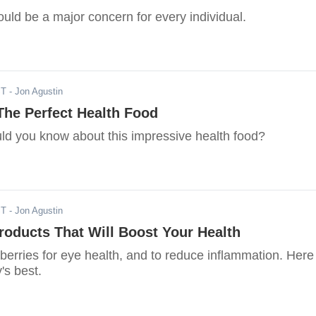
ould be a major concern for every individual.
ST
- Jon Agustin
The Perfect Health Food
ld you know about this impressive health food?
ST
- Jon Agustin
roducts That Will Boost Your Health
berries for eye health, and to reduce inflammation. Here
's best.