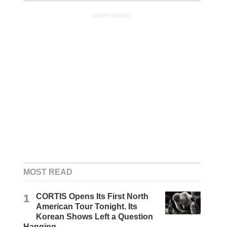
ADVERTISEMENT
MOST READ
1
CORTIS Opens Its First North
American Tour Tonight. Its
Korean Shows Left a Question
Hanging.