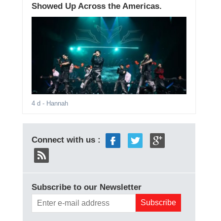
Showed Up Across the Americas.
4 d
- Hannah
Connect with us :
Subscribe to our Newsletter