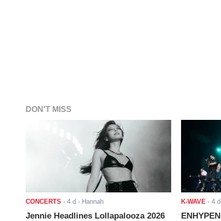
DON'T MISS
CONCERTS
-
4 d
- Hannah
K-WAVE
-
4 d
Jennie Headlines Lollapalooza 2026
ENHYPEN J