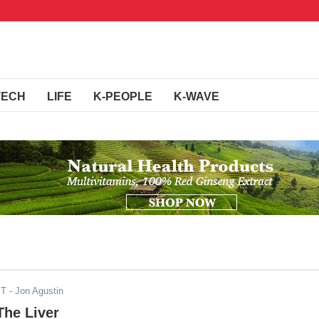
TECH
LIFE
K-PEOPLE
K-WAVE
ST
- Jon Agustin
The Liver