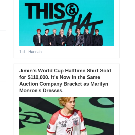
1 d
- Hannah
Jimin's World Cup Halftime Shirt Sold
for $110,000. It's Now in the Same
Auction Company Bracket as Marilyn
Monroe's Dresses.