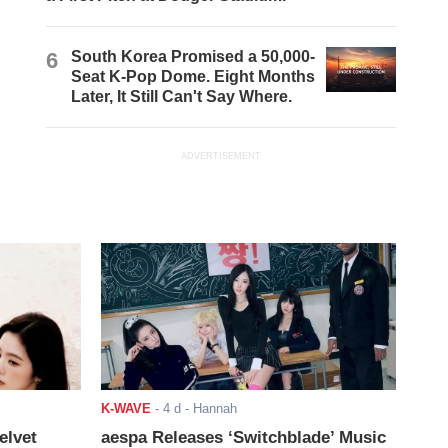
6
South Korea Promised a 50,000-
Seat K-Pop Dome. Eight Months
Later, It Still Can't Say Where.
ADVERTISEMENT
K-WAVE
-
4 d
- Hannah
elvet
aespa Releases ‘Switchblade’ Music