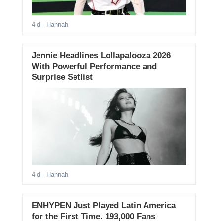
4 d
- Hannah
Jennie Headlines Lollapalooza 2026
With Powerful Performance and
Surprise Setlist
4 d
- Hannah
ENHYPEN Just Played Latin America
for the First Time. 193,000 Fans