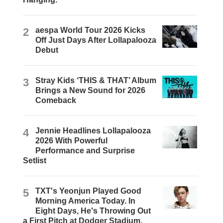
2
aespa World Tour 2026 Kicks
Off Just Days After Lollapalooza
Debut
3
Stray Kids ‘THIS & THAT’ Album
Brings a New Sound for 2026
Comeback
4
Jennie Headlines Lollapalooza
2026 With Powerful
Performance and Surprise
Setlist
5
TXT's Yeonjun Played Good
Morning America Today. In
Eight Days, He's Throwing Out
a First Pitch at Dodger Stadium.