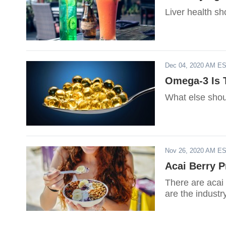
Liver health sh
Dec 04, 2020 AM E
Omega-3 Is 
What else shou
Nov 26, 2020 AM E
Acai Berry P
There are acai 
are the industry