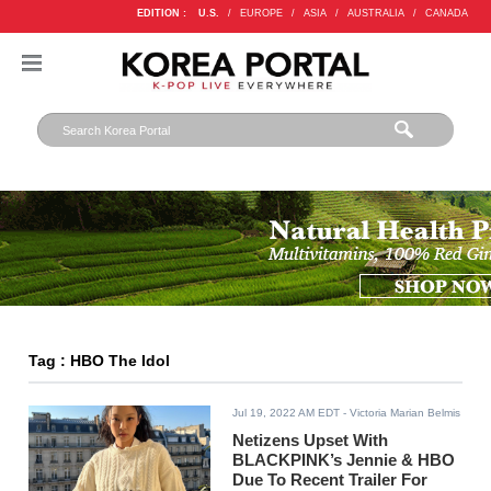
EDITION :
U.S.
/
EUROPE
/
ASIA
/
AUSTRALIA
/
CANADA
Tag : HBO The Idol
Jul 19, 2022 AM EDT
- Victoria Marian Belmis
Netizens Upset With
BLACKPINK’s Jennie & HBO
Due To Recent Trailer For