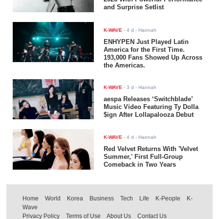
and Surprise Setlist
K-WAVE
-
4 d
- Hannah
ENHYPEN Just Played Latin
America for the First Time.
193,000 Fans Showed Up Across
the Americas.
K-WAVE
-
3 d
- Hannah
aespa Releases ‘Switchblade’
Music Video Featuring Ty Dolla
$ign After Lollapalooza Debut
K-WAVE
-
4 d
- Hannah
Red Velvet Returns With 'Velvet
Summer,' First Full-Group
Comeback in Two Years
Home
World
Korea
Business
Tech
Life
K-People
K-
Wave
Privacy Policy
Terms of Use
About Us
Contact Us