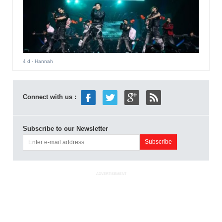
4 d
- Hannah
Connect with us :
Subscribe to our Newsletter
ADVERTISEMENT