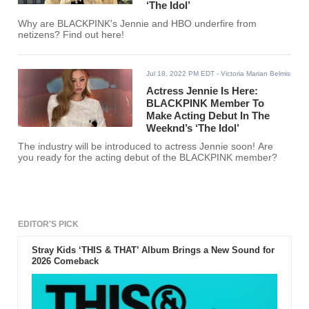
‘The Idol’
Why are BLACKPINK's Jennie and HBO underfire from
netizens? Find out here!
Jul 18, 2022 PM EDT
- Victoria Marian Belmis
Actress Jennie Is Here:
BLACKPINK Member To
Make Acting Debut In The
Weeknd’s ‘The Idol’
The industry will be introduced to actress Jennie soon! Are
you ready for the acting debut of the BLACKPINK member?
EDITOR'S PICK
Stray Kids ‘THIS & THAT’ Album Brings a New Sound for
2026 Comeback