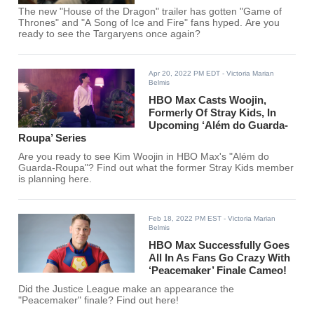
The new "House of the Dragon" trailer has gotten "Game of
Thrones" and "A Song of Ice and Fire" fans hyped. Are you
ready to see the Targaryens once again?
Apr 20, 2022 PM EDT
- Victoria Marian
Belmis
HBO Max Casts Woojin,
Formerly Of Stray Kids, In
Upcoming ‘Além do Guarda-
Roupa’ Series
Are you ready to see Kim Woojin in HBO Max's "Além do
Guarda-Roupa"? Find out what the former Stray Kids member
is planning here.
Feb 18, 2022 PM EST
- Victoria Marian
Belmis
HBO Max Successfully Goes
All In As Fans Go Crazy With
‘Peacemaker’ Finale Cameo!
Did the Justice League make an appearance the
"Peacemaker" finale? Find out here!