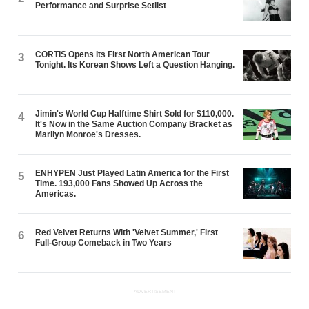
Performance and Surprise Setlist
CORTIS Opens Its First North American Tour
3
Tonight. Its Korean Shows Left a Question Hanging.
Jimin's World Cup Halftime Shirt Sold for $110,000.
4
It's Now in the Same Auction Company Bracket as
Marilyn Monroe's Dresses.
ENHYPEN Just Played Latin America for the First
5
Time. 193,000 Fans Showed Up Across the
Americas.
Red Velvet Returns With 'Velvet Summer,' First
6
Full-Group Comeback in Two Years
ADVERTISEMENT