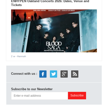
ENHYPEN Oakland Concerts 2026: Dates, Venue and
Tickets
2 w
- Hannah
Connect with us :
Subscribe to our Newsletter