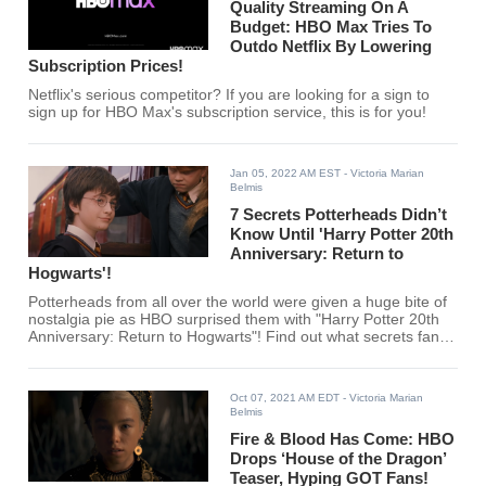
Quality Streaming On A
Budget: HBO Max Tries To
Outdo Netflix By Lowering
Subscription Prices!
Netflix's serious competitor? If you are looking for a sign to
sign up for HBO Max's subscription service, this is for you!
Jan 05, 2022 AM EST
- Victoria Marian
Belmis
7 Secrets Potterheads Didn’t
Know Until 'Harry Potter 20th
Anniversary: Return to
Hogwarts'!
Potterheads from all over the world were given a huge bite of
nostalgia pie as HBO surprised them with "Harry Potter 20th
Anniversary: Return to Hogwarts"! Find out what secrets fans
uncovered from Hogwarts here!
Oct 07, 2021 AM EDT
- Victoria Marian
Belmis
Fire & Blood Has Come: HBO
Drops ‘House of the Dragon’
Teaser, Hyping GOT Fans!