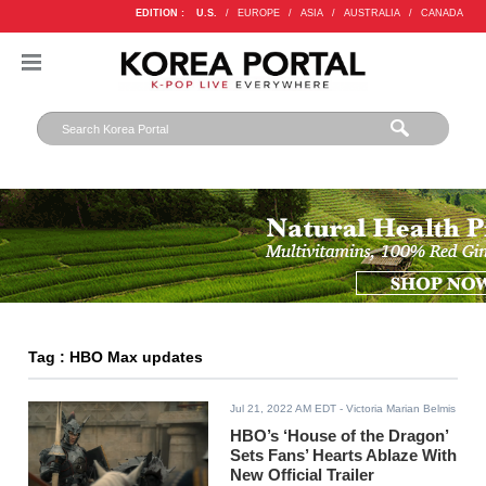
EDITION :
U.S.
/
EUROPE
/
ASIA
/
AUSTRALIA
/
CANADA
Tag : HBO Max updates
Jul 21, 2022 AM EDT
- Victoria Marian Belmis
HBO’s ‘House of the Dragon’
Sets Fans’ Hearts Ablaze With
New Official Trailer