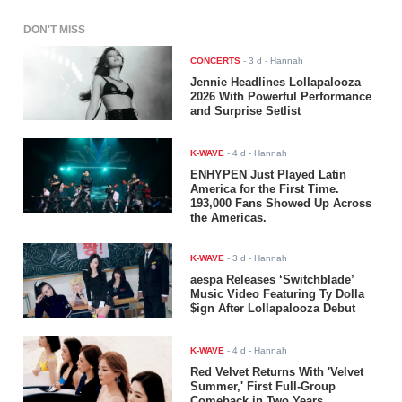
DON'T MISS
CONCERTS
-
3 d
- Hannah
Jennie Headlines Lollapalooza
2026 With Powerful Performance
and Surprise Setlist
K-WAVE
-
4 d
- Hannah
ENHYPEN Just Played Latin
America for the First Time.
193,000 Fans Showed Up Across
the Americas.
K-WAVE
-
3 d
- Hannah
aespa Releases ‘Switchblade’
Music Video Featuring Ty Dolla
$ign After Lollapalooza Debut
K-WAVE
-
4 d
- Hannah
Red Velvet Returns With 'Velvet
Summer,' First Full-Group
Comeback in Two Years