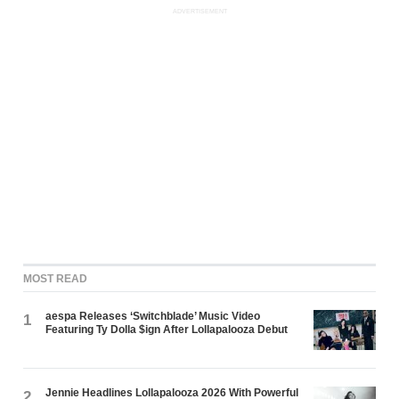
ADVERTISEMENT
MOST READ
aespa Releases ‘Switchblade’ Music Video
1
Featuring Ty Dolla $ign After Lollapalooza Debut
Jennie Headlines Lollapalooza 2026 With Powerful
2