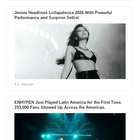
Jennie Headlines Lollapalooza 2026 With Powerful
Performance and Surprise Setlist
3 d
- Hannah
ENHYPEN Just Played Latin America for the First Time.
193,000 Fans Showed Up Across the Americas.