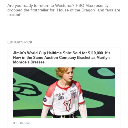
Are you ready to return to Westeros? HBO Max recently
dropped the first trailer for "House of the Dragon" and fans are
excited!
EDITOR'S PICK
Jimin's World Cup Halftime Shirt Sold for $110,000. It's
Now in the Same Auction Company Bracket as Marilyn
Monroe's Dresses.
3 d
- Hannah