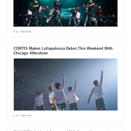
4 d
- Hannah
CORTIS Makes Lollapalooza Debut This Weekend With
Chicago Aftershow
1 w
- Hannah