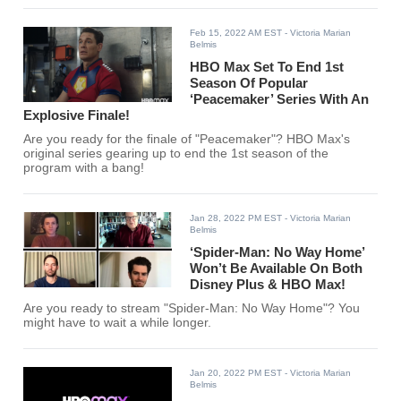
Feb 15, 2022 AM EST
- Victoria Marian
Belmis
HBO Max Set To End 1st
Season Of Popular
‘Peacemaker’ Series With An
Explosive Finale!
Are you ready for the finale of "Peacemaker"? HBO Max's
original series gearing up to end the 1st season of the
program with a bang!
Jan 28, 2022 PM EST
- Victoria Marian
Belmis
‘Spider-Man: No Way Home’
Won’t Be Available On Both
Disney Plus & HBO Max!
Are you ready to stream "Spider-Man: No Way Home"? You
might have to wait a while longer.
Jan 20, 2022 PM EST
- Victoria Marian
Belmis