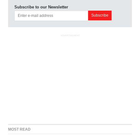
Subscribe to our Newsletter
ADVERTISEMENT
MOST READ