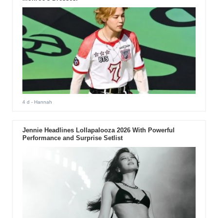
4 d
- Hannah
Jennie Headlines Lollapalooza 2026 With Powerful
Performance and Surprise Setlist