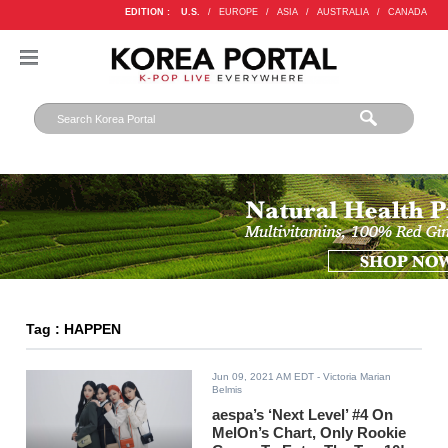
EDITION :
U.S.
/
EUROPE
/
ASIA
/
AUSTRALIA
/
CANADA
Tag : HAPPEN
Jun 09, 2021 AM EDT
- Victoria Marian
Belmis
aespa’s ‘Next Level’ #4 On
MelOn’s Chart, Only Rookie