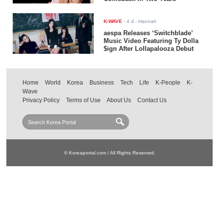
K-WAVE
-
4 d
- Hannah
aespa Releases ‘Switchblade’
Music Video Featuring Ty Dolla
$ign After Lollapalooza Debut
Home
World
Korea
Business
Tech
Life
K-People
K-
Wave
Privacy Policy
Terms of Use
About Us
Contact Us
© Koreaportal.com / All Rights Reserved.