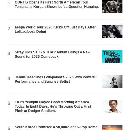
CORTIS Opens Its First North American Tour
1
Tonight. Its Korean Shows Left a Question Hanging.
aespa World Tour 2026 Kicks Off Just Days After
2
Lollapalooza Debut
Stray Kids ‘THIS & THAT’ Album Brings a New
3
Sound for 2026 Comeback
Jennie Headlines Lollapalooza 2026 With Powerful
4
Performance and Surprise Setlist
TXT's Yeonjun Played Good Morning America
5
Today. In Eight Days, He's Throwing Out a First
Pitch at Dodger Stadium.
South Korea Promised a 50,000-Seat K-Pop Dome.
6