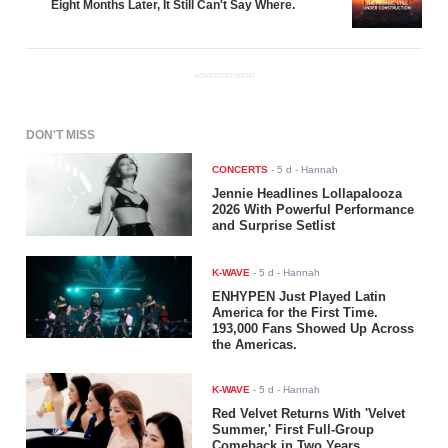
Eight Months Later, It Still Can't Say Where.
ADVERTISEMENT
DON'T MISS
CONCERTS
-
5 d
- Hannah
Jennie Headlines Lollapalooza
2026 With Powerful Performance
and Surprise Setlist
K-WAVE
-
5 d
- Hannah
ENHYPEN Just Played Latin
America for the First Time.
193,000 Fans Showed Up Across
the Americas.
K-WAVE
-
5 d
- Hannah
Red Velvet Returns With 'Velvet
Summer,' First Full-Group
Comeback in Two Years