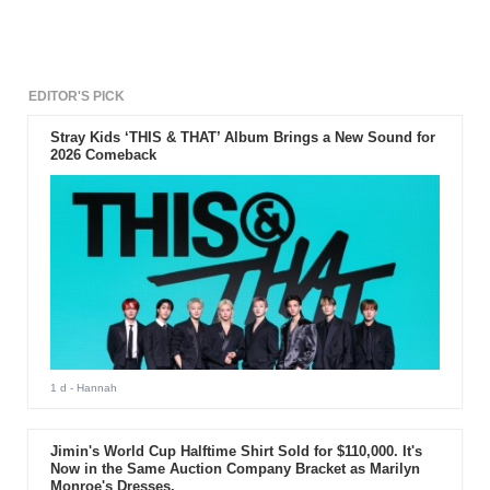
EDITOR'S PICK
Stray Kids ‘THIS & THAT’ Album Brings a New Sound for
2026 Comeback
1 d
- Hannah
Jimin's World Cup Halftime Shirt Sold for $110,000. It's
Now in the Same Auction Company Bracket as Marilyn
Monroe's Dresses.