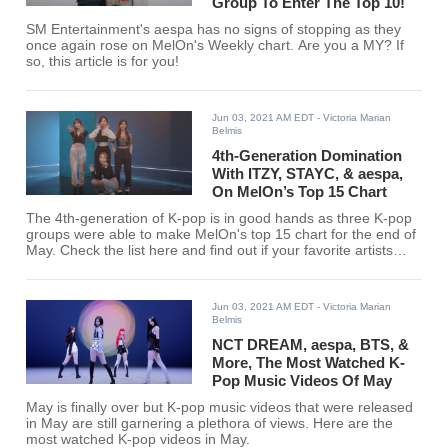
Group To Enter The Top 10!
SM Entertainment's aespa has no signs of stopping as they
once again rose on MelOn's Weekly chart. Are you a MY? If
so, this article is for you!
Jun 03, 2021 AM EDT
- Victoria Marian
Belmis
4th-Generation Domination
With ITZY, STAYC, & aespa,
On MelOn’s Top 15 Chart
The 4th-generation of K-pop is in good hands as three K-pop
groups were able to make MelOn's top 15 chart for the end of
May. Check the list here and find out if your favorite artists
entered the chart.
Jun 03, 2021 AM EDT
- Victoria Marian
Belmis
NCT DREAM, aespa, BTS, &
More, The Most Watched K-
Pop Music Videos Of May
May is finally over but K-pop music videos that were released
in May are still garnering a plethora of views. Here are the
most watched K-pop videos in May.