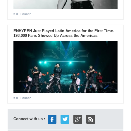
5 d
- Hannah
ENHYPEN Just Played Latin America for the First Time.
193,000 Fans Showed Up Across the Americas.
5 d
- Hannah
Connect with us :