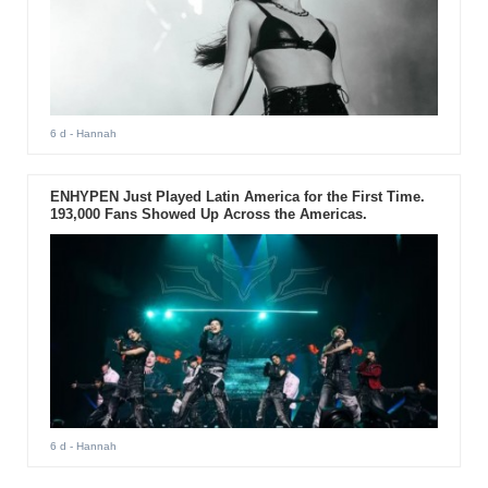
6 d
- Hannah
ENHYPEN Just Played Latin America for the First Time.
193,000 Fans Showed Up Across the Americas.
6 d
- Hannah