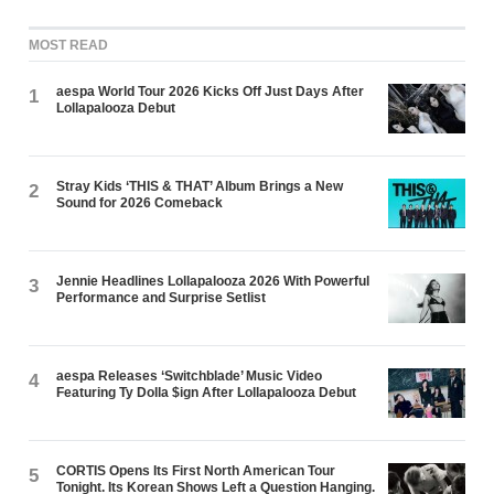
MOST READ
aespa World Tour 2026 Kicks Off Just Days After
1
Lollapalooza Debut
Stray Kids ‘THIS & THAT’ Album Brings a New
2
Sound for 2026 Comeback
Jennie Headlines Lollapalooza 2026 With Powerful
3
Performance and Surprise Setlist
aespa Releases ‘Switchblade’ Music Video
4
Featuring Ty Dolla $ign After Lollapalooza Debut
CORTIS Opens Its First North American Tour
5
Tonight. Its Korean Shows Left a Question Hanging.