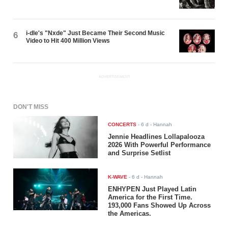
i-dle's "Nxde" Just Became Their Second Music
6
Video to Hit 400 Million Views
ADVERTISEMENT
DON'T MISS
CONCERTS
-
6 d
- Hannah
Jennie Headlines Lollapalooza
2026 With Powerful Performance
and Surprise Setlist
K-WAVE
-
6 d
- Hannah
ENHYPEN Just Played Latin
America for the First Time.
193,000 Fans Showed Up Across
the Americas.