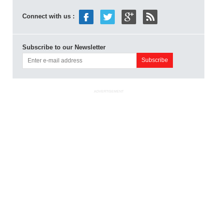
Connect with us :
Subscribe to our Newsletter
ADVERTISEMENT