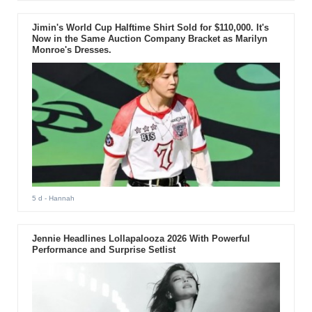
Jimin's World Cup Halftime Shirt Sold for $110,000. It's
Now in the Same Auction Company Bracket as Marilyn
Monroe's Dresses.
5 d
- Hannah
Jennie Headlines Lollapalooza 2026 With Powerful
Performance and Surprise Setlist