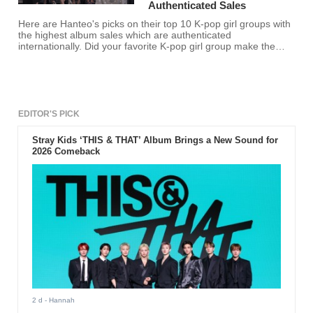
Authenticated Sales
Here are Hanteo's picks on their top 10 K-pop girl groups with
the highest album sales which are authenticated
internationally. Did your favorite K-pop girl group make the
list?
EDITOR'S PICK
Stray Kids ‘THIS & THAT’ Album Brings a New Sound for
2026 Comeback
2 d
- Hannah