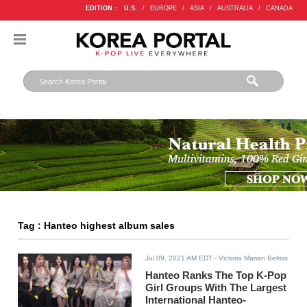
EDITION :
U.S.
/
EUROPE
/
ASIA
/
AUSTRALIA
/
CANADA
Tag : Hanteo highest album sales
Jul 09, 2021 AM EDT
- Victoria Marian Belmis
Hanteo Ranks The Top K-Pop
Girl Groups With The Largest
International Hanteo-