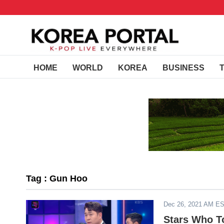
HOME
WORLD
KOREA
BUSINESS
Tag : Gun Hoo
Dec 26, 2021 AM E
Stars Who T