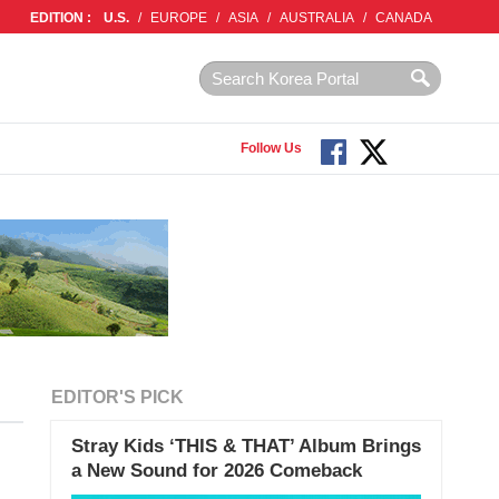
EDITION :
U.S.
/
EUROPE
/
ASIA
/
AUSTRALIA
/
CANADA
Follow Us
EDITOR'S PICK
Stray Kids ‘THIS & THAT’ Album Brings
a New Sound for 2026 Comeback