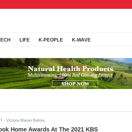
TECH
LIFE
K-PEOPLE
K-WAVE
ST
- Victoria Marian Belmis
ook Home Awards At The 2021 KBS