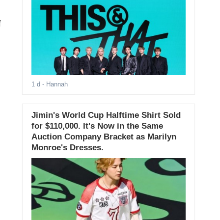
f
1 d
- Hannah
Jimin's World Cup Halftime Shirt Sold
for $110,000. It's Now in the Same
Auction Company Bracket as Marilyn
Monroe's Dresses.