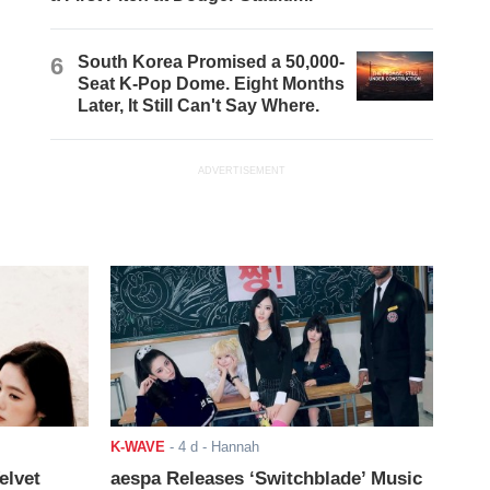
6
South Korea Promised a 50,000-
Seat K-Pop Dome. Eight Months
Later, It Still Can't Say Where.
ADVERTISEMENT
K-WAVE
-
4 d
- Hannah
elvet
aespa Releases ‘Switchblade’ Music