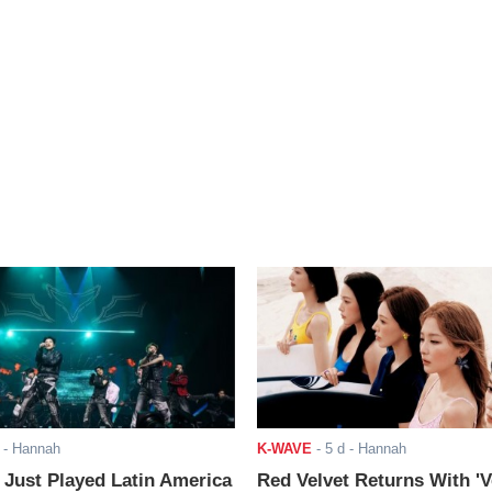
- Hannah
K-WAVE
-
5 d
- Hannah
ust Played Latin America
Red Velvet Returns With 'V