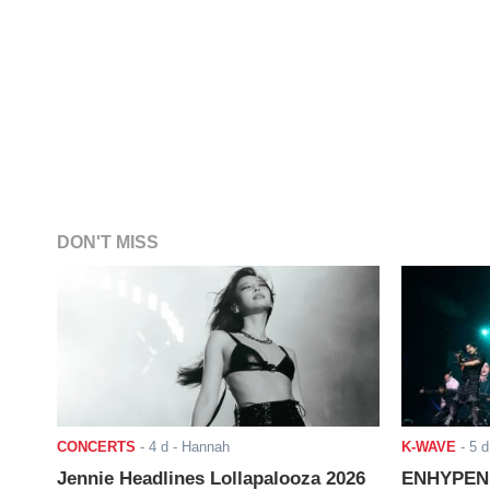
DON'T MISS
CONCERTS
-
4 d
- Hannah
K-WAVE
-
5 d
Jennie Headlines Lollapalooza 2026
ENHYPEN J