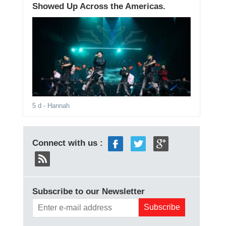
Showed Up Across the Americas.
5 d
- Hannah
Connect with us :
Subscribe to our Newsletter