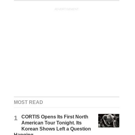
ADVERTISEMENT
MOST READ
1
CORTIS Opens Its First North
American Tour Tonight. Its
Korean Shows Left a Question
Hanging.