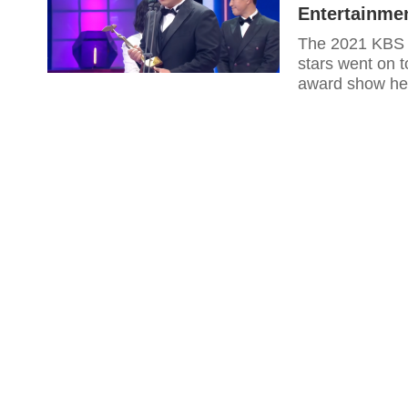
Entertainme
The 2021 KBS E
stars went on t
award show he