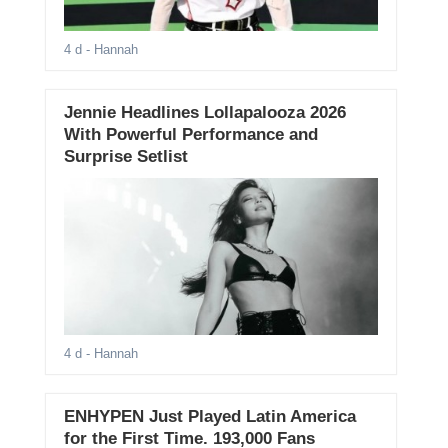
4 d
- Hannah
Jennie Headlines Lollapalooza 2026
With Powerful Performance and
Surprise Setlist
4 d
- Hannah
ENHYPEN Just Played Latin America
for the First Time. 193,000 Fans