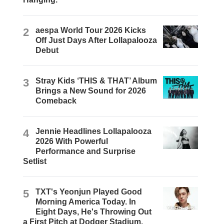
2
aespa World Tour 2026 Kicks
Off Just Days After Lollapalooza
Debut
3
Stray Kids ‘THIS & THAT’ Album
Brings a New Sound for 2026
Comeback
4
Jennie Headlines Lollapalooza
2026 With Powerful
Performance and Surprise
Setlist
5
TXT's Yeonjun Played Good
Morning America Today. In
Eight Days, He's Throwing Out
a First Pitch at Dodger Stadium.