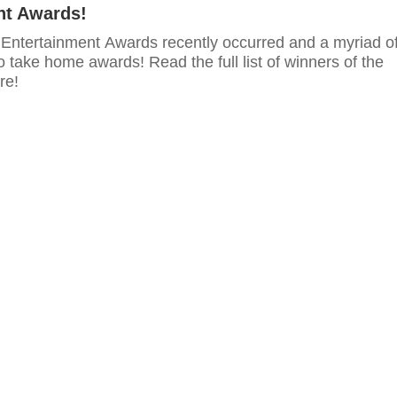
nt Awards!
ntertainment Awards recently occurred and a myriad o
o take home awards! Read the full list of winners of the
re!