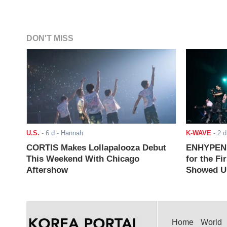
DON'T MISS
U.S.
-
6 d
- Hannah
K-WAVE
-
2 d
CORTIS Makes Lollapalooza Debut
ENHYPEN J
This Weekend With Chicago
for the Fi
Aftershow
Showed Up
Home
World