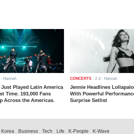
- Hannah
CONCERTS
-
2 d
- Hannah
ust Played Latin America
Jennie Headlines Lollapal
rst Time. 193,000 Fans
With Powerful Performanc
 Across the Americas.
Surprise Setlist
Korea
Business
Tech
Life
K-People
K-Wave