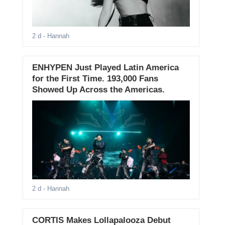
2 d
- Hannah
ENHYPEN Just Played Latin America
for the First Time. 193,000 Fans
Showed Up Across the Americas.
2 d
- Hannah
CORTIS Makes Lollapalooza Debut