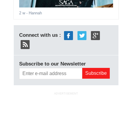
2 w
- Hannah
Connect with us :
Subscribe to our Newsletter
ADVERTISEMENT