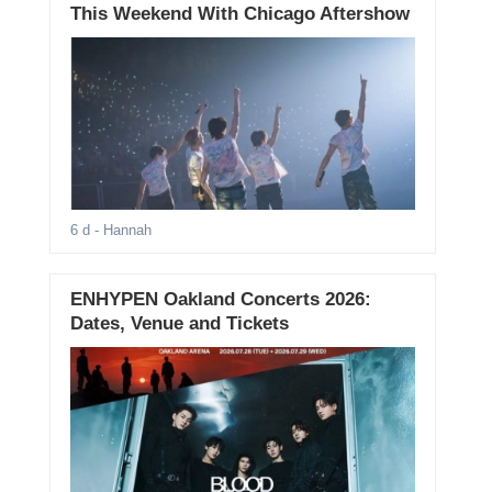
This Weekend With Chicago Aftershow
6 d
- Hannah
ENHYPEN Oakland Concerts 2026:
Dates, Venue and Tickets