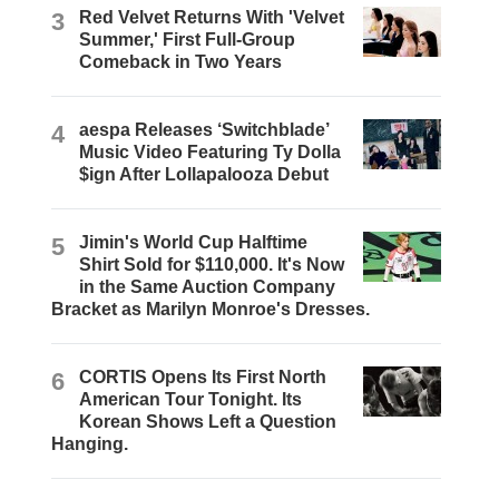
3
Red Velvet Returns With 'Velvet
Summer,' First Full-Group
Comeback in Two Years
4
aespa Releases ‘Switchblade’
Music Video Featuring Ty Dolla
$ign After Lollapalooza Debut
5
Jimin's World Cup Halftime
Shirt Sold for $110,000. It's Now
in the Same Auction Company
Bracket as Marilyn Monroe's Dresses.
6
CORTIS Opens Its First North
American Tour Tonight. Its
Korean Shows Left a Question
Hanging.