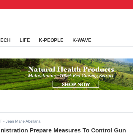
TECH
LIFE
K-PEOPLE
K-WAVE
ST
- Jean Marie Abellana
istration Prepare Measures To Control Gun