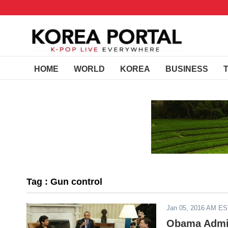
HOME
WORLD
KOREA
BUSINESS
Tag : Gun control
Jan 05, 2016 AM E
Obama Admin