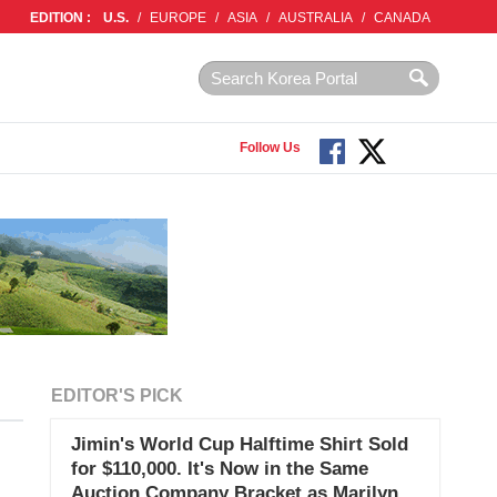
EDITION :
U.S.
/
EUROPE
/
ASIA
/
AUSTRALIA
/
CANADA
Follow Us
EDITOR'S PICK
Jimin's World Cup Halftime Shirt Sold
for $110,000. It's Now in the Same
Auction Company Bracket as Marilyn