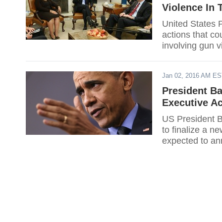
Violence In 
United States 
actions that co
involving gun v
Jan 02, 2016 AM E
President B
Executive A
US President B
to finalize a 
expected to an