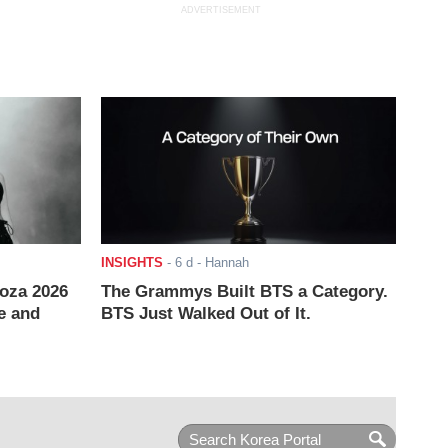
ADVERTISEMENT
INSIGHTS
-
6 d
- Hannah
ooza 2026
The Grammys Built BTS a Category.
e and
BTS Just Walked Out of It.