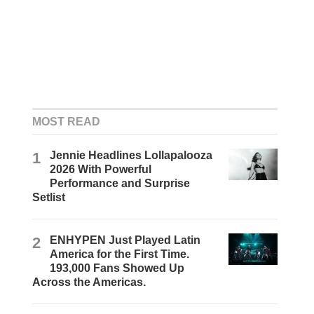
MOST READ
1
Jennie Headlines Lollapalooza
2026 With Powerful
Performance and Surprise
Setlist
2
ENHYPEN Just Played Latin
America for the First Time.
193,000 Fans Showed Up
Across the Americas.