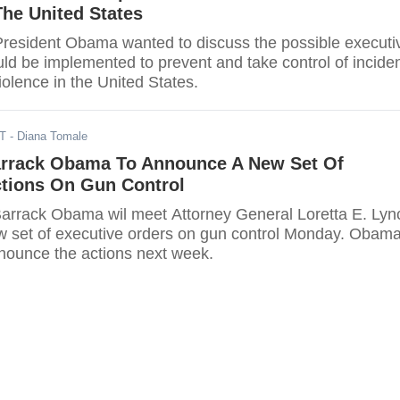
The United States
President Obama wanted to discuss the possible executi
uld be implemented to prevent and take control of incide
iolence in the United States.
ST
- Diana Tomale
arrack Obama To Announce A New Set Of
ctions On Gun Control
arrack Obama wil meet Attorney General Loretta E. Lyn
new set of executive orders on gun control Monday. Obama
nounce the actions next week.