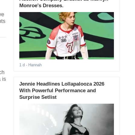
Monroe's Dresses.
ve
nts
1 d
- Hannah
ch
 is
Jennie Headlines Lollapalooza 2026
With Powerful Performance and
Surprise Setlist