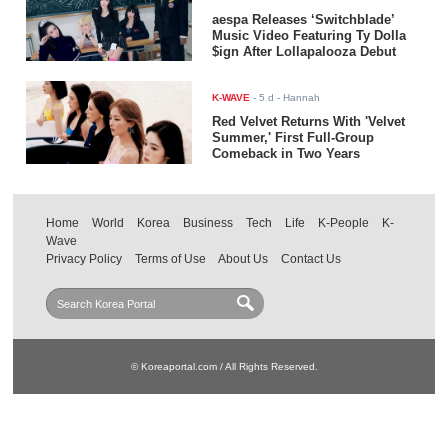
aespa Releases ‘Switchblade’
Music Video Featuring Ty Dolla
$ign After Lollapalooza Debut
K-WAVE
-
5 d
- Hannah
Red Velvet Returns With 'Velvet
Summer,' First Full-Group
Comeback in Two Years
Home
World
Korea
Business
Tech
Life
K-People
K-
Wave
Privacy Policy
Terms of Use
About Us
Contact Us
© Koreaportal.com / All Rights Reserved.