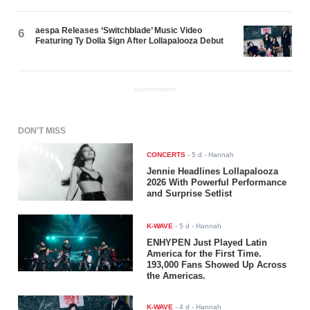
aespa Releases ‘Switchblade’ Music Video
6
Featuring Ty Dolla $ign After Lollapalooza Debut
ADVERTISEMENT
DON'T MISS
CONCERTS
-
5 d
- Hannah
Jennie Headlines Lollapalooza
2026 With Powerful Performance
and Surprise Setlist
K-WAVE
-
5 d
- Hannah
ENHYPEN Just Played Latin
America for the First Time.
193,000 Fans Showed Up Across
the Americas.
K-WAVE
-
4 d
- Hannah