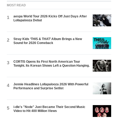
MOST READ
aespa World Tour 2026 Kicks Off Just Days After
1
Lollapalooza Debut
Stray Kids ‘THIS & THAT’ Album Brings a New
2
Sound for 2026 Comeback
CORTIS Opens Its First North American Tour
3
Tonight. Its Korean Shows Left a Question Hanging.
Jennie Headlines Lollapalooza 2026 With Powerful
4
Performance and Surprise Setlist
i-dle's "Nxde" Just Became Their Second Music
5
Video to Hit 400 Million Views