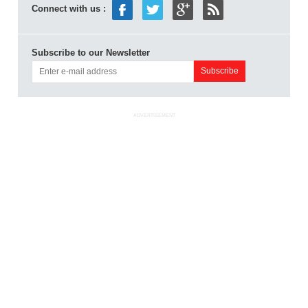
Connect with us :
Subscribe to our Newsletter
ADVERTISEMENT