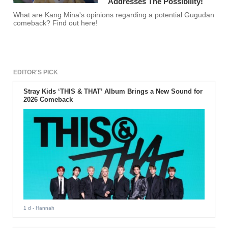
Addresses The Possibility!
What are Kang Mina's opinions regarding a potential Gugudan
comeback? Find out here!
EDITOR'S PICK
Stray Kids ‘THIS & THAT’ Album Brings a New Sound for
2026 Comeback
1 d
- Hannah