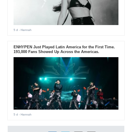
5 d
- Hannah
ENHYPEN Just Played Latin America for the First Time.
193,000 Fans Showed Up Across the Americas.
5 d
- Hannah