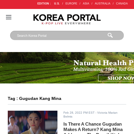
EDITION :
U.S.
/
EUROPE
/
ASIA
/
AUSTRALIA
/
CANADA
Tag : Gugudan Kang Mina
Feb 28, 2022 PM EST
- Victoria Marian
Belmis
Is There A Chance Gugudan
Makes A Return? Kang Mina