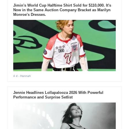
Jimin's World Cup Halftime Shirt Sold for $110,000. It's
Now in the Same Auction Company Bracket as Marilyn
Monroe's Dresses.
4 d
- Hannah
Jennie Headlines Lollapalooza 2026 With Powerful
Performance and Surprise Setlist