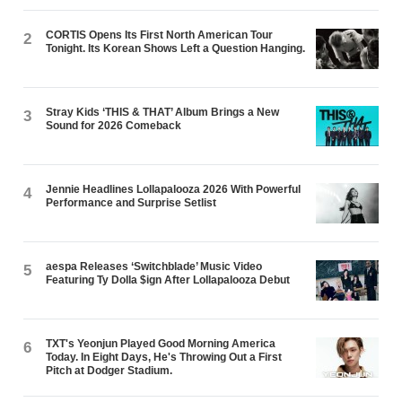
CORTIS Opens Its First North American Tour
2
Tonight. Its Korean Shows Left a Question Hanging.
Stray Kids ‘THIS & THAT’ Album Brings a New
3
Sound for 2026 Comeback
Jennie Headlines Lollapalooza 2026 With Powerful
4
Performance and Surprise Setlist
aespa Releases ‘Switchblade’ Music Video
5
Featuring Ty Dolla $ign After Lollapalooza Debut
TXT's Yeonjun Played Good Morning America
6
Today. In Eight Days, He's Throwing Out a First
Pitch at Dodger Stadium.