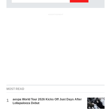
ADVERTISEMENT
MOST READ
aespa World Tour 2026 Kicks Off Just Days After
1
Lollapalooza Debut