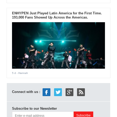
ENHYPEN Just Played Latin America for the First Time.
193,000 Fans Showed Up Across the Americas.
5 d
- Hannah
Connect with us :
Subscribe to our Newsletter