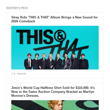
EDITOR'S PICK
Stray Kids ‘THIS & THAT’ Album Brings a New Sound for
2026 Comeback
1 d
- Hannah
Jimin's World Cup Halftime Shirt Sold for $110,000. It's
Now in the Same Auction Company Bracket as Marilyn
Monroe's Dresses.