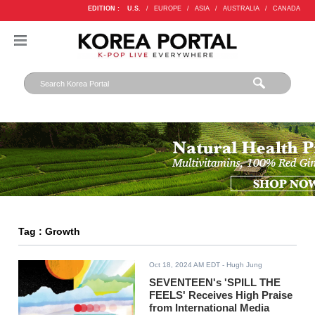
EDITION :
U.S.
/
EUROPE
/
ASIA
/
AUSTRALIA
/
CANADA
Tag : Growth
Oct 18, 2024 AM EDT
- Hugh Jung
SEVENTEEN's 'SPILL THE
FEELS' Receives High Praise
from International Media