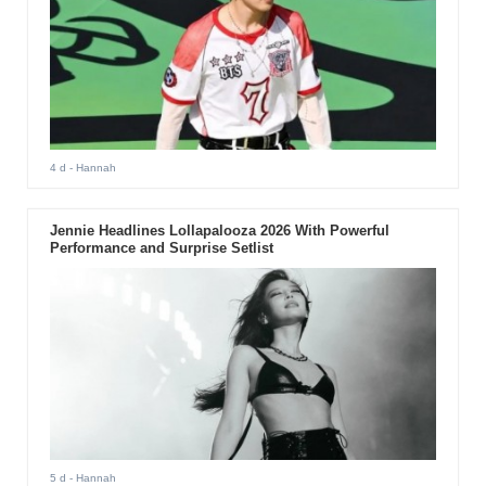
4 d
- Hannah
Jennie Headlines Lollapalooza 2026 With Powerful
Performance and Surprise Setlist
5 d
- Hannah