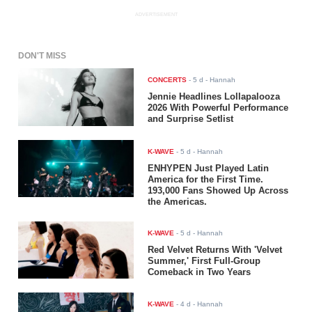
ADVERTISEMENT
DON'T MISS
CONCERTS
-
5 d
- Hannah
Jennie Headlines Lollapalooza
2026 With Powerful Performance
and Surprise Setlist
K-WAVE
-
5 d
- Hannah
ENHYPEN Just Played Latin
America for the First Time.
193,000 Fans Showed Up Across
the Americas.
K-WAVE
-
5 d
- Hannah
Red Velvet Returns With 'Velvet
Summer,' First Full-Group
Comeback in Two Years
K-WAVE
-
4 d
- Hannah