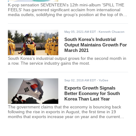
K-pop sensation SEVENTEEN's 12th mini-album 'SPILL THE
FEELS' has garnered significant acclaim from international
media outlets, solidifying the group's position at the top of the
K-pop scene.
May 05, 2021 AM EDT
- Kenneth Chuacon
South Korea’s Industrial
Output Maintains Growth For
March 2021
South Korea's industrial output grows for the second month in
a row. The service industry gains the most.
Sep 02, 2016 AM EDT
- YuGee
Exports Growth Signals
Better Economy for South
Korea Than Last Year
The government claims that the economy is bouncing back
following the rise in exports in August, the first time in 19
months that exports increase year on year and the current
account surplus continued into July.