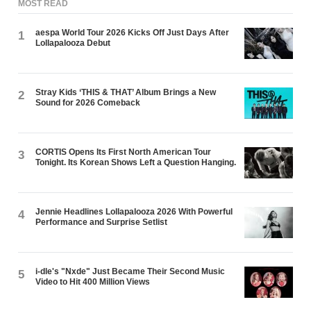
MOST READ
aespa World Tour 2026 Kicks Off Just Days After
1
Lollapalooza Debut
Stray Kids ‘THIS & THAT’ Album Brings a New
2
Sound for 2026 Comeback
CORTIS Opens Its First North American Tour
3
Tonight. Its Korean Shows Left a Question Hanging.
Jennie Headlines Lollapalooza 2026 With Powerful
4
Performance and Surprise Setlist
i-dle's "Nxde" Just Became Their Second Music
5
Video to Hit 400 Million Views