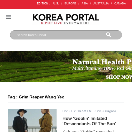
EDITION :
U.S.
/
EUROPE
/
ASIA
/
AUSTRALIA
/
CANADA
Tag : Grim Reaper Wang Yeo
Dec 21, 2016 AM EST
- Chiqui Guyjoco
How 'Goblin' Imitated
'Descendants Of The Sun'
K-drama "Goblin" reminded