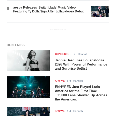
aespa Releases ‘Switchblade’ Music Video
6
Featuring Ty Dolla $ign After Lollapalooza Debut
ADVERTISEMENT
DON'T MISS
CONCERTS
-
5 d
- Hannah
Jennie Headlines Lollapalooza
2026 With Powerful Performance
and Surprise Setlist
K-WAVE
-
5 d
- Hannah
ENHYPEN Just Played Latin
America for the First Time.
193,000 Fans Showed Up Across
the Americas.
K-WAVE
-
5 d
- Hannah