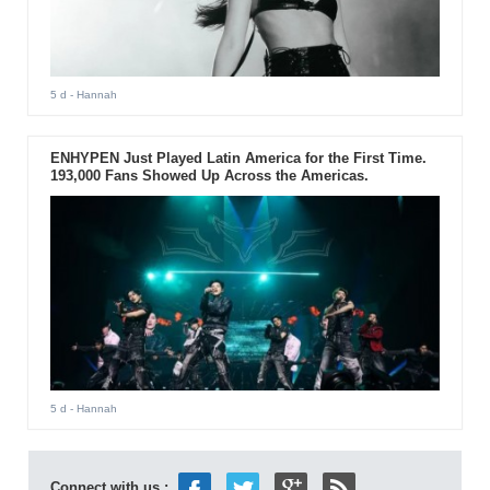
5 d
- Hannah
ENHYPEN Just Played Latin America for the First Time.
193,000 Fans Showed Up Across the Americas.
5 d
- Hannah
Connect with us :