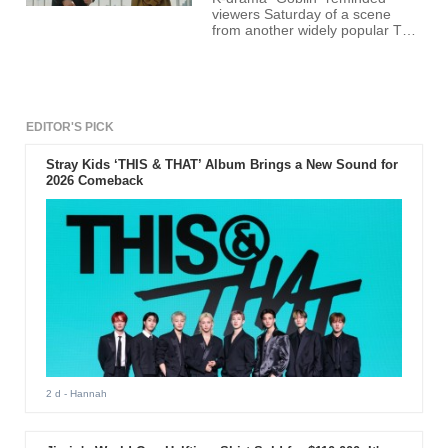
viewers Saturday of a scene
from another widely popular TV
series "Descendants of the Sun."
Also known as "Guardian: The
Lonely and Great God," the
fantasy-drama's sixth episode
showed the actor Lee Dong-wok,
who played the role of the Grim
EDITOR'S PICK
Reaper Wang Yeo, reciting a
reminiscent line straight from the
Stray Kids ‘THIS & THAT’ Album Brings a New Sound for
drama "Descendants of the
2026 Comeback
Sun."
2 d
- Hannah