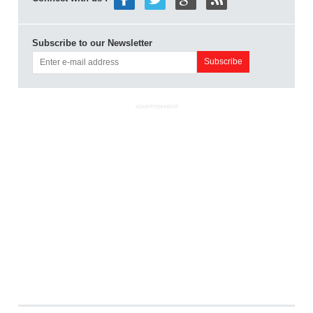
Subscribe to our Newsletter
ADVERTISEMENT