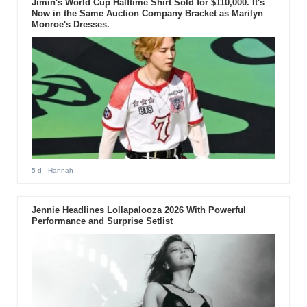
Jimin's World Cup Halftime Shirt Sold for $110,000. It's
Now in the Same Auction Company Bracket as Marilyn
Monroe's Dresses.
5 d
- Hannah
Jennie Headlines Lollapalooza 2026 With Powerful
Performance and Surprise Setlist