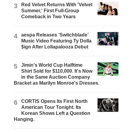
3
Red Velvet Returns With 'Velvet
Summer,' First Full-Group
Comeback in Two Years
4
aespa Releases ‘Switchblade’
Music Video Featuring Ty Dolla
$ign After Lollapalooza Debut
5
Jimin's World Cup Halftime
Shirt Sold for $110,000. It's Now
in the Same Auction Company
Bracket as Marilyn Monroe's Dresses.
6
CORTIS Opens Its First North
American Tour Tonight. Its
Korean Shows Left a Question
Hanging.