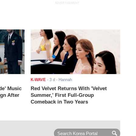
ADVERTISEMENT
K-WAVE
-
3 d
- Hannah
de’ Music
Red Velvet Returns With 'Velvet
ign After
Summer,' First Full-Group
Comeback in Two Years