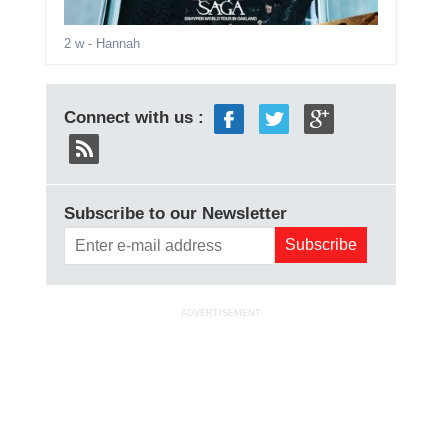
2 w
- Hannah
Connect with us :
Subscribe to our Newsletter
ADVERTISEMENT