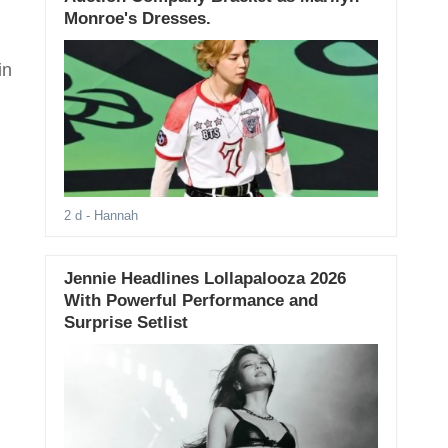
Monroe's Dresses.
in
2 d
- Hannah
Jennie Headlines Lollapalooza 2026
With Powerful Performance and
Surprise Setlist