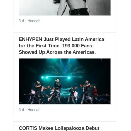
3 d
- Hannah
ENHYPEN Just Played Latin America
for the First Time. 193,000 Fans
Showed Up Across the Americas.
3 d
- Hannah
CORTIS Makes Lollapalooza Debut