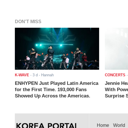
DON'T MISS
K-WAVE
-
3 d
- Hannah
CONCERTS
ENHYPEN Just Played Latin America
Jennie He
for the First Time. 193,000 Fans
With Powe
Showed Up Across the Americas.
Surprise S
Home
World