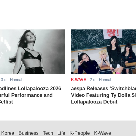
-
3 d
- Hannah
K-WAVE
-
2 d
- Hannah
adlines Lollapalooza 2026
aespa Releases ‘Switchbla
rful Performance and
Video Featuring Ty Dolla $
etlist
Lollapalooza Debut
Korea
Business
Tech
Life
K-People
K-Wave