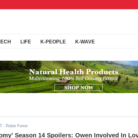
TECH
LIFE
K-PEOPLE
K-WAVE
DT
- Robie Ferrer
omy’ Season 14 Spoilers: Owen Involved In Lo