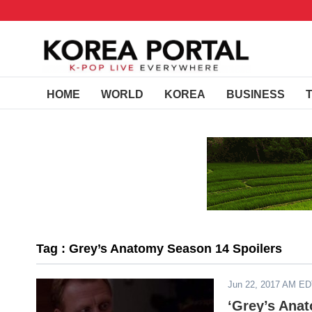
HOME
WORLD
KOREA
BUSINESS
Tag : Grey’s Anatomy Season 14 Spoilers
Jun 22, 2017 AM E
‘Grey’s Anat