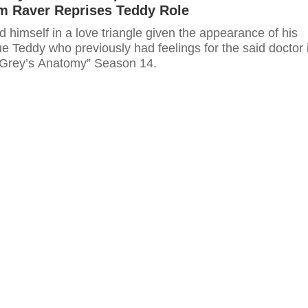
im Raver Reprises Teddy Role
 himself in a love triangle given the appearance of his
e Teddy who previously had feelings for the said doctor 
“Grey’s Anatomy” Season 14.