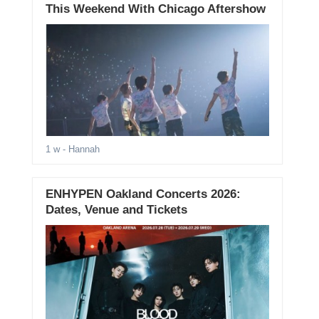
This Weekend With Chicago Aftershow
1 w
- Hannah
ENHYPEN Oakland Concerts 2026:
Dates, Venue and Tickets