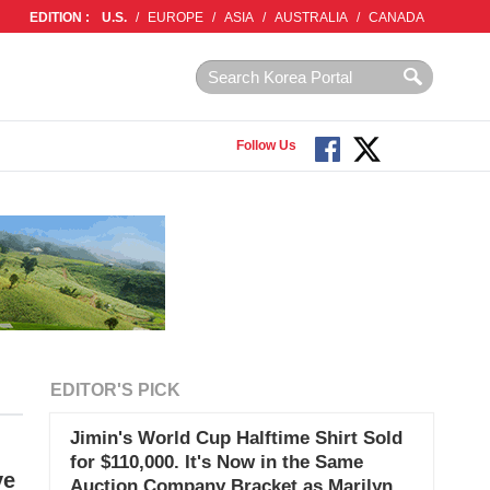
EDITION :
U.S.
/
EUROPE
/
ASIA
/
AUSTRALIA
/
CANADA
Follow Us
EDITOR'S PICK
Jimin's World Cup Halftime Shirt Sold
for $110,000. It's Now in the Same
ve
Auction Company Bracket as Marilyn