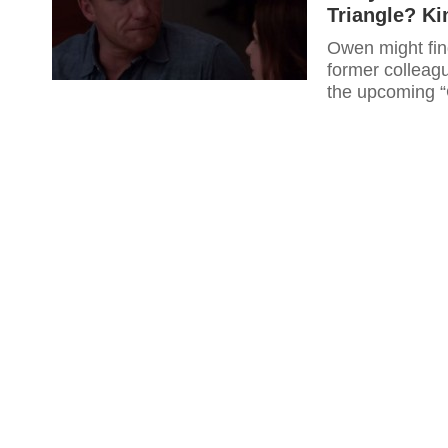
Triangle? K
Owen might find
former colleagu
the upcoming 