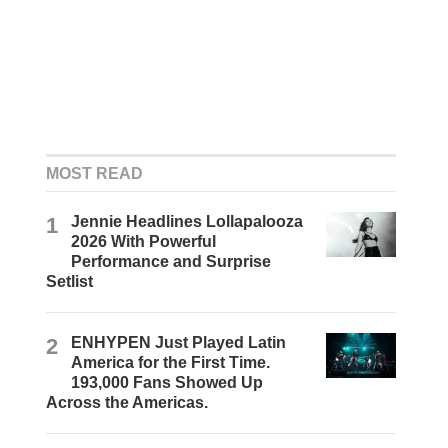
MOST READ
1
Jennie Headlines Lollapalooza
2026 With Powerful
Performance and Surprise
Setlist
2
ENHYPEN Just Played Latin
America for the First Time.
193,000 Fans Showed Up
Across the Americas.