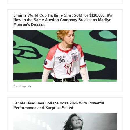
Jimin's World Cup Halftime Shirt Sold for $110,000. It's
Now in the Same Auction Company Bracket as Marilyn
Monroe's Dresses.
3 d
- Hannah
Jennie Headlines Lollapalooza 2026 With Powerful
Performance and Surprise Setlist