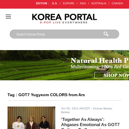
EDITION :
U.S.
/
EUROPE
/
ASIA
/
AUSTRALIA
/
CANADA
Tag : GOT7 Yugyeom COLORS from Ars
Oct 05, 2021 AM EDT
- Victoria Marian
Belmis
‘Together As Always’:
Ahgases Emotional As GOT7