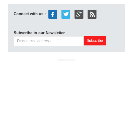
Connect with us :
Subscribe to our Newsletter
ADVERTISEMENT