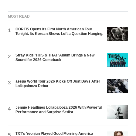
MOST READ
CORTIS Opens Its First North American Tour
1
Tonight. Its Korean Shows Left a Question Hanging.
Stray Kids ‘THIS & THAT’ Album Brings a New
2
Sound for 2026 Comeback
aespa World Tour 2026 Kicks Off Just Days After
3
Lollapalooza Debut
Jennie Headlines Lollapalooza 2026 With Powerful
4
Performance and Surprise Setlist
TXT's Yeonjun Played Good Morning America
5