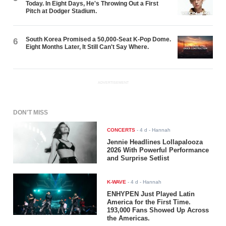
Today. In Eight Days, He's Throwing Out a First
Pitch at Dodger Stadium.
South Korea Promised a 50,000-Seat K-Pop Dome.
6
Eight Months Later, It Still Can't Say Where.
ADVERTISEMENT
DON'T MISS
CONCERTS
-
4 d
- Hannah
Jennie Headlines Lollapalooza
2026 With Powerful Performance
and Surprise Setlist
K-WAVE
-
4 d
- Hannah
ENHYPEN Just Played Latin
America for the First Time.
193,000 Fans Showed Up Across
the Americas.