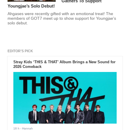
Gathers To Support
Youngjae’s Solo Debut!
Ahgases were recently gifted with an emotional treat! The
members of GOT7 meet up to show support for Youngjae's
solo debut.
EDITOR'S PICK
Stray Kids ‘THIS & THAT’ Album Brings a New Sound for
2026 Comeback
18 h
- Hannah