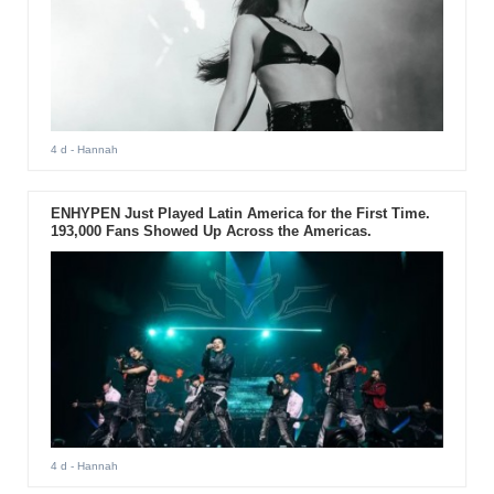
4 d
- Hannah
ENHYPEN Just Played Latin America for the First Time.
193,000 Fans Showed Up Across the Americas.
4 d
- Hannah