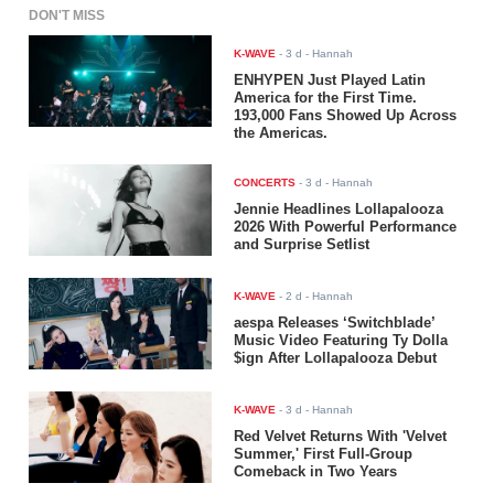
DON'T MISS
K-WAVE
-
3 d
- Hannah
ENHYPEN Just Played Latin
America for the First Time.
193,000 Fans Showed Up Across
the Americas.
CONCERTS
-
3 d
- Hannah
Jennie Headlines Lollapalooza
2026 With Powerful Performance
and Surprise Setlist
K-WAVE
-
2 d
- Hannah
aespa Releases ‘Switchblade’
Music Video Featuring Ty Dolla
$ign After Lollapalooza Debut
K-WAVE
-
3 d
- Hannah
Red Velvet Returns With 'Velvet
Summer,' First Full-Group
Comeback in Two Years