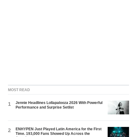
MOST READ
Jennie Headlines Lollapalooza 2026 With Powerful
1
Performance and Surprise Setlist
ENHYPEN Just Played Latin America for the First
2
Time. 193,000 Fans Showed Up Across the