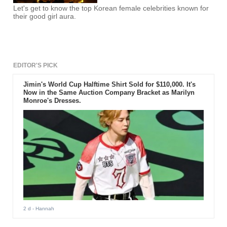
Let's get to know the top Korean female celebrities known for
their good girl aura.
EDITOR'S PICK
Jimin's World Cup Halftime Shirt Sold for $110,000. It's
Now in the Same Auction Company Bracket as Marilyn
Monroe's Dresses.
2 d
- Hannah