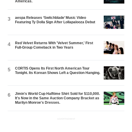
Americas.
aespa Releases ‘Switchblade’ Music Video
3
Featuring Ty Dolla $ign After Lollapalooza Debut
Red Velvet Returns With 'Velvet Summer,' First
4
Full-Group Comeback in Two Years
CORTIS Opens Its First North American Tour
5
Tonight. Its Korean Shows Left a Question Hanging.
Jimin's World Cup Halftime Shirt Sold for $110,000.
6
It's Now in the Same Auction Company Bracket as
Marilyn Monroe's Dresses.
ADVERTISEMENT