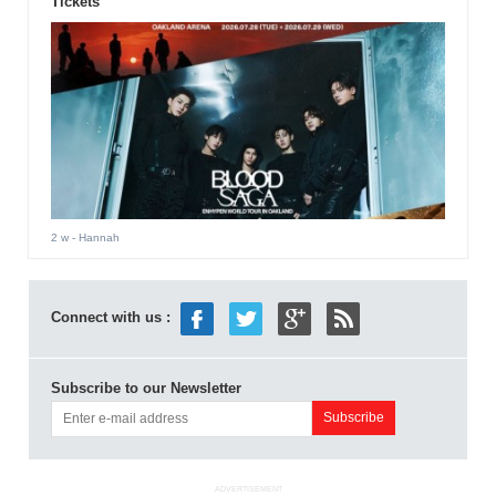
Tickets
2 w
- Hannah
Connect with us :
Subscribe to our Newsletter
ADVERTISEMENT