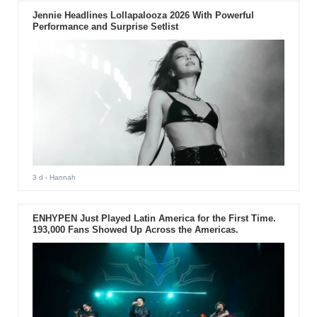
Jennie Headlines Lollapalooza 2026 With Powerful
Performance and Surprise Setlist
3 d
- Hannah
ENHYPEN Just Played Latin America for the First Time.
193,000 Fans Showed Up Across the Americas.