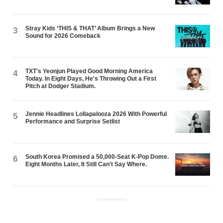
Stray Kids ‘THIS & THAT’ Album Brings a New
3
Sound for 2026 Comeback
TXT's Yeonjun Played Good Morning America
4
Today. In Eight Days, He's Throwing Out a First
Pitch at Dodger Stadium.
Jennie Headlines Lollapalooza 2026 With Powerful
5
Performance and Surprise Setlist
South Korea Promised a 50,000-Seat K-Pop Dome.
6
Eight Months Later, It Still Can't Say Where.
ADVERTISEMENT