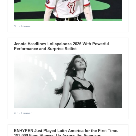
3 d
- Hannah
Jennie Headlines Lollapalooza 2026 With Powerful
Performance and Surprise Setlist
4 d
- Hannah
ENHYPEN Just Played Latin America for the First Time.
193,000 Fans Showed Up Across the Americas.