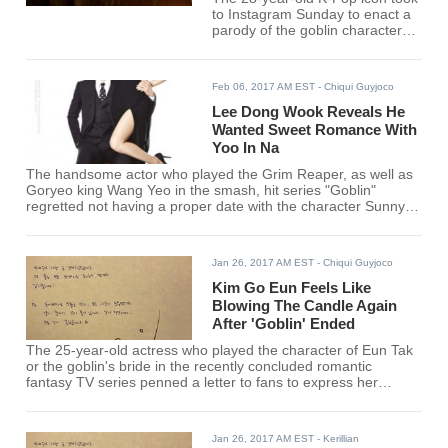
to Instagram Sunday to enact a
parody of the goblin character
looking for his bride.
Feb 06, 2017 AM EST
- Chiqui Guyjoco
Lee Dong Wook Reveals He
Wanted Sweet Romance With
Yoo In Na
The handsome actor who played the Grim Reaper, as well as
Goryeo king Wang Yeo in the smash, hit series "Goblin"
regretted not having a proper date with the character Sunny
or Kim Sun played by Yoo In Na.
Jan 26, 2017 AM EST
- Chiqui Guyjoco
Kim Go Eun Feels Like
Blowing The Candle Again
After 'Goblin' Ended
The 25-year-old actress who played the character of Eun Tak
or the goblin's bride in the recently concluded romantic
fantasy TV series penned a letter to fans to express her
gratitude for supporting "Goblin" and her character.
Jan 26, 2017 AM EST
- Kerillian