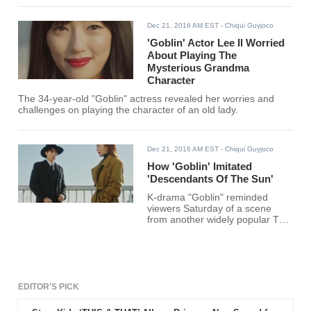
Dec 21, 2016 AM EST
- Chiqui Guyjoco
'Goblin' Actor Lee Il Worried
About Playing The
Mysterious Grandma
Character
The 34-year-old "Goblin" actress revealed her worries and
challenges on playing the character of an old lady.
Dec 21, 2016 AM EST
- Chiqui Guyjoco
How 'Goblin' Imitated
'Descendants Of The Sun'
K-drama "Goblin" reminded
viewers Saturday of a scene
from another widely popular TV
series "Descendants of the Sun."
Also known as "Guardian: The
Lonely and Great God," the
fantasy-drama's sixth episode
showed the actor Lee Dong-wok,
who played the role of the Grim
EDITOR'S PICK
Reaper Wang Yeo, reciting a
reminiscent line straight from the