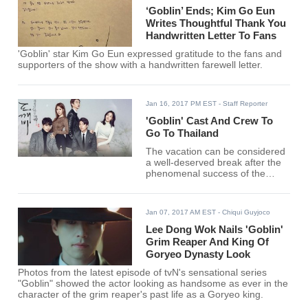
‘Goblin’ Ends; Kim Go Eun
Writes Thoughtful Thank You
Handwritten Letter To Fans
'Goblin' star Kim Go Eun expressed gratitude to the fans and
supporters of the show with a handwritten farewell letter.
Jan 16, 2017 PM EST
- Staff Reporter
'Goblin' Cast And Crew To
Go To Thailand
The vacation can be considered
a well-deserved break after the
phenomenal success of the
fantasy-romance series.
Jan 07, 2017 AM EST
- Chiqui Guyjoco
Lee Dong Wok Nails 'Goblin'
Grim Reaper And King Of
Goryeo Dynasty Look
Photos from the latest episode of tvN's sensational series
"Goblin" showed the actor looking as handsome as ever in the
character of the grim reaper's past life as a Goryeo king.