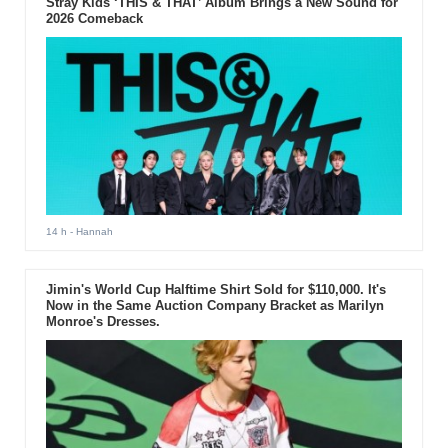
Stray Kids ‘THIS & THAT’ Album Brings a New Sound for
drama "Descendants of the
2026 Comeback
Sun."
14 h
- Hannah
Jimin's World Cup Halftime Shirt Sold for $110,000. It's
Now in the Same Auction Company Bracket as Marilyn
Monroe's Dresses.