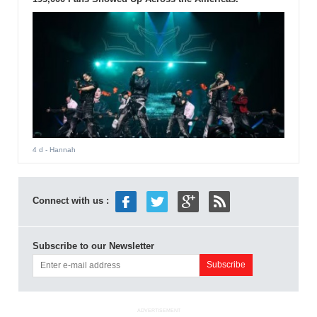
4 d
- Hannah
Connect with us :
Subscribe to our Newsletter
ADVERTISEMENT