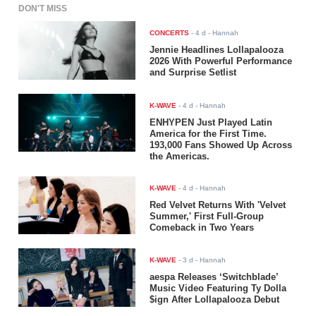
DON'T MISS
CONCERTS
-
4 d
- Hannah
Jennie Headlines Lollapalooza
2026 With Powerful Performance
and Surprise Setlist
K-WAVE
-
4 d
- Hannah
ENHYPEN Just Played Latin
America for the First Time.
193,000 Fans Showed Up Across
the Americas.
K-WAVE
-
4 d
- Hannah
Red Velvet Returns With 'Velvet
Summer,' First Full-Group
Comeback in Two Years
K-WAVE
-
3 d
- Hannah
aespa Releases ‘Switchblade’
Music Video Featuring Ty Dolla
$ign After Lollapalooza Debut