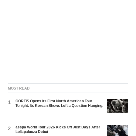
MOST READ
CORTIS Opens Its First North American Tour
1
Tonight. Its Korean Shows Left a Question Hanging.
aespa World Tour 2026 Kicks Off Just Days After
2
Lollapalooza Debut