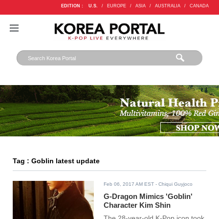
EDITION :
U.S.
/
EUROPE
/
ASIA
/
AUSTRALIA
/
CANADA
Tag : Goblin latest update
Feb 06, 2017 AM EST
- Chiqui Guyjoco
G-Dragon Mimics 'Goblin'
Character Kim Shin
The 28-year-old K-Pop icon took