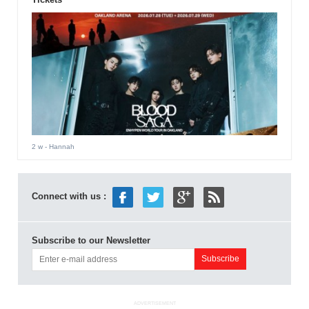
2 w
- Hannah
Connect with us :
Subscribe to our Newsletter
ADVERTISEMENT