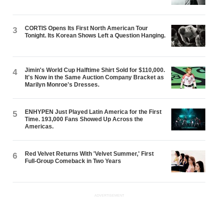
CORTIS Opens Its First North American Tour
3
Tonight. Its Korean Shows Left a Question Hanging.
Jimin's World Cup Halftime Shirt Sold for $110,000.
4
It's Now in the Same Auction Company Bracket as
Marilyn Monroe's Dresses.
ENHYPEN Just Played Latin America for the First
5
Time. 193,000 Fans Showed Up Across the
Americas.
Red Velvet Returns With 'Velvet Summer,' First
6
Full-Group Comeback in Two Years
ADVERTISEMENT