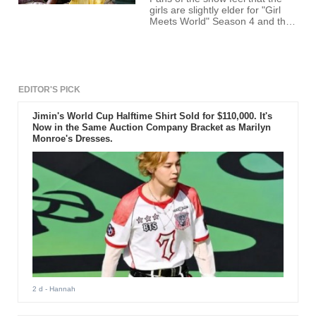
girls are slightly elder for "Girl
Meets World" Season 4 and thus
won't fit into the character
appropriately.
EDITOR'S PICK
Jimin's World Cup Halftime Shirt Sold for $110,000. It's
Now in the Same Auction Company Bracket as Marilyn
Monroe's Dresses.
2 d
- Hannah