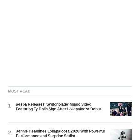
MOST READ
aespa Releases ‘Switchblade’ Music Video
1
Featuring Ty Dolla $ign After Lollapalooza Debut
Jennie Headlines Lollapalooza 2026 With Powerful
2
Performance and Surprise Setlist