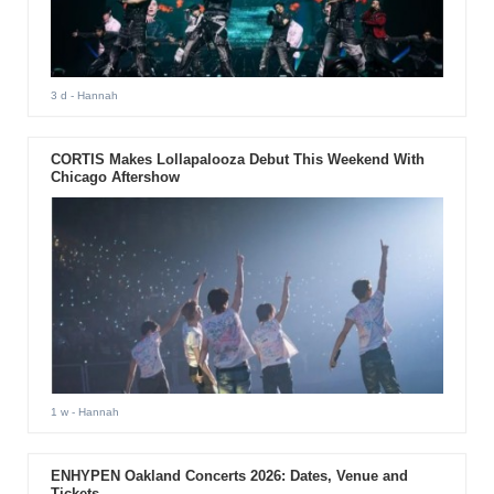
3 d
- Hannah
CORTIS Makes Lollapalooza Debut This Weekend With
Chicago Aftershow
1 w
- Hannah
ENHYPEN Oakland Concerts 2026: Dates, Venue and
Tickets