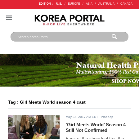
EDITION :
U.S.
/
EUROPE
/
ASIA
/
AUSTRALIA
/
CANADA
Tag : Girl Meets World season 4 cast
May 23, 2017 AM EDT
- Pradeep
‘Girl Meets World’ Season 4
Still Not Confirmed
Fans of the show feel that the