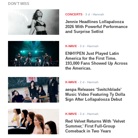
DON'T MISS
CONCERTS
-
3 d
- Hannah
Jennie Headlines Lollapalooza
2026 With Powerful Performance
and Surprise Setlist
K-WAVE
-
3 d
- Hannah
ENHYPEN Just Played Latin
America for the First Time.
193,000 Fans Showed Up Across
the Americas.
K-WAVE
-
2 d
- Hannah
aespa Releases ‘Switchblade’
Music Video Featuring Ty Dolla
$ign After Lollapalooza Debut
K-WAVE
-
3 d
- Hannah
Red Velvet Returns With 'Velvet
Summer,' First Full-Group
Comeback in Two Years