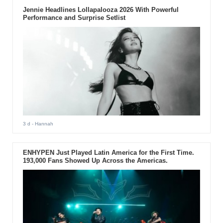
Jennie Headlines Lollapalooza 2026 With Powerful
Performance and Surprise Setlist
3 d
- Hannah
ENHYPEN Just Played Latin America for the First Time.
193,000 Fans Showed Up Across the Americas.