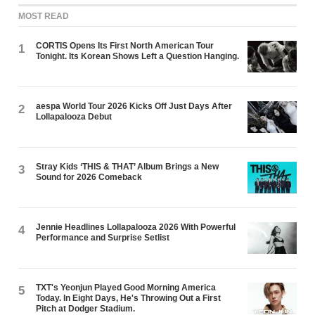
MOST READ
CORTIS Opens Its First North American Tour
1
Tonight. Its Korean Shows Left a Question Hanging.
aespa World Tour 2026 Kicks Off Just Days After
2
Lollapalooza Debut
Stray Kids ‘THIS & THAT’ Album Brings a New
3
Sound for 2026 Comeback
Jennie Headlines Lollapalooza 2026 With Powerful
4
Performance and Surprise Setlist
TXT's Yeonjun Played Good Morning America
5
Today. In Eight Days, He's Throwing Out a First
Pitch at Dodger Stadium.