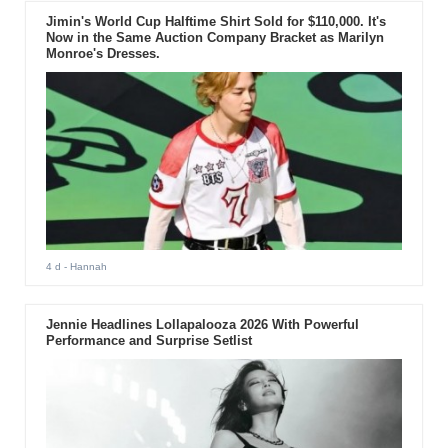
Jimin's World Cup Halftime Shirt Sold for $110,000. It's
Now in the Same Auction Company Bracket as Marilyn
Monroe's Dresses.
4 d
- Hannah
Jennie Headlines Lollapalooza 2026 With Powerful
Performance and Surprise Setlist