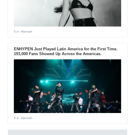
5 d
- Hannah
ENHYPEN Just Played Latin America for the First Time.
193,000 Fans Showed Up Across the Americas.
5 d
- Hannah