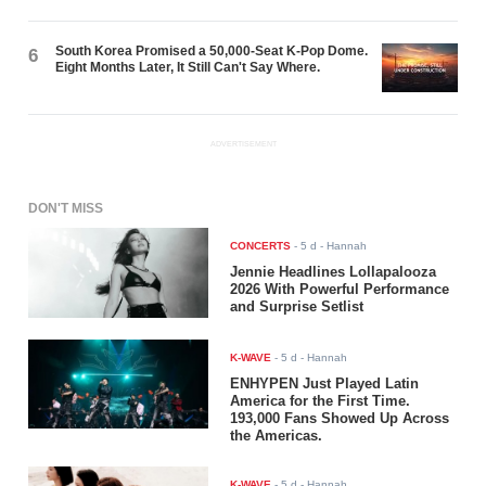
South Korea Promised a 50,000-Seat K-Pop Dome.
6
Eight Months Later, It Still Can't Say Where.
ADVERTISEMENT
DON'T MISS
CONCERTS
-
5 d
- Hannah
Jennie Headlines Lollapalooza
2026 With Powerful Performance
and Surprise Setlist
K-WAVE
-
5 d
- Hannah
ENHYPEN Just Played Latin
America for the First Time.
193,000 Fans Showed Up Across
the Americas.
K-WAVE
-
5 d
- Hannah