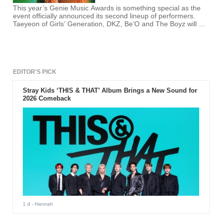
This year’s Genie Music Awards is something special as the
event officially announced its second lineup of performers.
Taeyeon of Girls’ Generation, DKZ, Be’O and The Boyz will be
performing in this music event.
EDITOR'S PICK
Stray Kids ‘THIS & THAT’ Album Brings a New Sound for
2026 Comeback
1 d
- Hannah