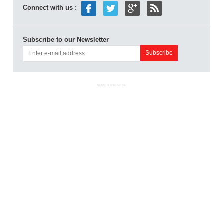
Connect with us :
Subscribe to our Newsletter
ADVERTISEMENT