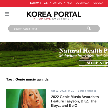
EDITION :
U.S.
/
EUROPE
/
ASIA
/
AUSTRALIA
/
CANADA
Tag : Genie music awards
Oct 22, 2022 PM EDT
- Serena Martinez
2022 Genie Music Awards to
Feature Taeyeon, DKZ, The
Boyz, and Be’O