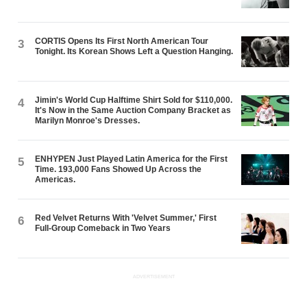
CORTIS Opens Its First North American Tour
3
Tonight. Its Korean Shows Left a Question Hanging.
Jimin's World Cup Halftime Shirt Sold for $110,000.
4
It's Now in the Same Auction Company Bracket as
Marilyn Monroe's Dresses.
ENHYPEN Just Played Latin America for the First
5
Time. 193,000 Fans Showed Up Across the
Americas.
Red Velvet Returns With 'Velvet Summer,' First
6
Full-Group Comeback in Two Years
ADVERTISEMENT