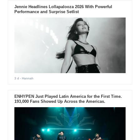
Jennie Headlines Lollapalooza 2026 With Powerful
Performance and Surprise Setlist
3 d
- Hannah
ENHYPEN Just Played Latin America for the First Time.
193,000 Fans Showed Up Across the Americas.