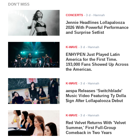
DON'T MISS
CONCERTS
-
3 d
- Hannah
Jennie Headlines Lollapalooza
2026 With Powerful Performance
and Surprise Setlist
K-WAVE
-
3 d
- Hannah
ENHYPEN Just Played Latin
America for the First Time.
193,000 Fans Showed Up Across
the Americas.
K-WAVE
-
3 d
- Hannah
aespa Releases ‘Switchblade’
Music Video Featuring Ty Dolla
$ign After Lollapalooza Debut
K-WAVE
-
3 d
- Hannah
Red Velvet Returns With 'Velvet
Summer,' First Full-Group
Comeback in Two Years