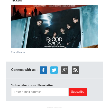
Tickets
2 w
- Hannah
Connect with us :
Subscribe to our Newsletter
ADVERTISEMENT