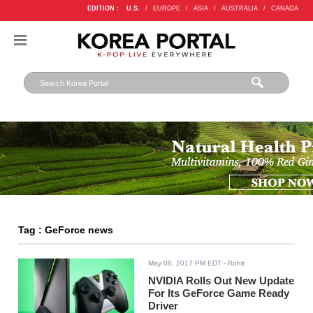
EDITION :
U.S.
/
EUROPE
/
ASIA
/
AUSTRALIA
/
CANADA
Tag : GeForce news
May 08, 2017 PM EDT
- Rohit
NVIDIA Rolls Out New Update
For Its GeForce Game Ready
Driver