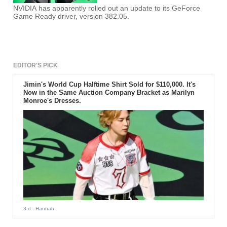
NVIDIA has apparently rolled out an update to its GeForce
Game Ready driver, version 382.05.
EDITOR'S PICK
Jimin's World Cup Halftime Shirt Sold for $110,000. It's
Now in the Same Auction Company Bracket as Marilyn
Monroe's Dresses.
3 d
- Hannah