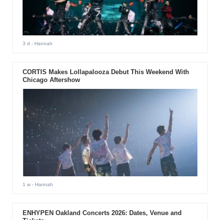
3 d
- Hannah
CORTIS Makes Lollapalooza Debut This Weekend With
Chicago Aftershow
1 w
- Hannah
ENHYPEN Oakland Concerts 2026: Dates, Venue and