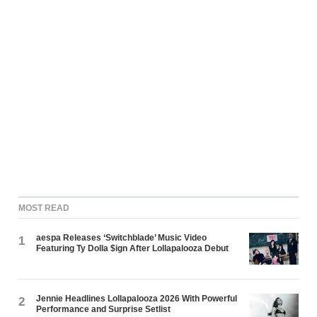
MOST READ
aespa Releases ‘Switchblade’ Music Video
1
Featuring Ty Dolla $ign After Lollapalooza Debut
Jennie Headlines Lollapalooza 2026 With Powerful
2
Performance and Surprise Setlist