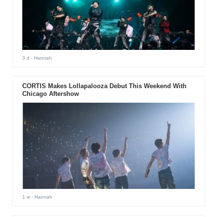
3 d
- Hannah
CORTIS Makes Lollapalooza Debut This Weekend With
Chicago Aftershow
1 w
- Hannah