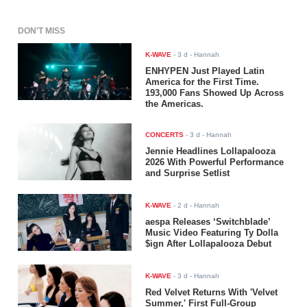
DON'T MISS
K-WAVE
-
3 d
- Hannah
ENHYPEN Just Played Latin
America for the First Time.
193,000 Fans Showed Up Across
the Americas.
CONCERTS
-
3 d
- Hannah
Jennie Headlines Lollapalooza
2026 With Powerful Performance
and Surprise Setlist
K-WAVE
-
2 d
- Hannah
aespa Releases ‘Switchblade’
Music Video Featuring Ty Dolla
$ign After Lollapalooza Debut
K-WAVE
-
3 d
- Hannah
Red Velvet Returns With 'Velvet
Summer,' First Full-Group