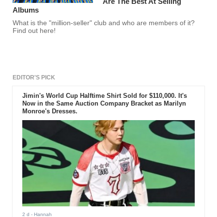
Are The Best At Selling
Albums
What is the "million-seller" club and who are members of it?
Find out here!
EDITOR'S PICK
Jimin's World Cup Halftime Shirt Sold for $110,000. It's
Now in the Same Auction Company Bracket as Marilyn
Monroe's Dresses.
2 d
- Hannah