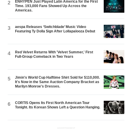
ENHYPEN Just Played Latin America for the First
2
Time. 193,000 Fans Showed Up Across the
Americas.
aespa Releases ‘Switchblade’ Music Video
3
Featuring Ty Dolla $ign After Lollapalooza Debut
Red Velvet Returns With 'Velvet Summer,' First
4
Full-Group Comeback in Two Years
Jimin's World Cup Halftime Shirt Sold for $110,000.
5
It's Now in the Same Auction Company Bracket as
Marilyn Monroe's Dresses.
CORTIS Opens Its First North American Tour
6
Tonight. Its Korean Shows Left a Question Hanging.
ADVERTISEMENT