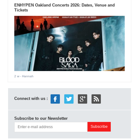
ENHYPEN Oakland Concerts 2026: Dates, Venue and
Tickets
2 w
- Hannah
Connect with us :
Subscribe to our Newsletter