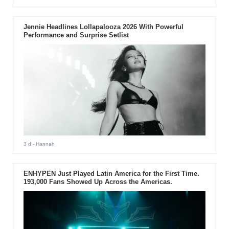
Jennie Headlines Lollapalooza 2026 With Powerful
Performance and Surprise Setlist
3 d
- Hannah
ENHYPEN Just Played Latin America for the First Time.
193,000 Fans Showed Up Across the Americas.