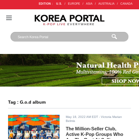
EDITION :
U.S.
/
EUROPE
/
ASIA
/
AUSTRALIA
/
CANADA
Tag : G.o.d album
May 18, 2022 AM EDT
- Victoria Marian
Belmis
The Million-Seller Club,
Active K-Pop Groups Who