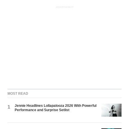
ADVERTISEMENT
MOST READ
Jennie Headlines Lollapalooza 2026 With Powerful
1
Performance and Surprise Setlist