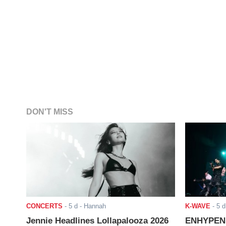
DON'T MISS
CONCERTS
-
5 d
- Hannah
K-WAVE
-
5 d
Jennie Headlines Lollapalooza 2026
ENHYPEN J