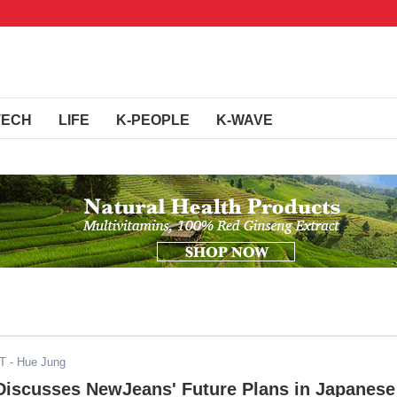
TECH
LIFE
K-PEOPLE
K-WAVE
DT
- Hue Jung
 Discusses NewJeans' Future Plans in Japanese