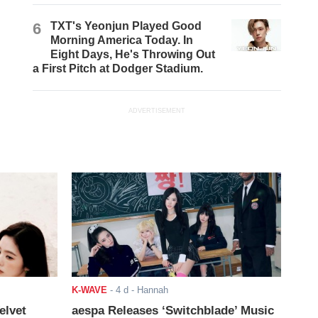
6
TXT's Yeonjun Played Good
Morning America Today. In
Eight Days, He's Throwing Out
a First Pitch at Dodger Stadium.
ADVERTISEMENT
K-WAVE
-
4 d
- Hannah
elvet
aespa Releases ‘Switchblade’ Music