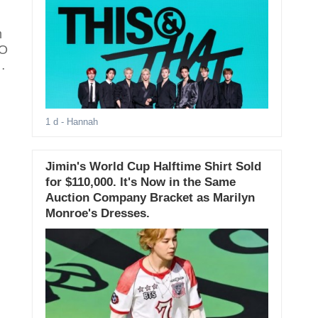
m
EO
1 d
- Hannah
Jimin's World Cup Halftime Shirt Sold
for $110,000. It's Now in the Same
Auction Company Bracket as Marilyn
Monroe's Dresses.