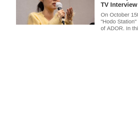
TV Interview
On October 15
"Hodo Station" 
of ADOR. In thi
current situati