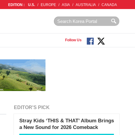
EDITION :
U.S.
/
EUROPE
/
ASIA
/
AUSTRALIA
/
CANADA
Follow Us
EDITOR'S PICK
Stray Kids ‘THIS & THAT’ Album Brings
a New Sound for 2026 Comeback