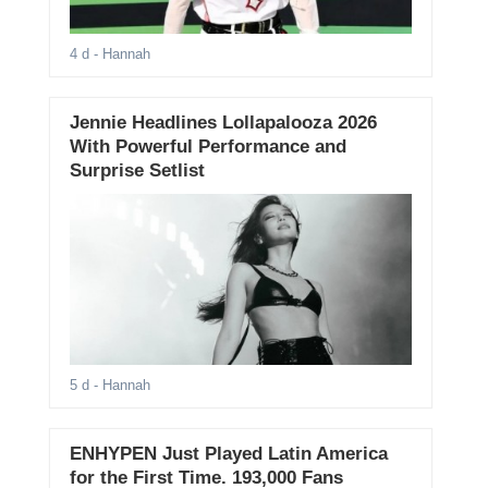
4 d
- Hannah
Jennie Headlines Lollapalooza 2026
With Powerful Performance and
Surprise Setlist
5 d
- Hannah
ENHYPEN Just Played Latin America
for the First Time. 193,000 Fans