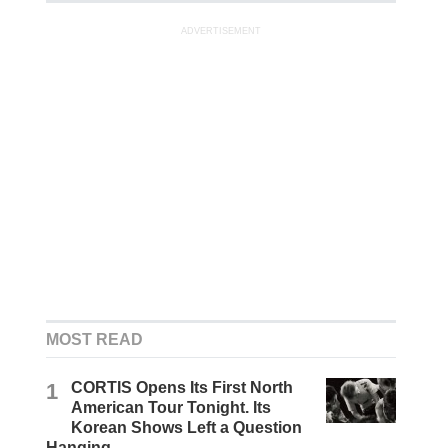
ADVERTISEMENT
MOST READ
1
CORTIS Opens Its First North
American Tour Tonight. Its
Korean Shows Left a Question
Hanging.