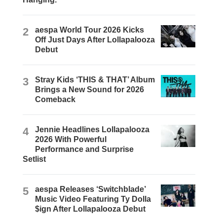
2
aespa World Tour 2026 Kicks
Off Just Days After Lollapalooza
Debut
3
Stray Kids ‘THIS & THAT’ Album
Brings a New Sound for 2026
Comeback
4
Jennie Headlines Lollapalooza
2026 With Powerful
Performance and Surprise
Setlist
5
aespa Releases ‘Switchblade’
Music Video Featuring Ty Dolla
$ign After Lollapalooza Debut