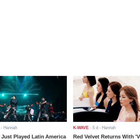
- Hannah
K-WAVE
-
5 d
- Hannah
ust Played Latin America
Red Velvet Returns With 'V