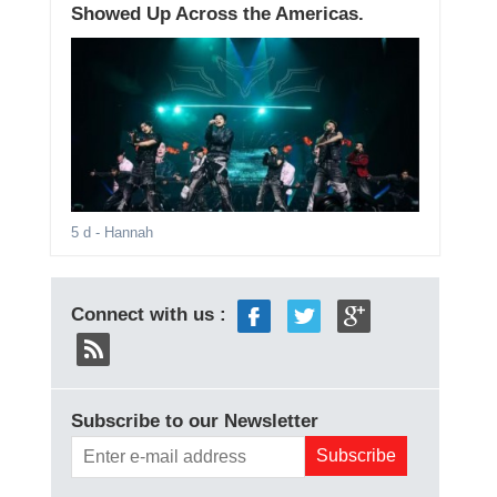
Showed Up Across the Americas.
5 d
- Hannah
Connect with us :
Subscribe to our Newsletter