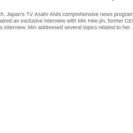
th, Japan's TV Asahi·ANN comprehensive news progra
aired an exclusive interview with Min Hee-jin, former C
s interview, Min addressed several topics related to her
on and future plans for the K-pop girl group NewJeans.