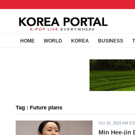
HOME
WORLD
KOREA
BUSINESS
Tag : Future plans
Oct 16, 2024 AM E
Min Hee-jin