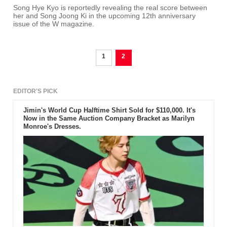
Song Hye Kyo is reportedly revealing the real score between
her and Song Joong Ki in the upcoming 12th anniversary
issue of the W magazine.
1
2
EDITOR'S PICK
Jimin's World Cup Halftime Shirt Sold for $110,000. It's
Now in the Same Auction Company Bracket as Marilyn
Monroe's Dresses.