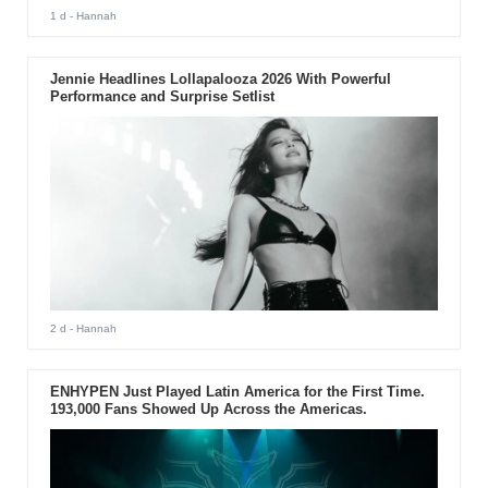
1 d
- Hannah
Jennie Headlines Lollapalooza 2026 With Powerful
Performance and Surprise Setlist
2 d
- Hannah
ENHYPEN Just Played Latin America for the First Time.
193,000 Fans Showed Up Across the Americas.