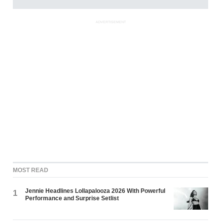
ADVERTISEMENT
MOST READ
Jennie Headlines Lollapalooza 2026 With Powerful
1
Performance and Surprise Setlist