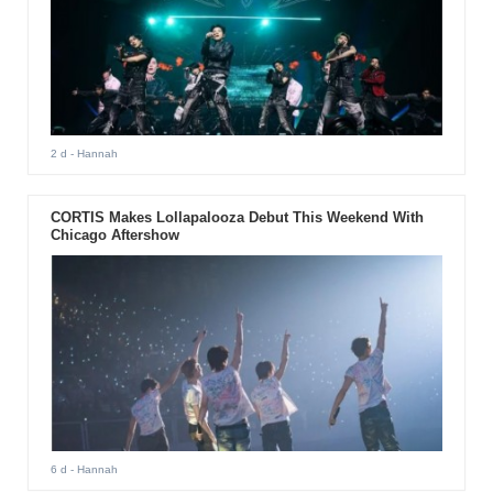
2 d
- Hannah
CORTIS Makes Lollapalooza Debut This Weekend With
Chicago Aftershow
6 d
- Hannah