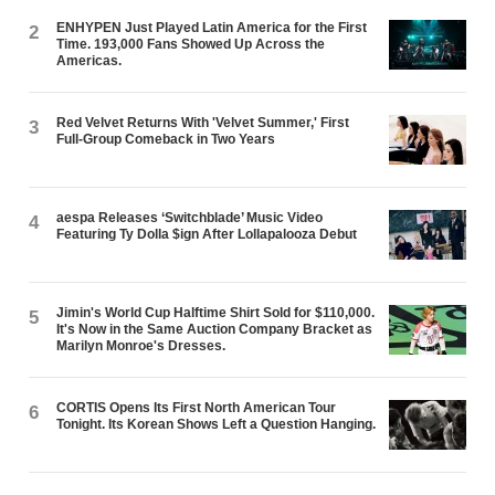
ENHYPEN Just Played Latin America for the First
2
Time. 193,000 Fans Showed Up Across the
Americas.
Red Velvet Returns With 'Velvet Summer,' First
3
Full-Group Comeback in Two Years
aespa Releases ‘Switchblade’ Music Video
4
Featuring Ty Dolla $ign After Lollapalooza Debut
Jimin's World Cup Halftime Shirt Sold for $110,000.
5
It's Now in the Same Auction Company Bracket as
Marilyn Monroe's Dresses.
CORTIS Opens Its First North American Tour
6
Tonight. Its Korean Shows Left a Question Hanging.