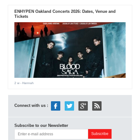
ENHYPEN Oakland Concerts 2026: Dates, Venue and
Tickets
2 w
- Hannah
Connect with us :
Subscribe to our Newsletter