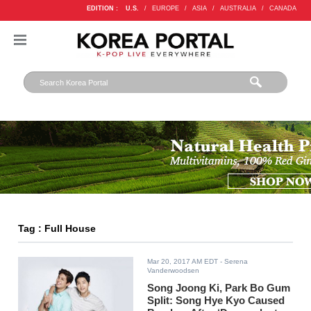
EDITION :
U.S.
/
EUROPE
/
ASIA
/
AUSTRALIA
/
CANADA
Tag : Full House
Mar 20, 2017 AM EDT
- Serena
Vanderwoodsen
Song Joong Ki, Park Bo Gum
Split: Song Hye Kyo Caused