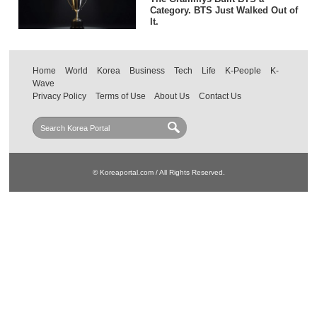
Category. BTS Just Walked Out of
It.
Home
World
Korea
Business
Tech
Life
K-People
K-
Wave
Privacy Policy
Terms of Use
About Us
Contact Us
© Koreaportal.com / All Rights Reserved.