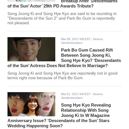
Breakup After ‘Descendants
of the Sun’ Actor’ 29th PD Awards Tribute?
Song Joong Ki and Song Hye Kyo are said to be reuniting in
"Descendants of the Sun 2" and Park Bo Gum is reportedly
not pleased.
Mar 08, 2017 AM EST
- Serena
Vanderwoodsen
Park Bo Gum Caused Rift
Between Song Joong Ki,
Song Hye Kyo? ‘Descendants
of the Sun’ Actress Does Not Believe In Marriage?
Song Joong Ki and Song Hye Kyo are reportedly not in good
terms right now because of Park Bo Gum.
Mar 01, 2017 AM EST
- Serena
Vanderwoodsen
Song Hye Kyo Revealing
Relationship With Song
Joong Ki In W Magazine
Anniversary Issue? ‘Descendants of the Sun’ Stars
Wedding Happening Soon?