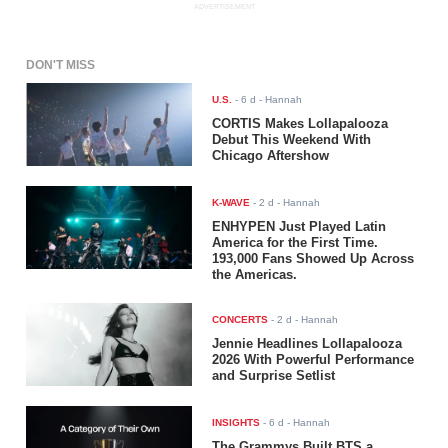
ADVERTISEMENT
DON'T MISS
U.S.
-
6 d
- Hannah
CORTIS Makes Lollapalooza
Debut This Weekend With
Chicago Aftershow
K-WAVE
-
2 d
- Hannah
ENHYPEN Just Played Latin
America for the First Time.
193,000 Fans Showed Up Across
the Americas.
CONCERTS
-
2 d
- Hannah
Jennie Headlines Lollapalooza
2026 With Powerful Performance
and Surprise Setlist
INSIGHTS
-
6 d
- Hannah
The Grammys Built BTS a