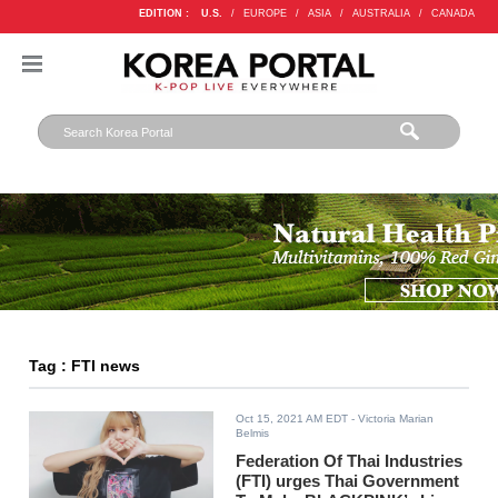
EDITION :
U.S.
/
EUROPE
/
ASIA
/
AUSTRALIA
/
CANADA
Tag : FTI news
Oct 15, 2021 AM EDT
- Victoria Marian
Belmis
Federation Of Thai Industries
(FTI) urges Thai Government