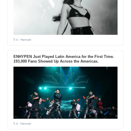
5 d
- Hannah
ENHYPEN Just Played Latin America for the First Time.
193,000 Fans Showed Up Across the Americas.
5 d
- Hannah