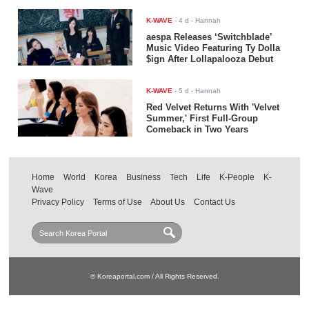
K-WAVE
-
4 d
- Hannah
aespa Releases ‘Switchblade’
Music Video Featuring Ty Dolla
$ign After Lollapalooza Debut
K-WAVE
-
5 d
- Hannah
Red Velvet Returns With 'Velvet
Summer,' First Full-Group
Comeback in Two Years
Home
World
Korea
Business
Tech
Life
K-People
K-
Wave
Privacy Policy
Terms of Use
About Us
Contact Us
© Koreaportal.com / All Rights Reserved.