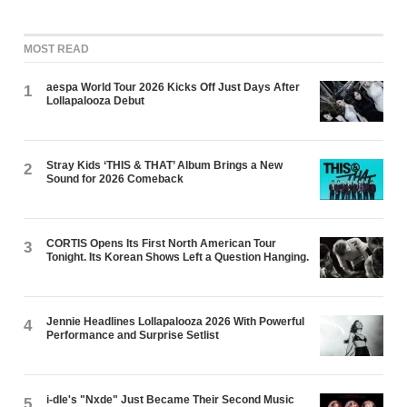
MOST READ
aespa World Tour 2026 Kicks Off Just Days After
1
Lollapalooza Debut
Stray Kids ‘THIS & THAT’ Album Brings a New
2
Sound for 2026 Comeback
CORTIS Opens Its First North American Tour
3
Tonight. Its Korean Shows Left a Question Hanging.
Jennie Headlines Lollapalooza 2026 With Powerful
4
Performance and Surprise Setlist
i-dle's "Nxde" Just Became Their Second Music
5