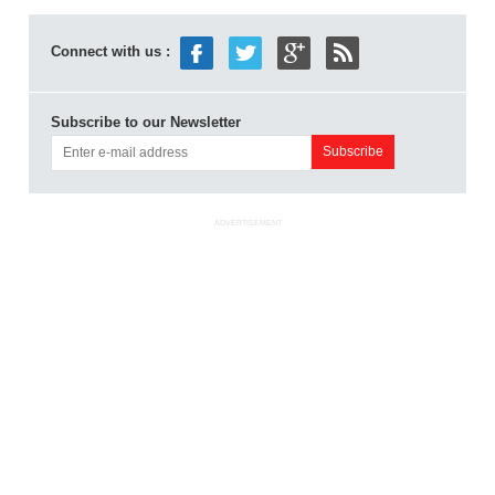
Connect with us :
Subscribe to our Newsletter
ADVERTISEMENT