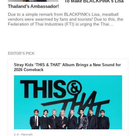
To Make BLACKPINK’s Lisa
Thailand’s Ambassador!
Due to a simple remark from BLACKPINK's Lisa, meatball
vendors were swarmed by fans and tourists! Due to this, the
Federation of Thai Industries (FTI) is urging the Thai
government to make BLACKPINK's Lisa the official
ambassador of Thailand's tourism industry.
EDITOR'S PICK
Stray Kids ‘THIS & THAT’ Album Brings a New Sound for
2026 Comeback
1 d
- Hannah