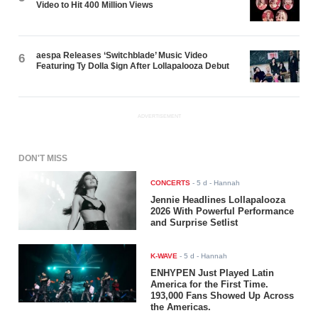
Video to Hit 400 Million Views
aespa Releases ‘Switchblade’ Music Video
6
Featuring Ty Dolla $ign After Lollapalooza Debut
ADVERTISEMENT
DON'T MISS
CONCERTS
-
5 d
- Hannah
Jennie Headlines Lollapalooza
2026 With Powerful Performance
and Surprise Setlist
K-WAVE
-
5 d
- Hannah
ENHYPEN Just Played Latin
America for the First Time.
193,000 Fans Showed Up Across
the Americas.