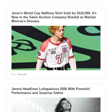
Jimin's World Cup Halftime Shirt Sold for $110,000. It's
Now in the Same Auction Company Bracket as Marilyn
Monroe's Dresses.
5 d
- Hannah
Jennie Headlines Lollapalooza 2026 With Powerful
Performance and Surprise Setlist