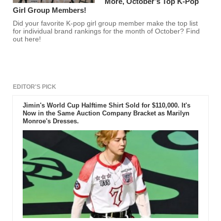
More, October’s Top K-Pop
Girl Group Members!
Did your favorite K-pop girl group member make the top list
for individual brand rankings for the month of October? Find
out here!
EDITOR'S PICK
Jimin's World Cup Halftime Shirt Sold for $110,000. It's
Now in the Same Auction Company Bracket as Marilyn
Monroe's Dresses.