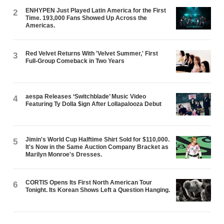
ENHYPEN Just Played Latin America for the First
2
Time. 193,000 Fans Showed Up Across the
Americas.
Red Velvet Returns With 'Velvet Summer,' First
3
Full-Group Comeback in Two Years
aespa Releases ‘Switchblade’ Music Video
4
Featuring Ty Dolla $ign After Lollapalooza Debut
Jimin's World Cup Halftime Shirt Sold for $110,000.
5
It's Now in the Same Auction Company Bracket as
Marilyn Monroe's Dresses.
CORTIS Opens Its First North American Tour
6
Tonight. Its Korean Shows Left a Question Hanging.