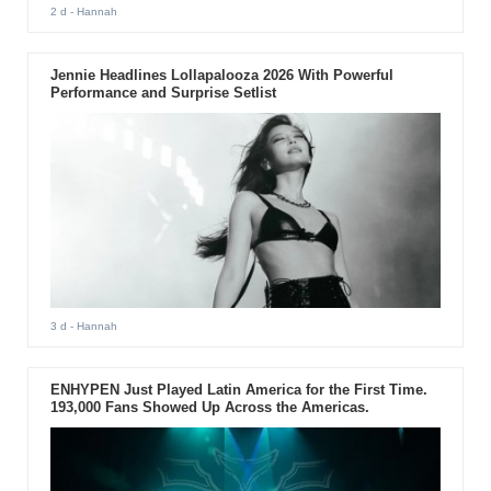
2 d
- Hannah
Jennie Headlines Lollapalooza 2026 With Powerful
Performance and Surprise Setlist
3 d
- Hannah
ENHYPEN Just Played Latin America for the First Time.
193,000 Fans Showed Up Across the Americas.