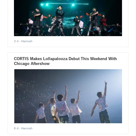
3 d
- Hannah
CORTIS Makes Lollapalooza Debut This Weekend With
Chicago Aftershow
6 d
- Hannah