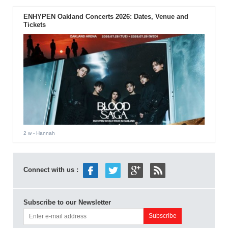
ENHYPEN Oakland Concerts 2026: Dates, Venue and
Tickets
2 w
- Hannah
Connect with us :
Subscribe to our Newsletter