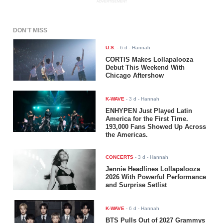
ADVERTISEMENT
DON'T MISS
U.S.
-
6 d
- Hannah
CORTIS Makes Lollapalooza
Debut This Weekend With
Chicago Aftershow
K-WAVE
-
3 d
- Hannah
ENHYPEN Just Played Latin
America for the First Time.
193,000 Fans Showed Up Across
the Americas.
CONCERTS
-
3 d
- Hannah
Jennie Headlines Lollapalooza
2026 With Powerful Performance
and Surprise Setlist
K-WAVE
-
6 d
- Hannah
BTS Pulls Out of 2027 Grammys