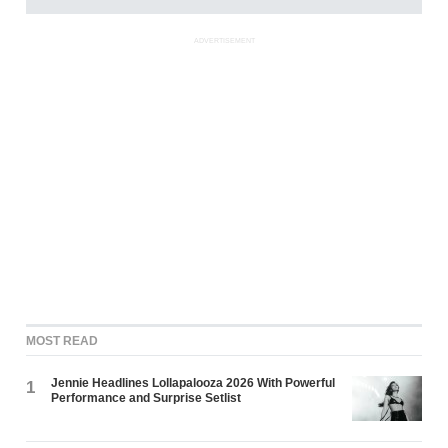
ADVERTISEMENT
MOST READ
Jennie Headlines Lollapalooza 2026 With Powerful
1
Performance and Surprise Setlist