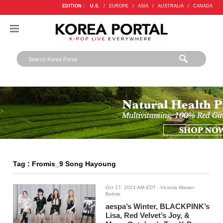
EDITION :
U.S.
/
EUROPE
/
ASIA
/
AUSTRALIA
/
CANADA
Tag : Fromis_9 Song Hayoung
Oct 17, 2021 AM EDT
- Victoria Marian
Belmis
aespa’s Winter, BLACKPINK’s
Lisa, Red Velvet’s Joy, &