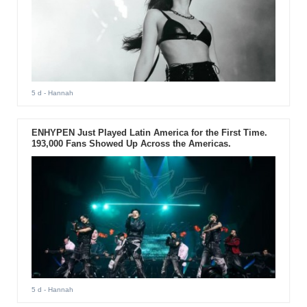
5 d
- Hannah
ENHYPEN Just Played Latin America for the First Time.
193,000 Fans Showed Up Across the Americas.
5 d
- Hannah