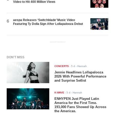
Video to Hit 400 Million Views
aespa Releases ‘Switchblade’ Music Video
6
Featuring Ty Dolla $ign After Lollapalooza Debut
ADVERTISEMENT
DON'T MISS
CONCERTS
-
5 d
- Hannah
Jennie Headlines Lollapalooza
2026 With Powerful Performance
and Surprise Setlist
K-WAVE
-
5 d
- Hannah
ENHYPEN Just Played Latin
America for the First Time.
193,000 Fans Showed Up Across
the Americas.