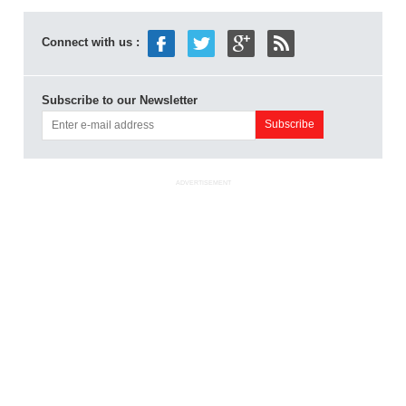
Connect with us :
Subscribe to our Newsletter
ADVERTISEMENT