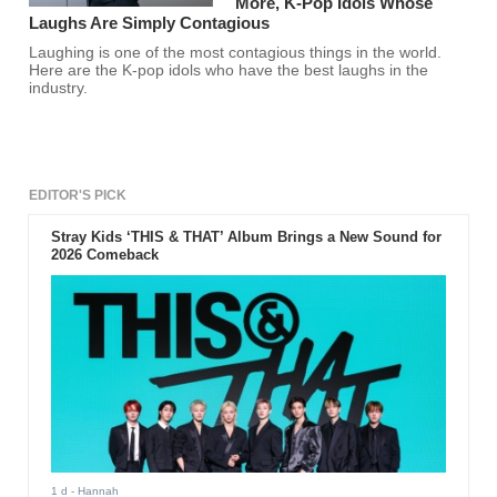
More, K-Pop Idols Whose
Laughs Are Simply Contagious
Laughing is one of the most contagious things in the world.
Here are the K-pop idols who have the best laughs in the
industry.
EDITOR'S PICK
Stray Kids ‘THIS & THAT’ Album Brings a New Sound for
2026 Comeback
1 d
- Hannah