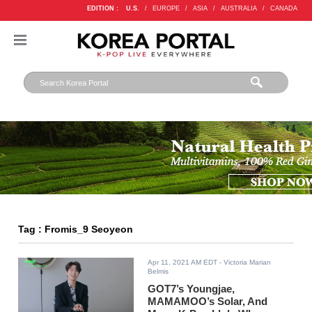
EDITION :
U.S.
/
EUROPE
/
ASIA
/
AUSTRALIA
/
CANADA
Tag : Fromis_9 Seoyeon
Apr 11, 2021 AM EDT
- Victoria Marian
Belmis
GOT7’s Youngjae,
MAMAMOO’s Solar, And