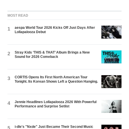
MOST READ
aespa World Tour 2026 Kicks Off Just Days After
1
Lollapalooza Debut
Stray Kids ‘THIS & THAT’ Album Brings a New
2
Sound for 2026 Comeback
CORTIS Opens Its First North American Tour
3
Tonight. Its Korean Shows Left a Question Hanging.
Jennie Headlines Lollapalooza 2026 With Powerful
4
Performance and Surprise Setlist
i-dle's "Nxde" Just Became Their Second Music
5