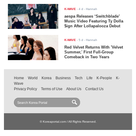
K-WAVE
-
4 d
- Hannah
aespa Releases ‘Switchblade’
Music Video Featuring Ty Dolla
$ign After Lollapalooza Debut
K-WAVE
-
5 d
- Hannah
Red Velvet Returns With 'Velvet
Summer,' First Full-Group
Comeback in Two Years
Home
World
Korea
Business
Tech
Life
K-People
K-
Wave
Privacy Policy
Terms of Use
About Us
Contact Us
© Koreaportal.com / All Rights Reserved.