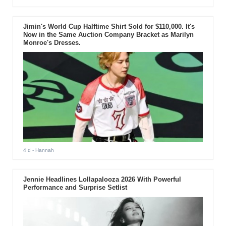
Jimin's World Cup Halftime Shirt Sold for $110,000. It's
Now in the Same Auction Company Bracket as Marilyn
Monroe's Dresses.
4 d
- Hannah
Jennie Headlines Lollapalooza 2026 With Powerful
Performance and Surprise Setlist