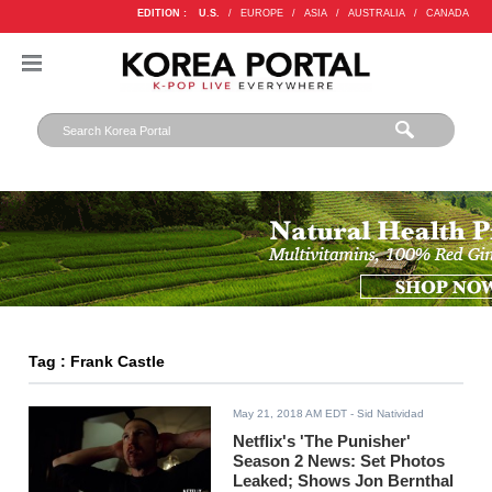
EDITION :
U.S.
/
EUROPE
/
ASIA
/
AUSTRALIA
/
CANADA
Tag : Frank Castle
May 21, 2018 AM EDT
- Sid Natividad
Netflix's 'The Punisher'
Season 2 News: Set Photos
Leaked; Shows Jon Bernthal