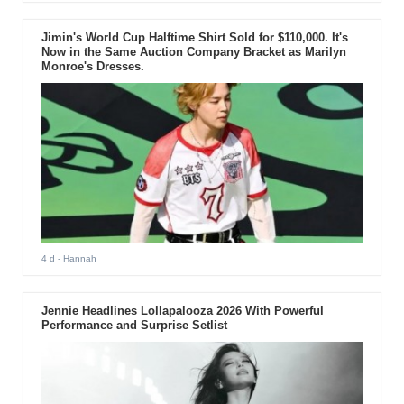
Jimin's World Cup Halftime Shirt Sold for $110,000. It's
Now in the Same Auction Company Bracket as Marilyn
Monroe's Dresses.
4 d
- Hannah
Jennie Headlines Lollapalooza 2026 With Powerful
Performance and Surprise Setlist