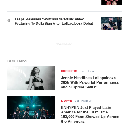
aespa Releases ‘Switchblade’ Music Video
6
Featuring Ty Dolla $ign After Lollapalooza Debut
ADVERTISEMENT
DON'T MISS
CONCERTS
-
5 d
- Hannah
Jennie Headlines Lollapalooza
2026 With Powerful Performance
and Surprise Setlist
K-WAVE
-
5 d
- Hannah
ENHYPEN Just Played Latin
America for the First Time.
193,000 Fans Showed Up Across
the Americas.