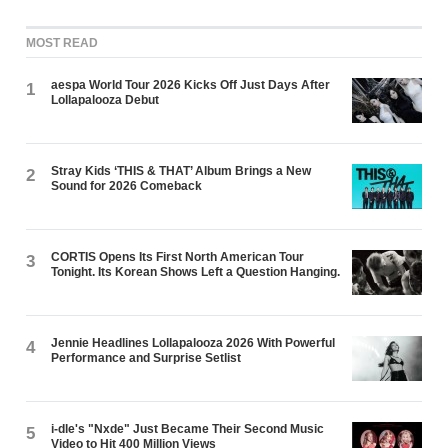
MOST READ
aespa World Tour 2026 Kicks Off Just Days After
1
Lollapalooza Debut
Stray Kids ‘THIS & THAT’ Album Brings a New
2
Sound for 2026 Comeback
CORTIS Opens Its First North American Tour
3
Tonight. Its Korean Shows Left a Question Hanging.
Jennie Headlines Lollapalooza 2026 With Powerful
4
Performance and Surprise Setlist
i-dle's "Nxde" Just Became Their Second Music
5
Video to Hit 400 Million Views