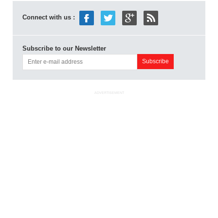
Connect with us :
Subscribe to our Newsletter
ADVERTISEMENT