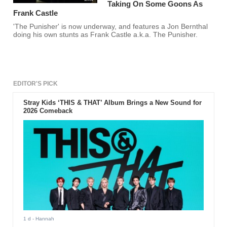
Taking On Some Goons As
Frank Castle
'The Punisher' is now underway, and features a Jon Bernthal
doing his own stunts as Frank Castle a.k.a. The Punisher.
EDITOR'S PICK
Stray Kids ‘THIS & THAT’ Album Brings a New Sound for
2026 Comeback
1 d
- Hannah