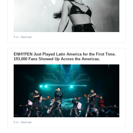
5 d
- Hannah
ENHYPEN Just Played Latin America for the First Time.
193,000 Fans Showed Up Across the Americas.
5 d
- Hannah