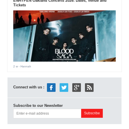
ENHYPEN Oakland Concerts 2026: Dates, Venue and
Tickets
2 w
- Hannah
Connect with us :
Subscribe to our Newsletter