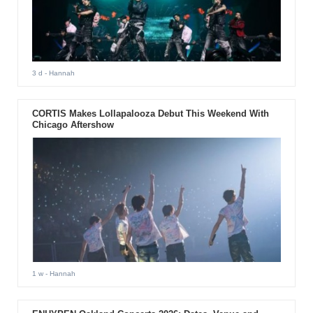
3 d
- Hannah
CORTIS Makes Lollapalooza Debut This Weekend With
Chicago Aftershow
1 w
- Hannah