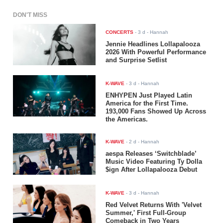
DON'T MISS
CONCERTS
-
3 d
- Hannah
Jennie Headlines Lollapalooza
2026 With Powerful Performance
and Surprise Setlist
K-WAVE
-
3 d
- Hannah
ENHYPEN Just Played Latin
America for the First Time.
193,000 Fans Showed Up Across
the Americas.
K-WAVE
-
2 d
- Hannah
aespa Releases ‘Switchblade’
Music Video Featuring Ty Dolla
$ign After Lollapalooza Debut
K-WAVE
-
3 d
- Hannah
Red Velvet Returns With 'Velvet
Summer,' First Full-Group
Comeback in Two Years