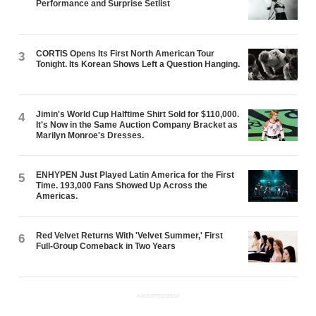
Performance and Surprise Setlist
CORTIS Opens Its First North American Tour
3
Tonight. Its Korean Shows Left a Question Hanging.
Jimin's World Cup Halftime Shirt Sold for $110,000.
4
It's Now in the Same Auction Company Bracket as
Marilyn Monroe's Dresses.
ENHYPEN Just Played Latin America for the First
5
Time. 193,000 Fans Showed Up Across the
Americas.
Red Velvet Returns With 'Velvet Summer,' First
6
Full-Group Comeback in Two Years
ADVERTISEMENT