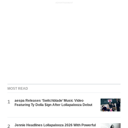
ADVERTISEMENT
MOST READ
aespa Releases ‘Switchblade’ Music Video
1
Featuring Ty Dolla $ign After Lollapalooza Debut
Jennie Headlines Lollapalooza 2026 With Powerful
2