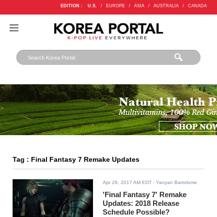
EDITION :
U.S.
/
EUROPE
/
ASIA
/
AUSTRALIA
/
CANADA
Tag : Final Fantasy 7 Remake Updates
Apr 28, 2017 AM EDT
- Yanyan Bartolome
'Final Fantasy 7' Remake
Updates: 2018 Release
Schedule Possible?