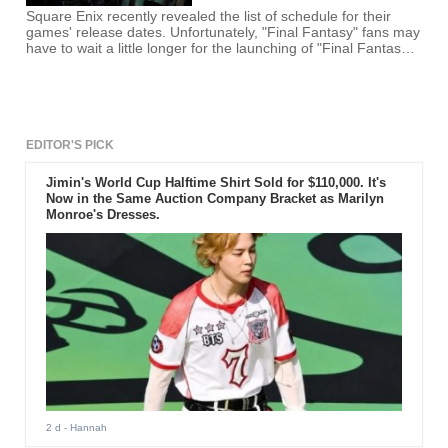
Square Enix recently revealed the list of schedule for their
games' release dates. Unfortunately, "Final Fantasy" fans may
have to wait a little longer for the launching of "Final Fantasy
7" Remake since it was listed under the 2018 and beyond
release schedule. Though 2018 may be a possible release
date, the game is still far from completion by this time.
EDITOR'S PICK
Jimin's World Cup Halftime Shirt Sold for $110,000. It's
Now in the Same Auction Company Bracket as Marilyn
Monroe's Dresses.
2 d
- Hannah