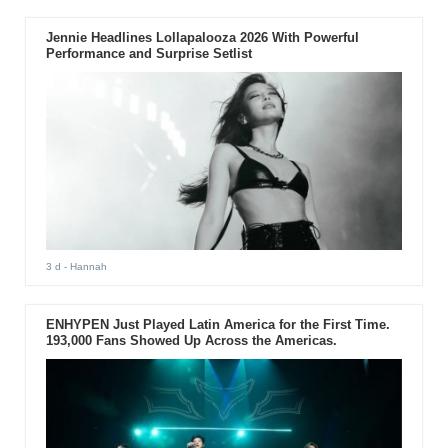
Jennie Headlines Lollapalooza 2026 With Powerful
Performance and Surprise Setlist
3 d
- Hannah
ENHYPEN Just Played Latin America for the First Time.
193,000 Fans Showed Up Across the Americas.