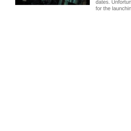
dates. Unfortun
for the launchi
the 2018 and b
release date, t