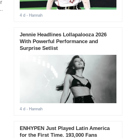
r
e
4 d
- Hannah
Jennie Headlines Lollapalooza 2026
With Powerful Performance and
Surprise Setlist
4 d
- Hannah
ENHYPEN Just Played Latin America
for the First Time. 193,000 Fans