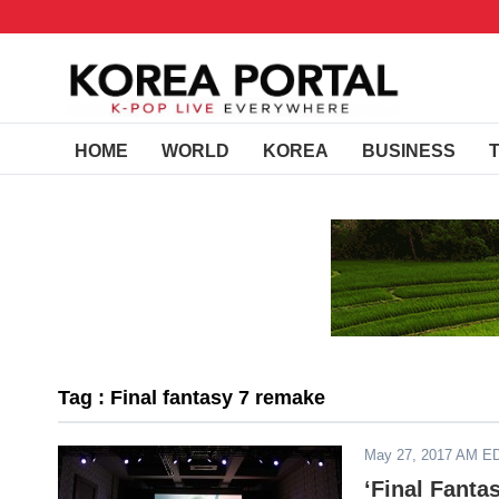
HOME
WORLD
KOREA
BUSINESS
Tag : Final fantasy 7 remake
May 27, 2017 AM E
‘Final Fant