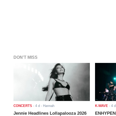
DON'T MISS
CONCERTS
-
4 d
- Hannah
K-WAVE
-
4 d
Jennie Headlines Lollapalooza 2026
ENHYPEN J