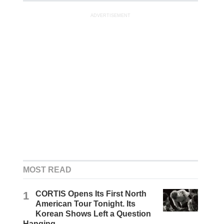
ADVERTISEMENT
MOST READ
1
CORTIS Opens Its First North
American Tour Tonight. Its
Korean Shows Left a Question
Hanging.