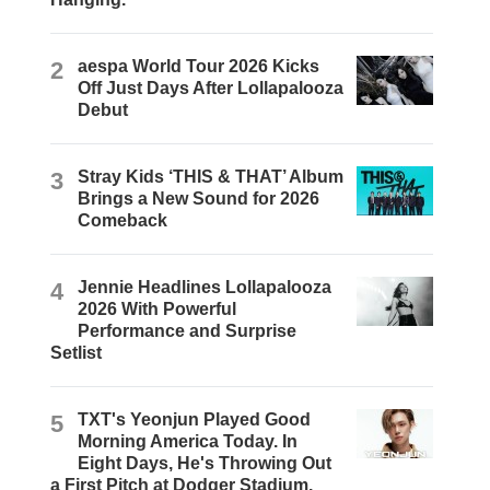
2
aespa World Tour 2026 Kicks
Off Just Days After Lollapalooza
Debut
3
Stray Kids ‘THIS & THAT’ Album
Brings a New Sound for 2026
Comeback
4
Jennie Headlines Lollapalooza
2026 With Powerful
Performance and Surprise
Setlist
5
TXT's Yeonjun Played Good
Morning America Today. In
Eight Days, He's Throwing Out
a First Pitch at Dodger Stadium.