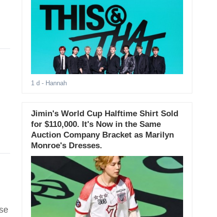
1 d
- Hannah
Jimin's World Cup Halftime Shirt Sold
for $110,000. It's Now in the Same
Auction Company Bracket as Marilyn
Monroe's Dresses.
ase