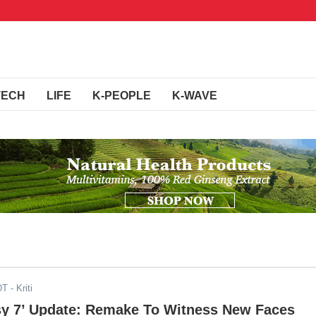
TECH
LIFE
K-PEOPLE
K-WAVE
DT
- Kriti
asy 7’ Update: Remake To Witness New Faces