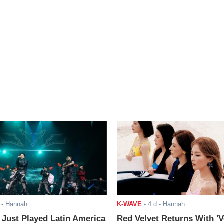
- Hannah
K-WAVE
-
4 d
- Hannah
ust Played Latin America
Red Velvet Returns With 'V