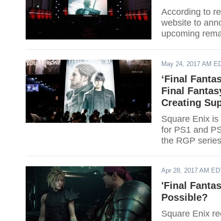
According to re
website to anno
upcoming remak
May 24, 2017 AM E
‘Final Fant
Final Fanta
Creating Su
Square Enix is 
for PS1 and PS
the RGP series
Apr 28, 2017 AM ED
'Final Fanta
Possible?
Square Enix rec