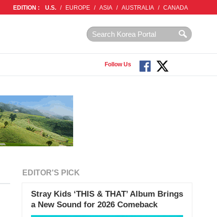
EDITION :
U.S.
/
EUROPE
/
ASIA
/
AUSTRALIA
/
CANADA
Follow Us
EDITOR'S PICK
Stray Kids ‘THIS & THAT’ Album Brings
a New Sound for 2026 Comeback