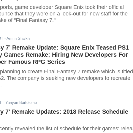
ports, game developer Square Enix took their official
unce that they were on a look-out for new staff for the
e of "Final Fantasy 7."
DT
- Amrin Shaikh
asy 7’ Remake Update: Square Enix Teased PS1
sy Games Remake; Hiring New Developers For
per Famous RPG Series
planning to create Final Fantasy 7 remake which is titled
2. The company is seeking new developers to recreate
.
T
- Yanyan Bartolome
sy 7' Remake Updates: 2018 Release Schedule
ently revealed the list of schedule for their games' rele