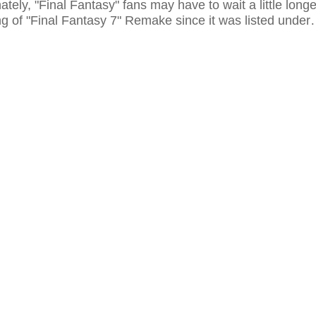
ately, "Final Fantasy" fans may have to wait a little longe
ng of "Final Fantasy 7" Remake since it was listed under
eyond release schedule. Though 2018 may be a possibl
he game is still far from completion by this time.