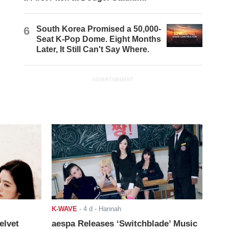
6
South Korea Promised a 50,000-
Seat K-Pop Dome. Eight Months
Later, It Still Can't Say Where.
ADVERTISEMENT
K-WAVE
-
4 d
- Hannah
elvet
aespa Releases ‘Switchblade’ Music