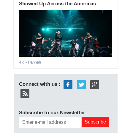
Showed Up Across the Americas.
4 d
- Hannah
Connect with us :
Subscribe to our Newsletter