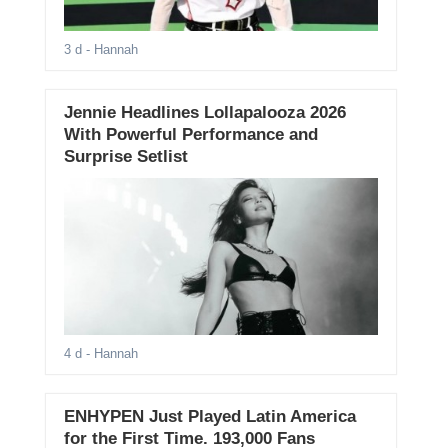
3 d
- Hannah
Jennie Headlines Lollapalooza 2026
With Powerful Performance and
Surprise Setlist
4 d
- Hannah
ENHYPEN Just Played Latin America
for the First Time. 193,000 Fans