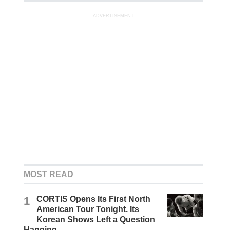
ADVERTISEMENT
MOST READ
1
CORTIS Opens Its First North
American Tour Tonight. Its
Korean Shows Left a Question
Hanging.