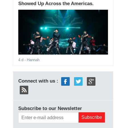
Showed Up Across the Americas.
4 d
- Hannah
Connect with us :
Subscribe to our Newsletter