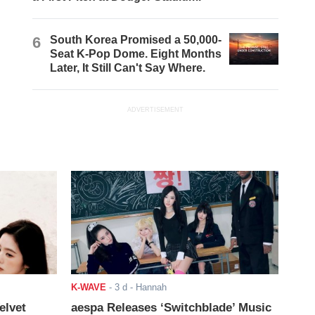
6
South Korea Promised a 50,000-
Seat K-Pop Dome. Eight Months
Later, It Still Can't Say Where.
ADVERTISEMENT
K-WAVE
-
3 d
- Hannah
elvet
aespa Releases ‘Switchblade’ Music