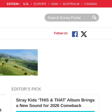
EDITION :
U.S.
/
EUROPE
/
ASIA
/
AUSTRALIA
/
CANADA
Follow Us
EDITOR'S PICK
Stray Kids ‘THIS & THAT’ Album Brings
a New Sound for 2026 Comeback
m