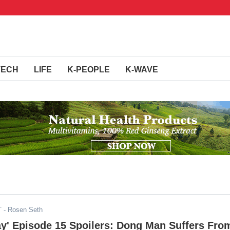
TECH
LIFE
K-PEOPLE
K-WAVE
T
- Rosen Seth
ay' Episode 15 Spoilers: Dong Man Suffers Fro