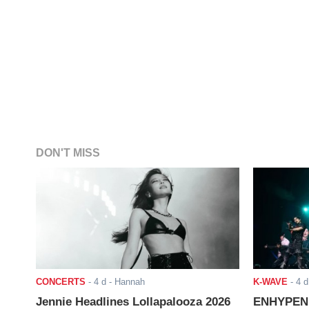
DON'T MISS
CONCERTS
-
4 d
- Hannah
K-WAVE
-
4 d
Jennie Headlines Lollapalooza 2026
ENHYPEN J