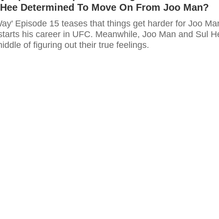
l Hee Determined To Move On From Joo Man?
Way' Episode 15 teases that things get harder for Joo Ma
starts his career in UFC. Meanwhile, Joo Man and Sul H
middle of figuring out their true feelings.