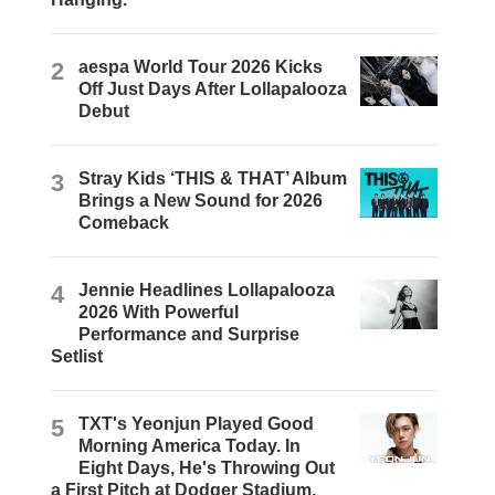
2
aespa World Tour 2026 Kicks
Off Just Days After Lollapalooza
Debut
3
Stray Kids ‘THIS & THAT’ Album
Brings a New Sound for 2026
Comeback
4
Jennie Headlines Lollapalooza
2026 With Powerful
Performance and Surprise
Setlist
5
TXT's Yeonjun Played Good
Morning America Today. In
Eight Days, He's Throwing Out
a First Pitch at Dodger Stadium.