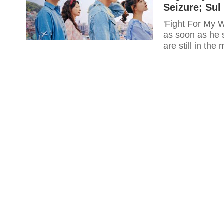
Seizure; Su
'Fight For My 
as soon as he 
are still in the 