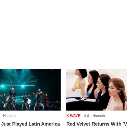
- Hannah
K-WAVE
-
4 d
- Hannah
ust Played Latin America
Red Velvet Returns With 'V