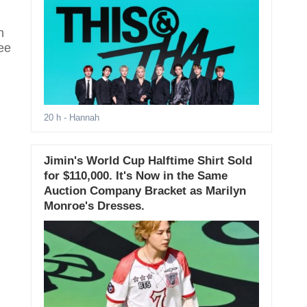
n
ee
20 h
- Hannah
Jimin's World Cup Halftime Shirt Sold
for $110,000. It's Now in the Same
Auction Company Bracket as Marilyn
Monroe's Dresses.