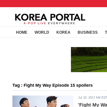
HOME
WORLD
KOREA
BUSINESS
Tag : Fight My Way Episode 15 spoilers
Jul 10, 2017 AM ED
'Fight My W