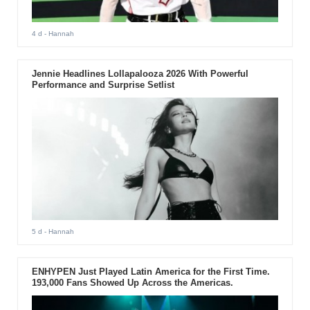
4 d
- Hannah
Jennie Headlines Lollapalooza 2026 With Powerful
Performance and Surprise Setlist
5 d
- Hannah
ENHYPEN Just Played Latin America for the First Time.
193,000 Fans Showed Up Across the Americas.