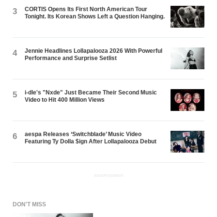
CORTIS Opens Its First North American Tour
3
Tonight. Its Korean Shows Left a Question Hanging.
Jennie Headlines Lollapalooza 2026 With Powerful
4
Performance and Surprise Setlist
i-dle's "Nxde" Just Became Their Second Music
5
Video to Hit 400 Million Views
aespa Releases ‘Switchblade’ Music Video
6
Featuring Ty Dolla $ign After Lollapalooza Debut
ADVERTISEMENT
DON'T MISS