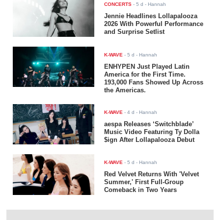
CONCERTS
-
5 d
- Hannah
Jennie Headlines Lollapalooza
2026 With Powerful Performance
and Surprise Setlist
K-WAVE
-
5 d
- Hannah
ENHYPEN Just Played Latin
America for the First Time.
193,000 Fans Showed Up Across
the Americas.
K-WAVE
-
4 d
- Hannah
aespa Releases ‘Switchblade’
Music Video Featuring Ty Dolla
$ign After Lollapalooza Debut
K-WAVE
-
5 d
- Hannah
Red Velvet Returns With 'Velvet
Summer,' First Full-Group
Comeback in Two Years