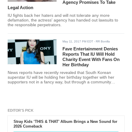
Agency Promises To Take
Legal Action
IU fights back her haters and will not tolerate any more
defamation, the actress' agency has handed out lawsuits to
the responsible perpetrators.
May 11, 2017 PM EDT
- RR Bonilla
Fave Entertainment Denies
Reports That IU Will Hold
Charity Event With Fans On
Her Birthday
News reports have recently revealed that South Korean
superstar IU will be holding her birthday together with her
supporters not in a fancy way, but through a community
service but Fave Entertainment denies all the rumors.
EDITOR'S PICK
Stray Kids ‘THIS & THAT’ Album Brings a New Sound for
2026 Comeback