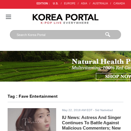
EDITION :
U.S.
/
EUROPE
/
ASIA
/
AUSTRALIA
/
CANADA
Tag : Fave Entertainment
May 22, 2018 AM EDT
- Sid Natividad
IU News: Actress And Singer
Continues To Battle Against
Malicious Commenters; New