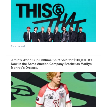
1 d
- Hannah
Jimin's World Cup Halftime Shirt Sold for $110,000. It's
Now in the Same Auction Company Bracket as Marilyn
Monroe's Dresses.