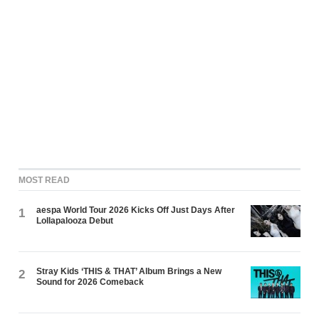
MOST READ
aespa World Tour 2026 Kicks Off Just Days After
1
Lollapalooza Debut
Stray Kids ‘THIS & THAT’ Album Brings a New
2
Sound for 2026 Comeback