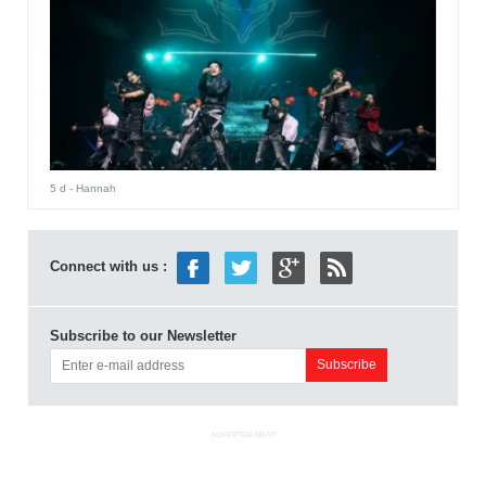
5 d
- Hannah
Connect with us :
Subscribe to our Newsletter
ADVERTISEMENT