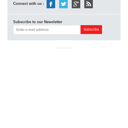
Connect with us :
Subscribe to our Newsletter
ADVERTISEMENT