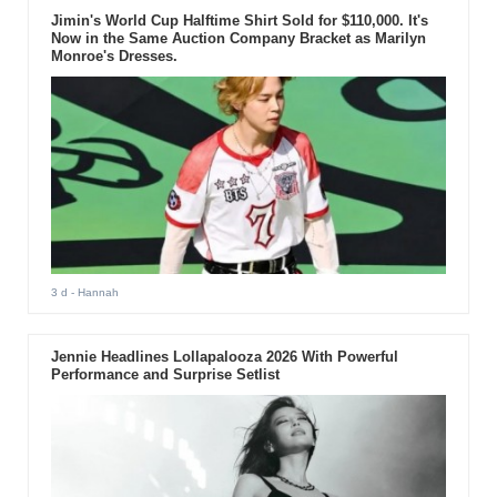
Jimin's World Cup Halftime Shirt Sold for $110,000. It's
Now in the Same Auction Company Bracket as Marilyn
Monroe's Dresses.
3 d
- Hannah
Jennie Headlines Lollapalooza 2026 With Powerful
Performance and Surprise Setlist