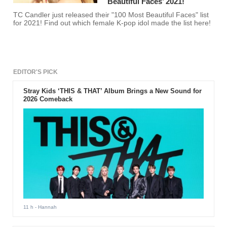
Beautiful Faces’ 2021!
TC Candler just released their "100 Most Beautiful Faces" list
for 2021! Find out which female K-pop idol made the list here!
EDITOR'S PICK
Stray Kids ‘THIS & THAT’ Album Brings a New Sound for
2026 Comeback
11 h
- Hannah