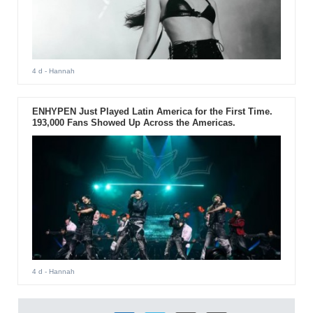
4 d
- Hannah
ENHYPEN Just Played Latin America for the First Time.
193,000 Fans Showed Up Across the Americas.
4 d
- Hannah