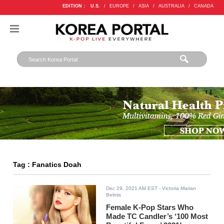
EDITION :
U.S.
/
EUROPE
/
ASIA
/
AUSTRALIA
/
CANADA
Tag : Fanatics Doah
Dec 29, 2021 AM EST
- Victoria Marian
Belmis
Female K-Pop Stars Who
Made TC Candler’s ‘100 Most