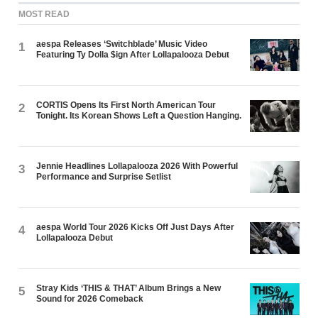
MOST READ
aespa Releases ‘Switchblade’ Music Video
1
Featuring Ty Dolla $ign After Lollapalooza Debut
CORTIS Opens Its First North American Tour
2
Tonight. Its Korean Shows Left a Question Hanging.
Jennie Headlines Lollapalooza 2026 With Powerful
3
Performance and Surprise Setlist
aespa World Tour 2026 Kicks Off Just Days After
4
Lollapalooza Debut
Stray Kids ‘THIS & THAT’ Album Brings a New
5
Sound for 2026 Comeback