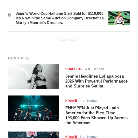
Jimin's World Cup Halftime Shirt Sold for $110,000.
6
It's Now in the Same Auction Company Bracket as
Marilyn Monroe's Dresses.
ADVERTISEMENT
DON'T MISS
CONCERTS
-
4 d
- Hannah
Jennie Headlines Lollapalooza
2026 With Powerful Performance
and Surprise Setlist
K-WAVE
-
4 d
- Hannah
ENHYPEN Just Played Latin
America for the First Time.
193,000 Fans Showed Up Across
the Americas.
K-WAVE
-
3 d
- Hannah