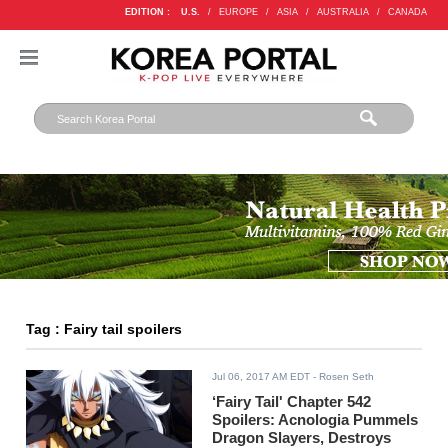
EDITION :
U.S.
/
EUROPE
/
ASIA
/
AUSTRALIA
/
CANADA
Tag : Fairy tail spoilers
Jul 06, 2017 AM EDT
- Rosen Seth
‘Fairy Tail' Chapter 542
Spoilers: Acnologia Pummels
Dragon Slayers, Destroys