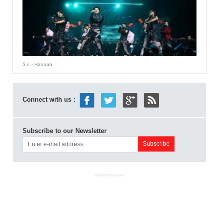
5 d
- Hannah
Connect with us :
Subscribe to our Newsletter
ADVERTISEMENT