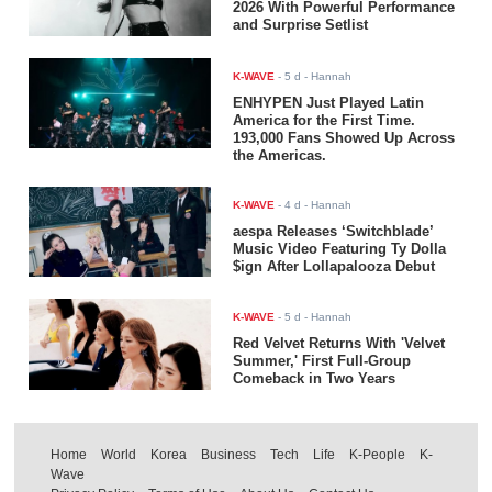
2026 With Powerful Performance
and Surprise Setlist
K-WAVE
-
5 d
- Hannah
ENHYPEN Just Played Latin
America for the First Time.
193,000 Fans Showed Up Across
the Americas.
K-WAVE
-
4 d
- Hannah
aespa Releases ‘Switchblade’
Music Video Featuring Ty Dolla
$ign After Lollapalooza Debut
K-WAVE
-
5 d
- Hannah
Red Velvet Returns With 'Velvet
Summer,' First Full-Group
Comeback in Two Years
Home
World
Korea
Business
Tech
Life
K-People
K-
Wave