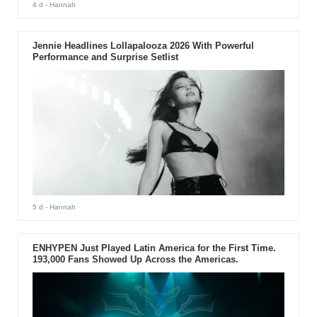
4 d
- Hannah
Jennie Headlines Lollapalooza 2026 With Powerful
Performance and Surprise Setlist
5 d
- Hannah
ENHYPEN Just Played Latin America for the First Time.
193,000 Fans Showed Up Across the Americas.