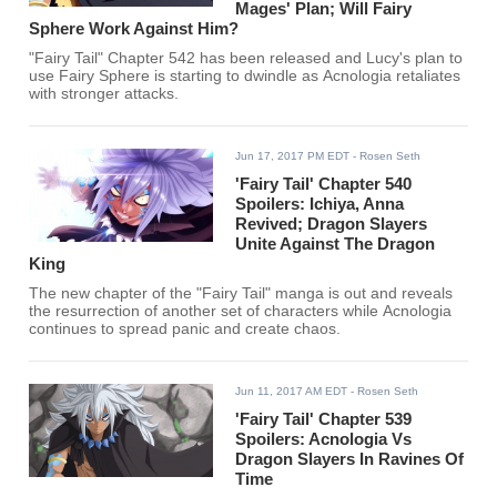
Mages' Plan; Will Fairy
Sphere Work Against Him?
"Fairy Tail" Chapter 542 has been released and Lucy's plan to
use Fairy Sphere is starting to dwindle as Acnologia retaliates
with stronger attacks.
Jun 17, 2017 PM EDT
- Rosen Seth
'Fairy Tail' Chapter 540
Spoilers: Ichiya, Anna
Revived; Dragon Slayers
Unite Against The Dragon
King
The new chapter of the "Fairy Tail" manga is out and reveals
the resurrection of another set of characters while Acnologia
continues to spread panic and create chaos.
Jun 11, 2017 AM EDT
- Rosen Seth
'Fairy Tail' Chapter 539
Spoilers: Acnologia Vs
Dragon Slayers In Ravines Of
Time