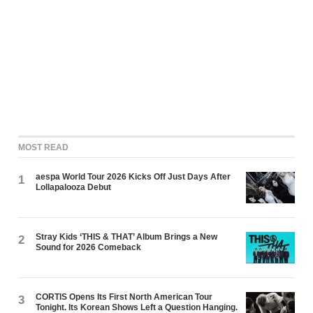
MOST READ
aespa World Tour 2026 Kicks Off Just Days After
1
Lollapalooza Debut
Stray Kids ‘THIS & THAT’ Album Brings a New
2
Sound for 2026 Comeback
CORTIS Opens Its First North American Tour
3
Tonight. Its Korean Shows Left a Question Hanging.