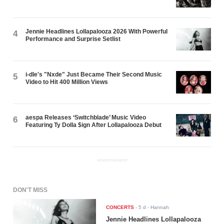
Jennie Headlines Lollapalooza 2026 With Powerful
4
Performance and Surprise Setlist
i-dle's "Nxde" Just Became Their Second Music
5
Video to Hit 400 Million Views
aespa Releases ‘Switchblade’ Music Video
6
Featuring Ty Dolla $ign After Lollapalooza Debut
ADVERTISEMENT
DON'T MISS
CONCERTS
-
5 d
- Hannah
Jennie Headlines Lollapalooza