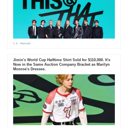
1 d
- Hannah
Jimin's World Cup Halftime Shirt Sold for $110,000. It's
Now in the Same Auction Company Bracket as Marilyn
Monroe's Dresses.