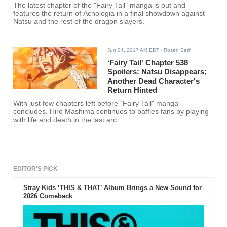
The latest chapter of the "Fairy Tail" manga is out and
features the return of Acnologia in a final showdown against
Natsu and the rest of the dragon slayers.
Jun 04, 2017 AM EDT
- Rosen Seth
‘Fairy Tail' Chapter 538
Spoilers: Natsu Disappears;
Another Dead Character's
Return Hinted
With just few chapters left before "Fairy Tail" manga
concludes, Hiro Mashima continues to baffles fans by playing
with life and death in the last arc.
EDITOR'S PICK
Stray Kids ‘THIS & THAT’ Album Brings a New Sound for
2026 Comeback