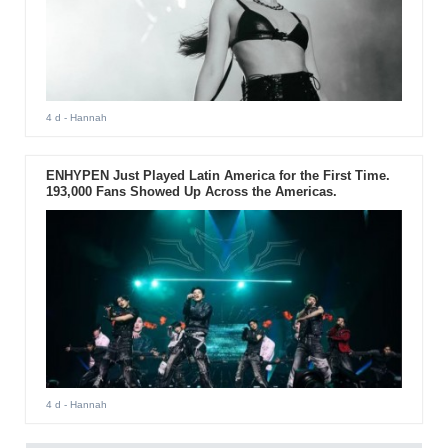
4 d
- Hannah
ENHYPEN Just Played Latin America for the First Time.
193,000 Fans Showed Up Across the Americas.
4 d
- Hannah