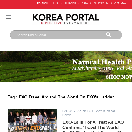
EDITION :
U.S.
/
EUROPE
/
ASIA
/
AUSTRALIA
/
CANADA
Tag : EXO Travel Around The World On EXO's Ladder
Feb 28, 2022 PM EST
- Victoria Marian
Belmis
EXO-Ls In For A Treat As EXO
Confirms 'Travel The World