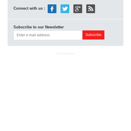
Connect with us :
Subscribe to our Newsletter
ADVERTISEMENT