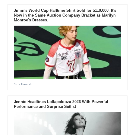
Jimin's World Cup Halftime Shirt Sold for $110,000. It's
Now in the Same Auction Company Bracket as Marilyn
Monroe's Dresses.
3 d
- Hannah
Jennie Headlines Lollapalooza 2026 With Powerful
Performance and Surprise Setlist