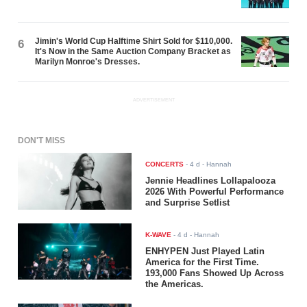
Jimin's World Cup Halftime Shirt Sold for $110,000.
6
It's Now in the Same Auction Company Bracket as
Marilyn Monroe's Dresses.
ADVERTISEMENT
DON'T MISS
CONCERTS
-
4 d
- Hannah
Jennie Headlines Lollapalooza
2026 With Powerful Performance
and Surprise Setlist
K-WAVE
-
4 d
- Hannah
ENHYPEN Just Played Latin
America for the First Time.
193,000 Fans Showed Up Across
the Americas.