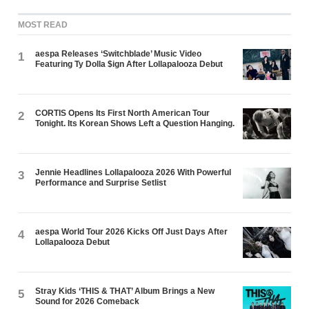
MOST READ
aespa Releases ‘Switchblade’ Music Video
1
Featuring Ty Dolla $ign After Lollapalooza Debut
CORTIS Opens Its First North American Tour
2
Tonight. Its Korean Shows Left a Question Hanging.
Jennie Headlines Lollapalooza 2026 With Powerful
3
Performance and Surprise Setlist
aespa World Tour 2026 Kicks Off Just Days After
4
Lollapalooza Debut
Stray Kids ‘THIS & THAT’ Album Brings a New
5
Sound for 2026 Comeback