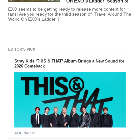
On EXO's Ladder' Season 3!
EXO seems to be getting ready to release more content for
fans! Are you ready for the third season of "Travel Around The
World On EXO's Ladder"?
EDITOR'S PICK
Stray Kids ‘THIS & THAT’ Album Brings a New Sound for
2026 Comeback
12 h
- Hannah