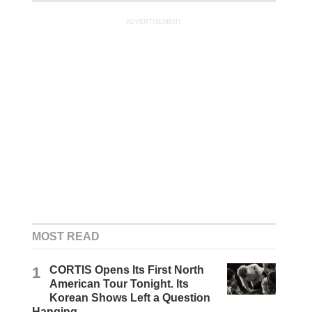
ADVERTISEMENT
MOST READ
1
CORTIS Opens Its First North
American Tour Tonight. Its
Korean Shows Left a Question
Hanging.