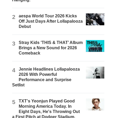
2
aespa World Tour 2026 Kicks
Off Just Days After Lollapalooza
Debut
3
Stray Kids ‘THIS & THAT’ Album
Brings a New Sound for 2026
Comeback
4
Jennie Headlines Lollapalooza
2026 With Powerful
Performance and Surprise
Setlist
5
TXT's Yeonjun Played Good
Morning America Today. In
Eight Days, He's Throwing Out
a First Pitch at Dodger Stadium.