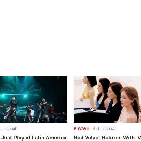
- Hannah
K-WAVE
-
4 d
- Hannah
ust Played Latin America
Red Velvet Returns With 'V