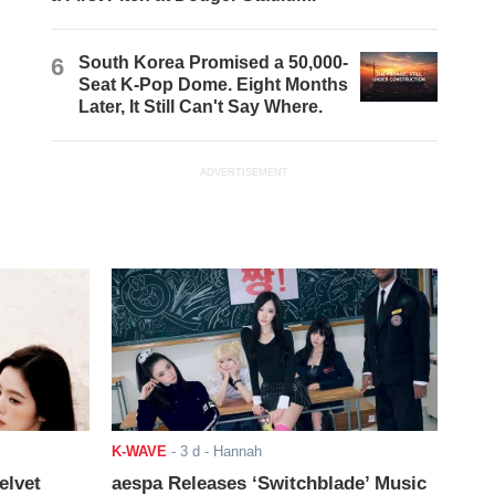
6
South Korea Promised a 50,000-
Seat K-Pop Dome. Eight Months
Later, It Still Can't Say Where.
ADVERTISEMENT
K-WAVE
-
3 d
- Hannah
elvet
aespa Releases ‘Switchblade’ Music