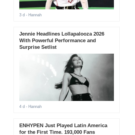
3 d
- Hannah
Jennie Headlines Lollapalooza 2026
With Powerful Performance and
Surprise Setlist
4 d
- Hannah
ENHYPEN Just Played Latin America
for the First Time. 193,000 Fans