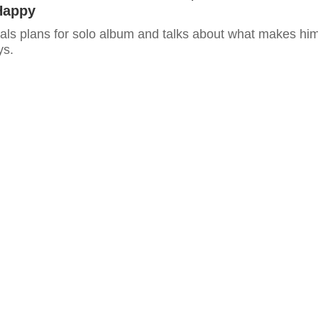
Happy
als plans for solo album and talks about what makes hi
ys.