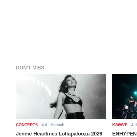
DON'T MISS
CONCERTS
-
4 d
- Hannah
K-WAVE
-
4 d
Jennie Headlines Lollapalooza 2026
ENHYPEN J