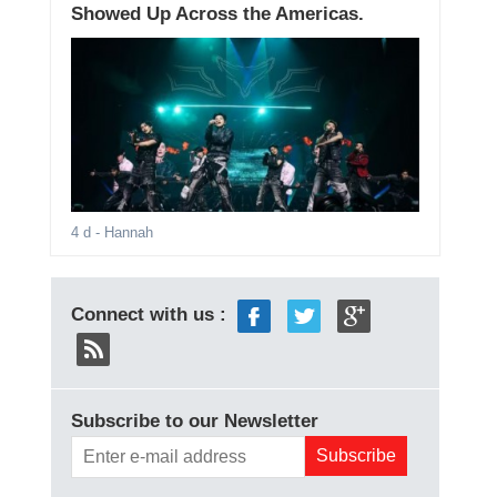
Showed Up Across the Americas.
4 d
- Hannah
Connect with us :
Subscribe to our Newsletter