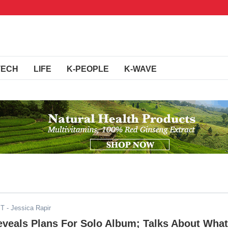
TECH
LIFE
K-PEOPLE
K-WAVE
ST
- Jessica Rapir
eveals Plans For Solo Album; Talks About What