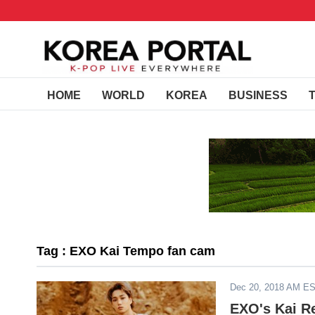
HOME
WORLD
KOREA
BUSINESS
Tag : EXO Kai Tempo fan cam
Dec 20, 2018 AM E
EXO's Kai R