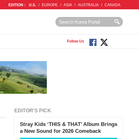
EDITION :
U.S.
/
EUROPE
/
ASIA
/
AUSTRALIA
/
CANADA
Follow Us
EDITOR'S PICK
Stray Kids ‘THIS & THAT’ Album Brings
a New Sound for 2026 Comeback