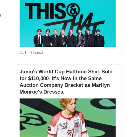
m
21 h
- Hannah
Jimin's World Cup Halftime Shirt Sold
for $110,000. It's Now in the Same
Auction Company Bracket as Marilyn
Monroe's Dresses.