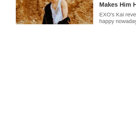
Makes Him 
EXO's Kai reve
happy nowada