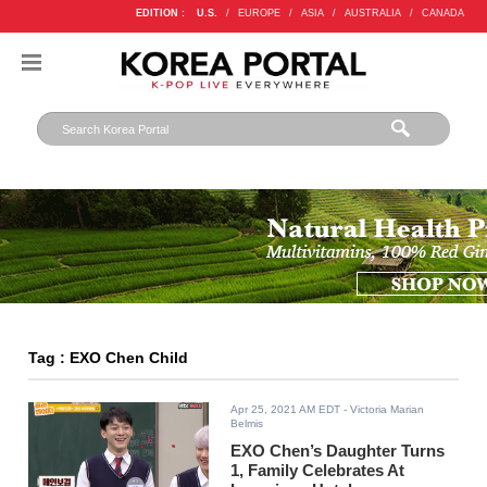
EDITION :
U.S.
/
EUROPE
/
ASIA
/
AUSTRALIA
/
CANADA
Tag : EXO Chen Child
Apr 25, 2021 AM EDT
- Victoria Marian
Belmis
EXO Chen’s Daughter Turns
1, Family Celebrates At