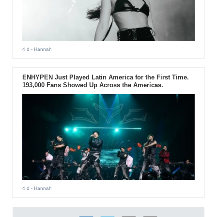
4 d
- Hannah
ENHYPEN Just Played Latin America for the First Time.
193,000 Fans Showed Up Across the Americas.
4 d
- Hannah