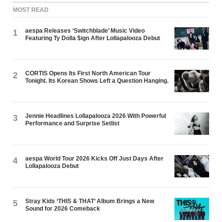
MOST READ
aespa Releases ‘Switchblade’ Music Video
1
Featuring Ty Dolla $ign After Lollapalooza Debut
CORTIS Opens Its First North American Tour
2
Tonight. Its Korean Shows Left a Question Hanging.
Jennie Headlines Lollapalooza 2026 With Powerful
3
Performance and Surprise Setlist
aespa World Tour 2026 Kicks Off Just Days After
4
Lollapalooza Debut
Stray Kids ‘THIS & THAT’ Album Brings a New
5
Sound for 2026 Comeback