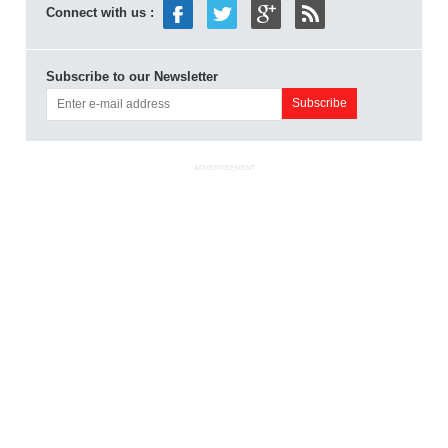
Connect with us :
Subscribe to our Newsletter
ADVERTISEMENT