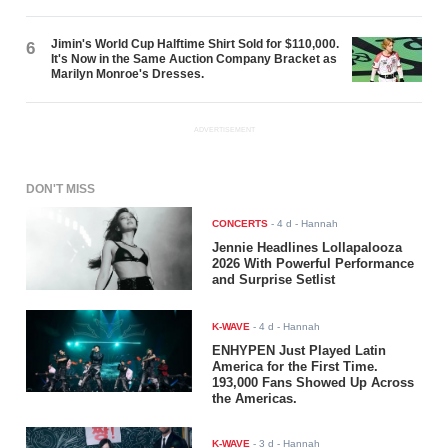
Jimin's World Cup Halftime Shirt Sold for $110,000.
6
It's Now in the Same Auction Company Bracket as
Marilyn Monroe's Dresses.
ADVERTISEMENT
DON'T MISS
CONCERTS
-
4 d
- Hannah
Jennie Headlines Lollapalooza
2026 With Powerful Performance
and Surprise Setlist
K-WAVE
-
4 d
- Hannah
ENHYPEN Just Played Latin
America for the First Time.
193,000 Fans Showed Up Across
the Americas.
K-WAVE
-
3 d
- Hannah