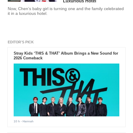
Luxurious Hotel
Now, Chen’s baby girl is turning one and the family celebrated
it in a luxurious hotel.
EDITOR'S PICK
Stray Kids ‘THIS & THAT’ Album Brings a New Sound for
2026 Comeback
10 h
- Hannah