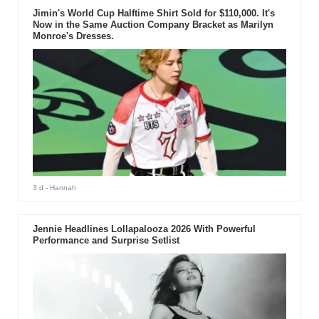
Jimin's World Cup Halftime Shirt Sold for $110,000. It's
Now in the Same Auction Company Bracket as Marilyn
Monroe's Dresses.
3 d
- Hannah
Jennie Headlines Lollapalooza 2026 With Powerful
Performance and Surprise Setlist