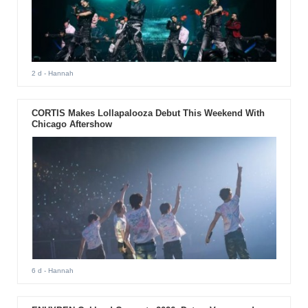
2 d
- Hannah
CORTIS Makes Lollapalooza Debut This Weekend With
Chicago Aftershow
6 d
- Hannah