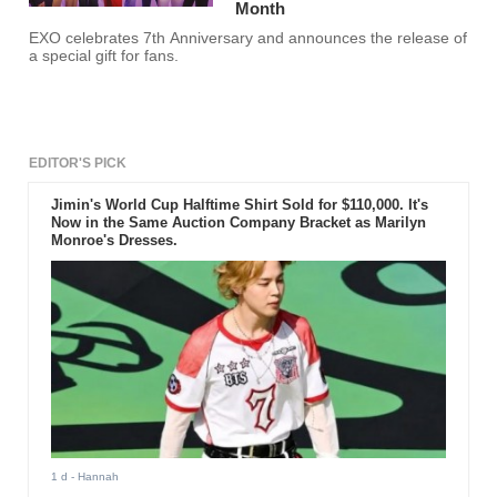
Month
EXO celebrates 7th Anniversary and announces the release of
a special gift for fans.
EDITOR'S PICK
Jimin's World Cup Halftime Shirt Sold for $110,000. It's
Now in the Same Auction Company Bracket as Marilyn
Monroe's Dresses.
1 d
- Hannah