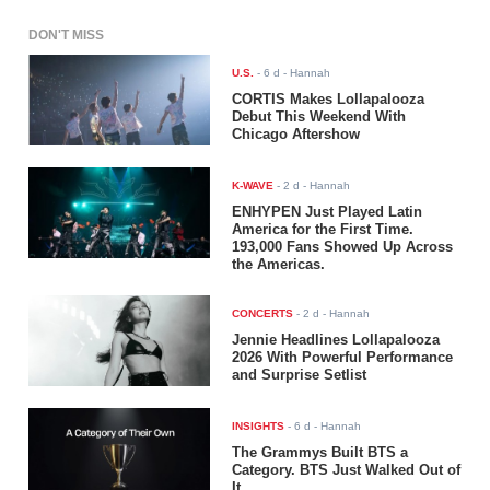
DON'T MISS
U.S.
-
6 d
- Hannah
CORTIS Makes Lollapalooza
Debut This Weekend With
Chicago Aftershow
K-WAVE
-
2 d
- Hannah
ENHYPEN Just Played Latin
America for the First Time.
193,000 Fans Showed Up Across
the Americas.
CONCERTS
-
2 d
- Hannah
Jennie Headlines Lollapalooza
2026 With Powerful Performance
and Surprise Setlist
INSIGHTS
-
6 d
- Hannah
The Grammys Built BTS a
Category. BTS Just Walked Out of
It.