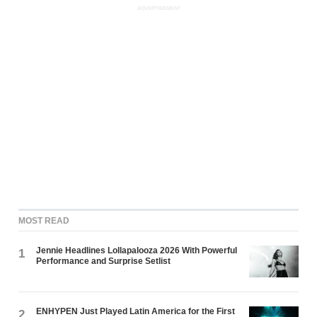
ADVERTISEMENT
MOST READ
Jennie Headlines Lollapalooza 2026 With Powerful
1
Performance and Surprise Setlist
ENHYPEN Just Played Latin America for the First
2