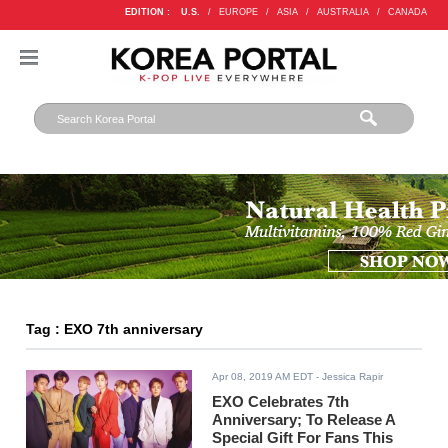
EDITION :
U.S.
/
EUROPE
/
ASIA
/
AUSTRALIA
/
CANADA
Tag : EXO 7th anniversary
Apr 08, 2019 AM EDT
- Jessica Rapir
EXO Celebrates 7th
Anniversary; To Release A
Special Gift For Fans This