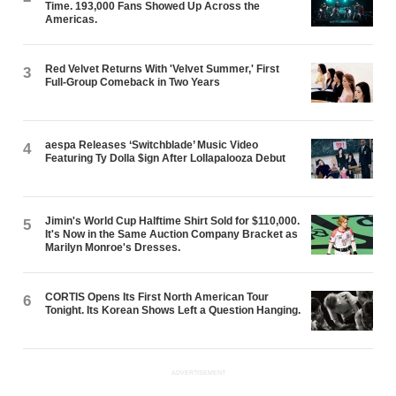
Time. 193,000 Fans Showed Up Across the
Americas.
Red Velvet Returns With 'Velvet Summer,' First
3
Full-Group Comeback in Two Years
aespa Releases ‘Switchblade’ Music Video
4
Featuring Ty Dolla $ign After Lollapalooza Debut
Jimin's World Cup Halftime Shirt Sold for $110,000.
5
It's Now in the Same Auction Company Bracket as
Marilyn Monroe's Dresses.
CORTIS Opens Its First North American Tour
6
Tonight. Its Korean Shows Left a Question Hanging.
ADVERTISEMENT