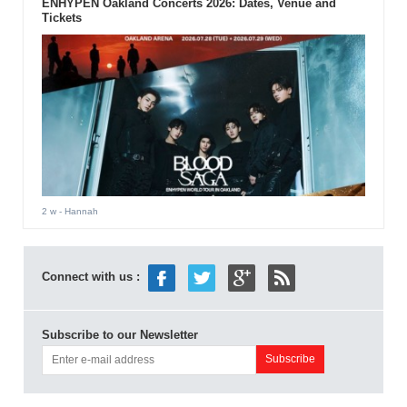
ENHYPEN Oakland Concerts 2026: Dates, Venue and
Tickets
2 w
- Hannah
Connect with us :
Subscribe to our Newsletter