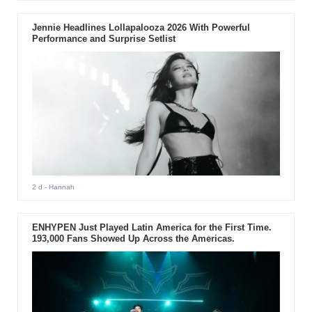
Jennie Headlines Lollapalooza 2026 With Powerful
Performance and Surprise Setlist
2 d
- Hannah
ENHYPEN Just Played Latin America for the First Time.
193,000 Fans Showed Up Across the Americas.