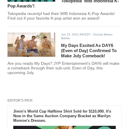
Tokopedia ‘WIB Indonesia K-
Pop Awards’!
Tokopedia recentyl had their WIB Indonesia K-Pop Awards!
Find out if your favorite K-pop artist won an award!
Jun 15, 2021 AM EDT
- Victoria Marian
Belmis
My Days Excited As DAY6
(Even of Day) Confirmed To
Make July Comeback!
Are you ready My Days? JYP Entertainment's DAY6 will make
a comeback through their sub-unit, Even of Day, this
upcoming July.
EDITOR'S PICK
Jimin's World Cup Halftime Shirt Sold for $110,000. It's
Now in the Same Auction Company Bracket as Marilyn
Monroe's Dresses.