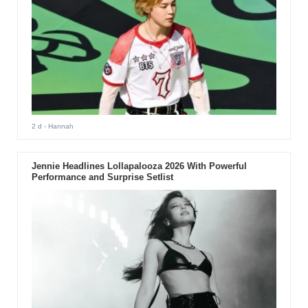
2 d
- Hannah
Jennie Headlines Lollapalooza 2026 With Powerful
Performance and Surprise Setlist