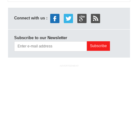
Connect with us :
Subscribe to our Newsletter
ADVERTISEMENT