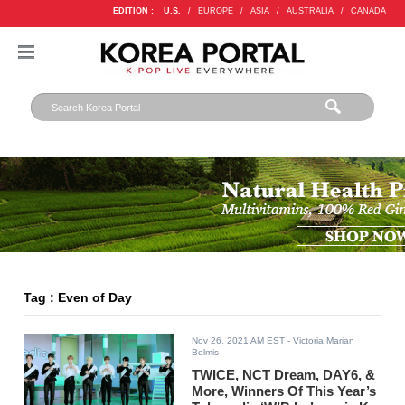
EDITION :
U.S.
/
EUROPE
/
ASIA
/
AUSTRALIA
/
CANADA
Tag : Even of Day
Nov 26, 2021 AM EST
- Victoria Marian
Belmis
TWICE, NCT Dream, DAY6, &
More, Winners Of This Year’s