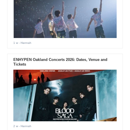
1 w
- Hannah
ENHYPEN Oakland Concerts 2026: Dates, Venue and
Tickets
2 w
- Hannah