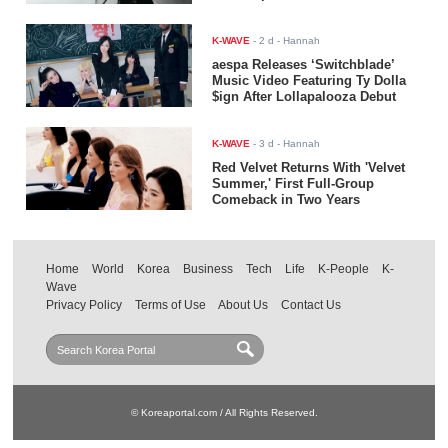
K-WAVE
-
2 d
- Hannah
aespa Releases ‘Switchblade’
Music Video Featuring Ty Dolla
$ign After Lollapalooza Debut
K-WAVE
-
3 d
- Hannah
Red Velvet Returns With 'Velvet
Summer,' First Full-Group
Comeback in Two Years
Home
World
Korea
Business
Tech
Life
K-People
K-
Wave
Privacy Policy
Terms of Use
About Us
Contact Us
© Koreaportal.com / All Rights Reserved.