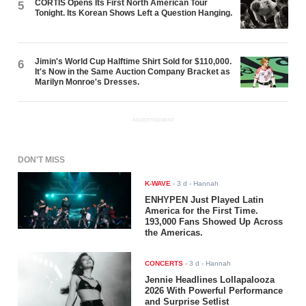
CORTIS Opens Its First North American Tour
5
Tonight. Its Korean Shows Left a Question Hanging.
Jimin's World Cup Halftime Shirt Sold for $110,000.
6
It's Now in the Same Auction Company Bracket as
Marilyn Monroe's Dresses.
ADVERTISEMENT
DON'T MISS
K-WAVE
-
3 d
- Hannah
ENHYPEN Just Played Latin
America for the First Time.
193,000 Fans Showed Up Across
the Americas.
CONCERTS
-
3 d
- Hannah
Jennie Headlines Lollapalooza
2026 With Powerful Performance
and Surprise Setlist