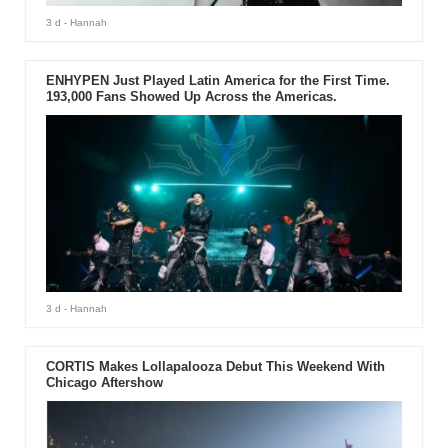
3 d
- Hannah
ENHYPEN Just Played Latin America for the First Time.
193,000 Fans Showed Up Across the Americas.
3 d
- Hannah
CORTIS Makes Lollapalooza Debut This Weekend With
Chicago Aftershow