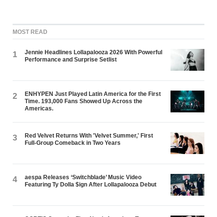
MOST READ
Jennie Headlines Lollapalooza 2026 With Powerful
1
Performance and Surprise Setlist
ENHYPEN Just Played Latin America for the First
2
Time. 193,000 Fans Showed Up Across the
Americas.
Red Velvet Returns With 'Velvet Summer,' First
3
Full-Group Comeback in Two Years
aespa Releases ‘Switchblade’ Music Video
4
Featuring Ty Dolla $ign After Lollapalooza Debut