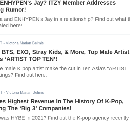
 ENHYPEN’s Jay? ITZY Member Addresses
ng Rumor!
a and ENHYPEN's Jay in a relationship? Find out what 
aled here!
ST
- Victoria Marian Belmis
 BTS, EXO, Stray Kids, & More, Top Male Artist
’s ‘ARTIST TOP TEN’!
te male K-pop artist make the cut in Ten Asia's "ARTIST
ngs? Find out here.
ST
- Victoria Marian Belmis
s Highest Revenue In The History Of K-Pop,
ng The ‘Big 3’ Companies!
was HYBE in 2021? Find out the K-pop agency recently