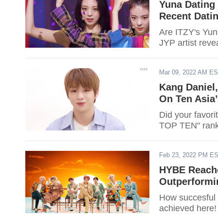
Yuna Dating
Recent Dati
Are ITZY's Yun
JYP artist reve
Mar 09, 2022 AM E
Kang Daniel,
On Ten Asia
Did your favori
TOP TEN" ranki
Feb 23, 2022 PM E
HYBE Reache
Outperformi
How succesful 
achieved here!