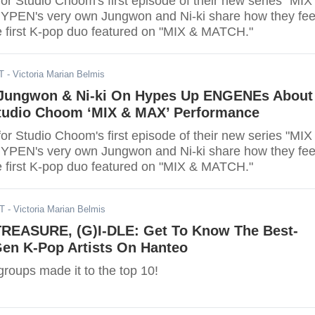
or Studio Choom's first episode of their new series "MIX
EN's very own Jungwon and Ni-ki share how they fee
e first K-pop duo featured on "MIX & MATCH."
T
- Victoria Marian Belmis
Jungwon & Ni-ki On Hypes Up ENGENEs About
udio Choom ‘MIX & MAX’ Performance
or Studio Choom's first episode of their new series "MIX
EN's very own Jungwon and Ni-ki share how they fee
e first K-pop duo featured on "MIX & MATCH."
DT
- Victoria Marian Belmis
 TREASURE, (G)I-DLE: Get To Know The Best-
Gen K-Pop Artists On Hanteo
 groups made it to the top 10!