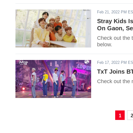
Feb 21, 2022 PM E
Stray Kids I
On Gaon, Se
Check out the 
below.
Feb 17, 2022 PM E
TxT Joins B
Check out the 
1