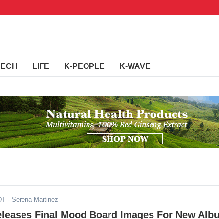
TECH
LIFE
K-PEOPLE
K-WAVE
DT
- Serena Martinez
eases Final Mood Board Images For New Alb