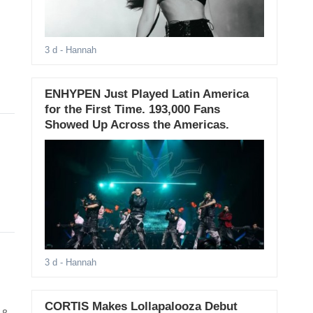
3 d
- Hannah
ENHYPEN Just Played Latin America
for the First Time. 193,000 Fans
Showed Up Across the Americas.
3 d
- Hannah
CORTIS Makes Lollapalooza Debut