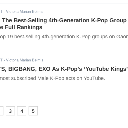
ST
- Victoria Marian Belmis
s The Best-Selling 4th-Generation K-Pop Group
e Full Rankings
top 19 best-selling 4th-generation K-Pop groups on Gao
ST
- Victoria Marian Belmis
TS, BIGBANG, EXO As K-Pop’s ‘YouTube Kings’
most subscribed Male K-Pop acts on YouTube.
2
3
4
5