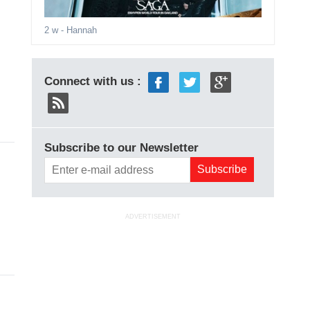
2 w
- Hannah
Connect with us :
Subscribe to our Newsletter
ADVERTISEMENT