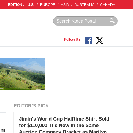
EDITION :
U.S.
/
EUROPE
/
ASIA
/
AUSTRALIA
/
CANADA
Follow Us
EDITOR'S PICK
Jimin's World Cup Halftime Shirt Sold
for $110,000. It's Now in the Same
um
Auction Company Bracket as Marilyn