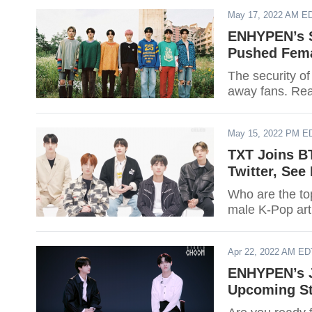
May 17, 2022 AM E
ENHYPEN’s S
Pushed Fem
The security o
away fans. Read
May 15, 2022 PM E
TXT Joins B
Twitter, See
Who are the top
male K-Pop art
Apr 22, 2022 AM ED
ENHYPEN’s 
Upcoming St