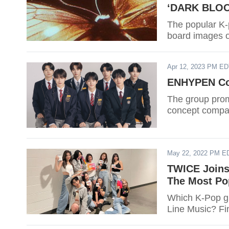
‘DARK BLO
The popular K
board images o
Apr 12, 2023 PM E
ENHYPEN Con
The group prom
concept compar
May 22, 2022 PM E
TWICE Joins
The Most Po
Which K-Pop g
Line Music? Fi