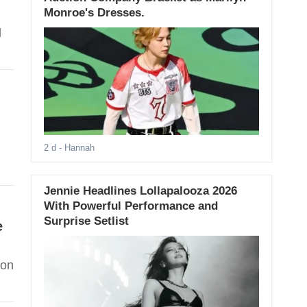
Monroe's Dresses.
d
2 d
- Hannah
Jennie Headlines Lollapalooza 2026
With Powerful Performance and
Surprise Setlist
e
 on