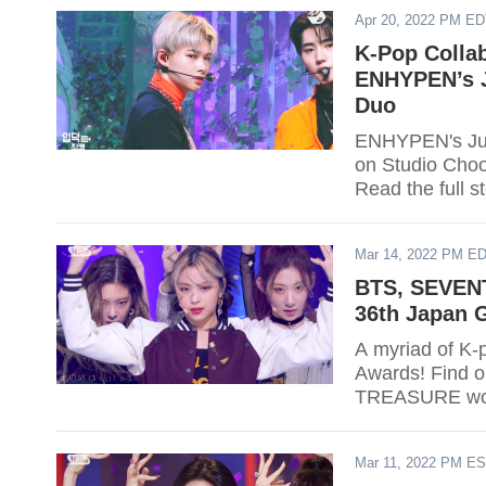
Apr 20, 2022 PM E
K-Pop Colla
ENHYPEN’s J
Duo
ENHYPEN's Jung
on Studio Cho
Read the full s
Mar 14, 2022 PM E
BTS, SEVENT
36th Japan 
A myriad of K-
Awards! Find 
TREASURE wo
Mar 11, 2022 PM E