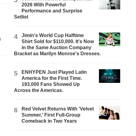
2026 With Powerful
Performance and Surprise
Setlist
4
Jimin's World Cup Halftime
n
Shirt Sold for $110,000. It's Now
in the Same Auction Company
Bracket as Marilyn Monroe's Dresses.
5
ENHYPEN Just Played Latin
America for the First Time.
193,000 Fans Showed Up
Across the Americas.
6
Red Velvet Returns With 'Velvet
Summer,' First Full-Group
Comeback in Two Years