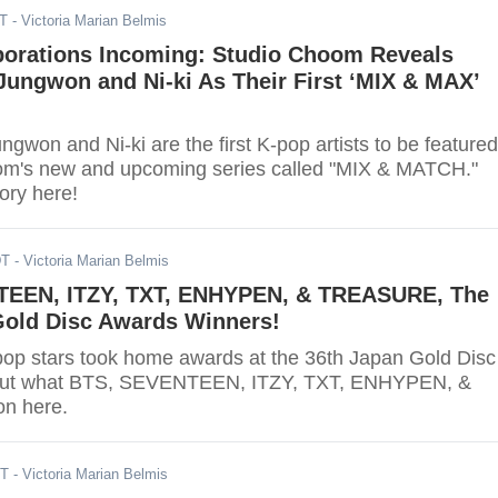
DT
- Victoria Marian Belmis
borations Incoming: Studio Choom Reveals
ungwon and Ni-ki As Their First ‘MIX & MAX’
won and Ni-ki are the first K-pop artists to be featured
om's new and upcoming series called "MIX & MATCH."
tory here!
DT
- Victoria Marian Belmis
EEN, ITZY, TXT, ENHYPEN, & TREASURE, The
Gold Disc Awards Winners!
pop stars took home awards at the 36th Japan Gold Disc
out what BTS, SEVENTEEN, ITZY, TXT, ENHYPEN, &
n here.
ST
- Victoria Marian Belmis