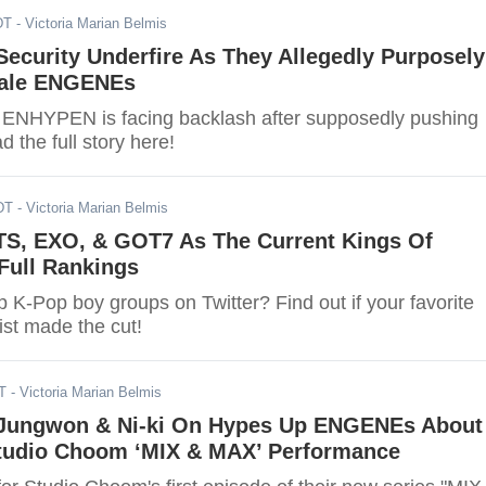
DT
- Victoria Marian Belmis
ecurity Underfire As They Allegedly Purposely
ale ENGENEs
f ENHYPEN is facing backlash after supposedly pushing
 the full story here!
DT
- Victoria Marian Belmis
TS, EXO, & GOT7 As The Current Kings Of
 Full Rankings
 K-Pop boy groups on Twitter? Find out if your favorite
ist made the cut!
T
- Victoria Marian Belmis
Jungwon & Ni-ki On Hypes Up ENGENEs About
udio Choom ‘MIX & MAX’ Performance