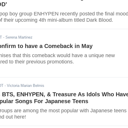
OD’
-pop boy group ENHYPEN recently posted the final moo
f their upcoming 4th mini-album titled Dark Blood.
DT
- Serena Martinez
firm to have a Comeback in May
ises that this comeback would have a unique new
ed to their previous promotions.
DT
- Victoria Marian Belmis
 BTS, ENHYPEN, & Treasure As Idols Who Hav
pular Songs For Japanese Teens
roups are among the most popular with Japanese teens
nd out here!