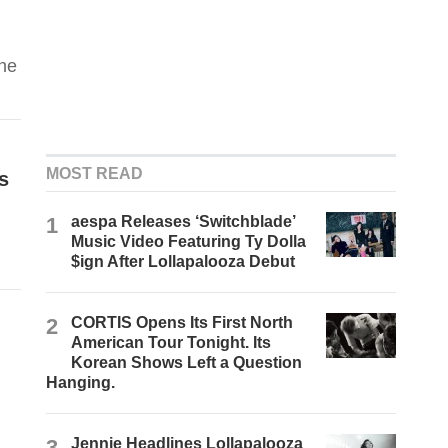
the
MOST READ
s
1
aespa Releases ‘Switchblade’
Music Video Featuring Ty Dolla
$ign After Lollapalooza Debut
2
CORTIS Opens Its First North
American Tour Tonight. Its
Korean Shows Left a Question
Hanging.
3
Jennie Headlines Lollapalooza