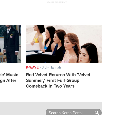
ADVERTISEMENT
K-WAVE
-
3 d
- Hannah
de’ Music
Red Velvet Returns With 'Velvet
ign After
Summer,' First Full-Group
Comeback in Two Years