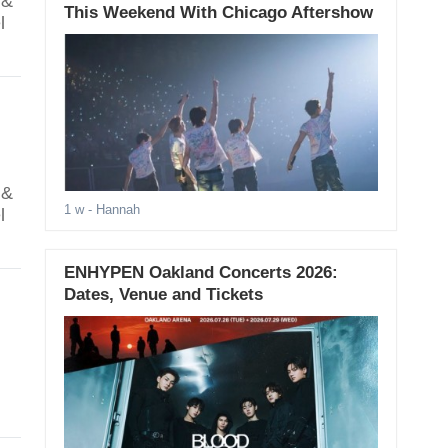
 &
This Weekend With Chicago Aftershow
l
 &
1 w
- Hannah
l
ENHYPEN Oakland Concerts 2026:
Dates, Venue and Tickets