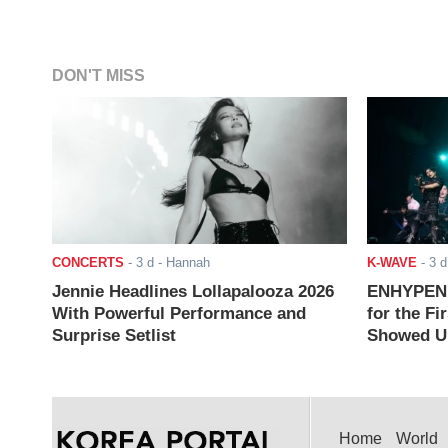
DON'T MISS
CONCERTS
-
3 d
- Hannah
K-WAVE
-
3 d
Jennie Headlines Lollapalooza 2026
ENHYPEN J
With Powerful Performance and
for the Fi
Surprise Setlist
Showed Up
Home
World