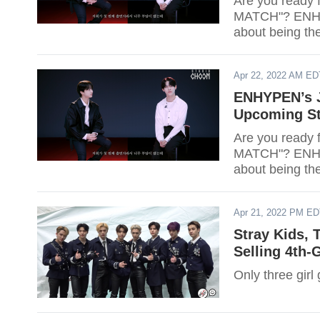
Are you ready f
MATCH"? ENHYP
about being th
Apr 22, 2022 AM ED
ENHYPEN’s 
Upcoming St
Are you ready f
MATCH"? ENHYP
about being th
Apr 21, 2022 PM E
Stray Kids,
Selling 4th-
Only three girl