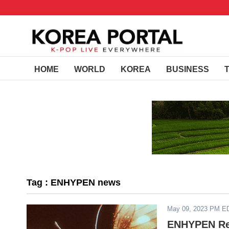
HOME
WORLD
KOREA
BUSINESS
Tag : ENHYPEN news
May 09, 2023 PM E
ENHYPEN Rel