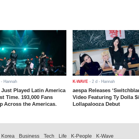
- Hannah
K-WAVE
-
2 d
- Hannah
ust Played Latin America
aespa Releases ‘Switchbla
rst Time. 193,000 Fans
Video Featuring Ty Dolla $
 Across the Americas.
Lollapalooza Debut
Korea
Business
Tech
Life
K-People
K-Wave