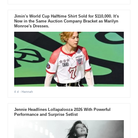
Jimin's World Cup Halftime Shirt Sold for $110,000. It's
Now in the Same Auction Company Bracket as Marilyn
Monroe's Dresses.
4 d
- Hannah
Jennie Headlines Lollapalooza 2026 With Powerful
Performance and Surprise Setlist