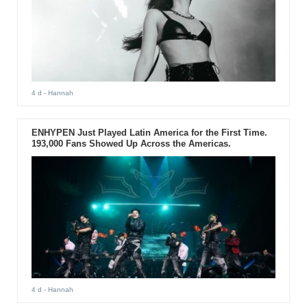
4 d
- Hannah
ENHYPEN Just Played Latin America for the First Time.
193,000 Fans Showed Up Across the Americas.
4 d
- Hannah