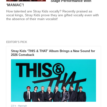
Stage Performance With
‘MANIAC’!
How talented are Stray Kids vocally? Recently praised as
vocal kings, Stray Kids prove they are gifted vocally even with
the absence of their main vocalist!
EDITOR'S PICK
Stray Kids ‘THIS & THAT’ Album Brings a New Sound for
2026 Comeback
23 h
- Hannah