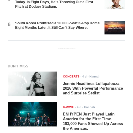
Today. In Eight Days, He's Throwing Out a First
Pitch at Dodger Stadium.
South Korea Promised a 50,000-Seat K-Pop Dome.
6
Eight Months Later, It Still Can't Say Where.
ADVERTISEMENT
DON'T MISS
CONCERTS
-
4 d
- Hannah
Jennie Headlines Lollapalooza
2026 With Powerful Performance
and Surprise Setlist
K-WAVE
-
4 d
- Hannah
ENHYPEN Just Played Latin
America for the First Time.
193,000 Fans Showed Up Across
the Americas.