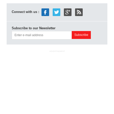
Connect with us :
Subscribe to our Newsletter
ADVERTISEMENT