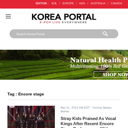
EDITION :
U.S.
/
EUROPE
/
ASIA
/
AUSTRALIA
/
CANADA
Tag : Encore stage
Mar 31, 2022 AM EDT
- Victoria Marian
Belmis
Stray Kids Praised As Vocal
Kings After Recent Encore