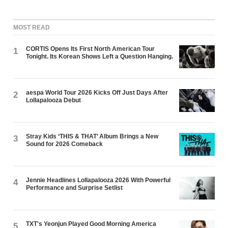
MOST READ
CORTIS Opens Its First North American Tour
1
Tonight. Its Korean Shows Left a Question Hanging.
aespa World Tour 2026 Kicks Off Just Days After
2
Lollapalooza Debut
Stray Kids ‘THIS & THAT’ Album Brings a New
3
Sound for 2026 Comeback
Jennie Headlines Lollapalooza 2026 With Powerful
4
Performance and Surprise Setlist
TXT's Yeonjun Played Good Morning America
5