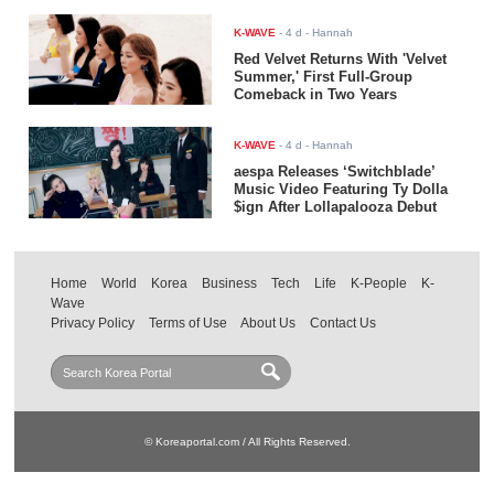
K-WAVE
-
4 d
- Hannah
Red Velvet Returns With 'Velvet
Summer,' First Full-Group
Comeback in Two Years
K-WAVE
-
4 d
- Hannah
aespa Releases ‘Switchblade’
Music Video Featuring Ty Dolla
$ign After Lollapalooza Debut
Home
World
Korea
Business
Tech
Life
K-People
K-
Wave
Privacy Policy
Terms of Use
About Us
Contact Us
© Koreaportal.com / All Rights Reserved.