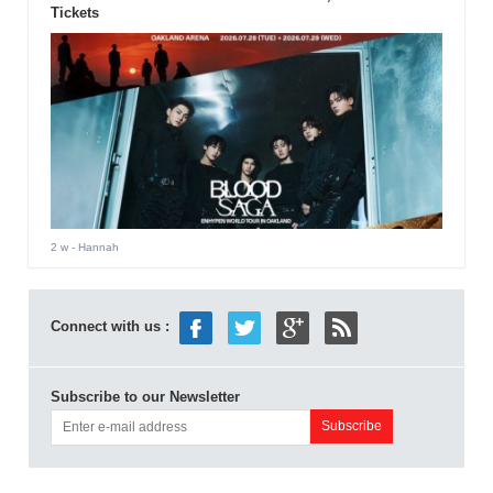
Tickets
2 w
- Hannah
Connect with us :
Subscribe to our Newsletter