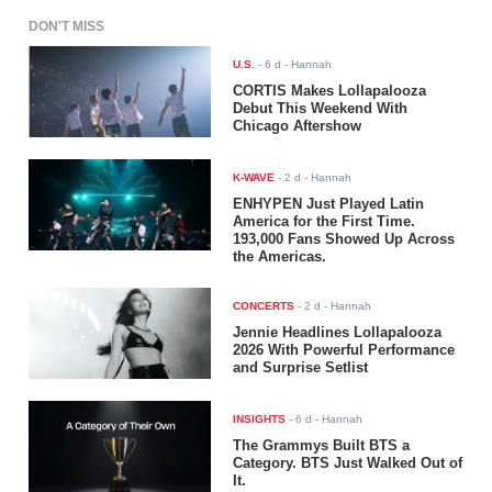
DON'T MISS
U.S.
-
6 d
- Hannah
CORTIS Makes Lollapalooza
Debut This Weekend With
Chicago Aftershow
K-WAVE
-
2 d
- Hannah
ENHYPEN Just Played Latin
America for the First Time.
193,000 Fans Showed Up Across
the Americas.
CONCERTS
-
2 d
- Hannah
Jennie Headlines Lollapalooza
2026 With Powerful Performance
and Surprise Setlist
INSIGHTS
-
6 d
- Hannah
The Grammys Built BTS a
Category. BTS Just Walked Out of
It.