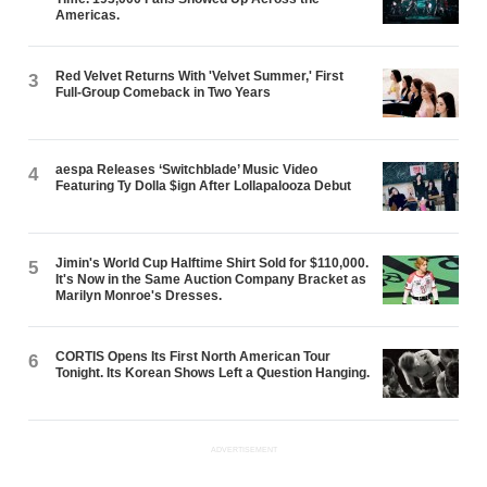
Americas.
Red Velvet Returns With 'Velvet Summer,' First
3
Full-Group Comeback in Two Years
aespa Releases ‘Switchblade’ Music Video
4
Featuring Ty Dolla $ign After Lollapalooza Debut
Jimin's World Cup Halftime Shirt Sold for $110,000.
5
It's Now in the Same Auction Company Bracket as
Marilyn Monroe's Dresses.
CORTIS Opens Its First North American Tour
6
Tonight. Its Korean Shows Left a Question Hanging.
ADVERTISEMENT