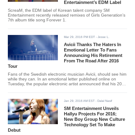
Entertainment’s EDM Label
ScreaM, the EDM label of Korean talent company SM
Entertainment recently released remixes of Girls Generation’s
7th album title song Forever 1.
Mar 29, 2016 PM EDT
- Jesse L.
Avicii Thanks The Haters In
Emotional Letter To Fans
Announcing His Retirement
From The Road After 2016
Tour
Fans of the Swedish electronic musician Avicii, should see him
while they can. In an emotional letter published online on
Tuesday, the popular electronic artist announced that his 2016
tour would be his last.
Jan 29, 2016 AM EST
- Dalal Nasif
SM Entertainment Unveils
Hallyu Projects For 2016;
New Boy Group New Culture
Technology Set To Make
Debut