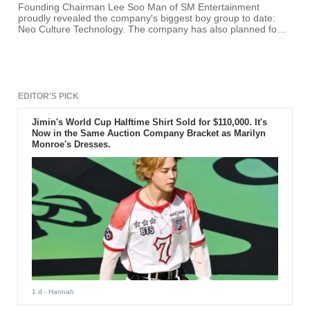
Founding Chairman Lee Soo Man of SM Entertainment
proudly revealed the company's biggest boy group to date:
Neo Culture Technology. The company has also planned four
other projects, including the launch of a new EDM label.
EDITOR'S PICK
Jimin's World Cup Halftime Shirt Sold for $110,000. It's
Now in the Same Auction Company Bracket as Marilyn
Monroe's Dresses.
1 d
- Hannah