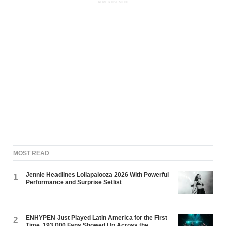
ADVERTISEMENT
MOST READ
Jennie Headlines Lollapalooza 2026 With Powerful
1
Performance and Surprise Setlist
ENHYPEN Just Played Latin America for the First
2
Time. 193,000 Fans Showed Up Across the