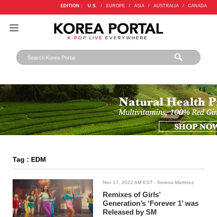
EDITION :
U.S.
/
EUROPE
/
ASIA
/
AUSTRALIA
/
CANADA
Tag : EDM
Nov 17, 2022 AM EST
- Serena Martinez
Remixes of Girls’
Generation’s ‘Forever 1’ was
Released by SM