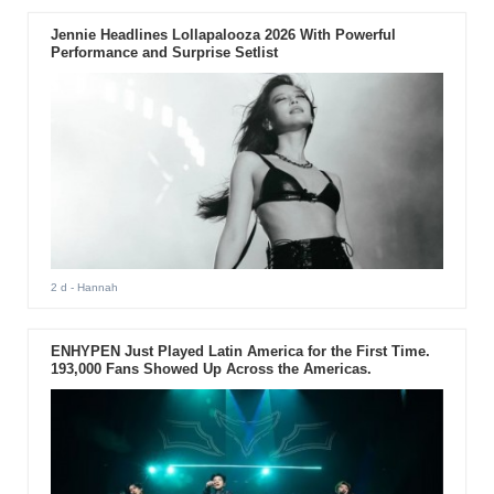
Jennie Headlines Lollapalooza 2026 With Powerful
Performance and Surprise Setlist
2 d
- Hannah
ENHYPEN Just Played Latin America for the First Time.
193,000 Fans Showed Up Across the Americas.