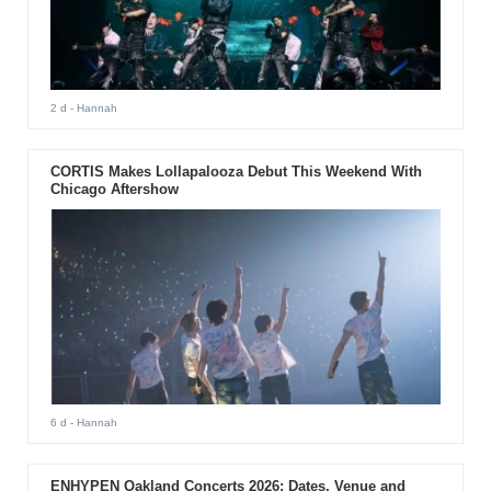
2 d
- Hannah
CORTIS Makes Lollapalooza Debut This Weekend With
Chicago Aftershow
6 d
- Hannah
ENHYPEN Oakland Concerts 2026: Dates, Venue and