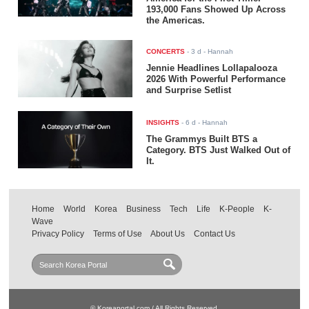
193,000 Fans Showed Up Across
the Americas.
CONCERTS
-
3 d
- Hannah
Jennie Headlines Lollapalooza
2026 With Powerful Performance
and Surprise Setlist
INSIGHTS
-
6 d
- Hannah
The Grammys Built BTS a
Category. BTS Just Walked Out of
It.
Home
World
Korea
Business
Tech
Life
K-People
K-
Wave
Privacy Policy
Terms of Use
About Us
Contact Us
© Koreaportal.com / All Rights Reserved.