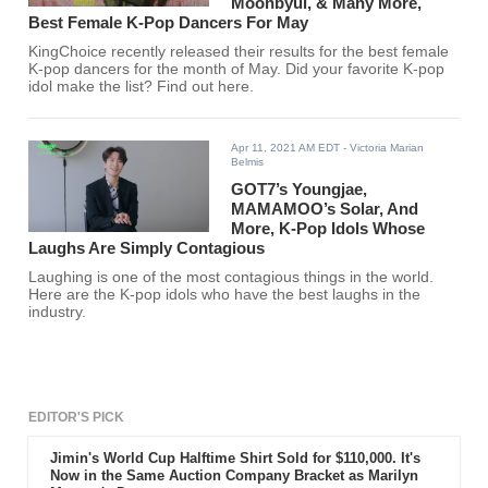
Moonbyul, & Many More,
Best Female K-Pop Dancers For May
KingChoice recently released their results for the best female
K-pop dancers for the month of May. Did your favorite K-pop
idol make the list? Find out here.
Apr 11, 2021 AM EDT
- Victoria Marian
Belmis
GOT7’s Youngjae,
MAMAMOO’s Solar, And
More, K-Pop Idols Whose
Laughs Are Simply Contagious
Laughing is one of the most contagious things in the world.
Here are the K-pop idols who have the best laughs in the
industry.
EDITOR'S PICK
Jimin's World Cup Halftime Shirt Sold for $110,000. It's
Now in the Same Auction Company Bracket as Marilyn