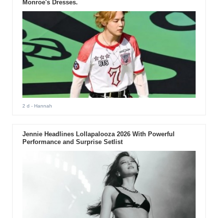
Monroe's Dresses.
2 d
- Hannah
Jennie Headlines Lollapalooza 2026 With Powerful
Performance and Surprise Setlist