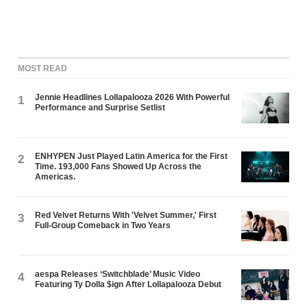
MOST READ
Jennie Headlines Lollapalooza 2026 With Powerful
1
Performance and Surprise Setlist
ENHYPEN Just Played Latin America for the First
2
Time. 193,000 Fans Showed Up Across the
Americas.
Red Velvet Returns With 'Velvet Summer,' First
3
Full-Group Comeback in Two Years
aespa Releases ‘Switchblade’ Music Video
4
Featuring Ty Dolla $ign After Lollapalooza Debut