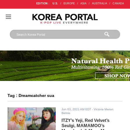
EDITION :
U.S.
/
EUROPE
/
ASIA
/
AUSTRALIA
/
CANADA
Tag : Dreamcatcher sua
Jun 03, 2021 AM EDT
- Victoria Marian
Belmis
ITZY’s Yeji, Red Velvet’s
Seulgi, MAMAMOO’s