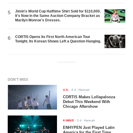
Jimin's World Cup Halftime Shirt Sold for $110,000.
5
It's Now in the Same Auction Company Bracket as
Marilyn Monroe's Dresses.
CORTIS Opens Its First North American Tour
6
Tonight. Its Korean Shows Left a Question Hanging.
ADVERTISEMENT
DON'T MISS
U.S.
-
6 d
- Hannah
CORTIS Makes Lollapalooza
Debut This Weekend With
Chicago Aftershow
K-WAVE
-
3 d
- Hannah
ENHYPEN Just Played Latin
America for the First Time.