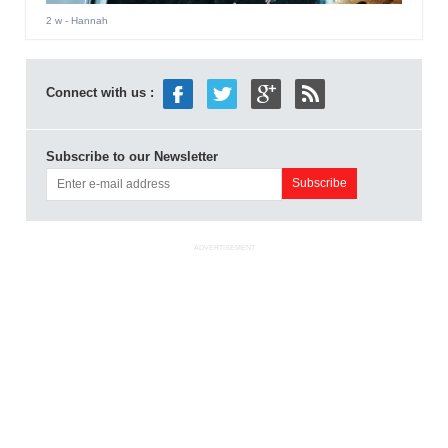
2 w
- Hannah
Connect with us :
Subscribe to our Newsletter
ADVERTISEMENT