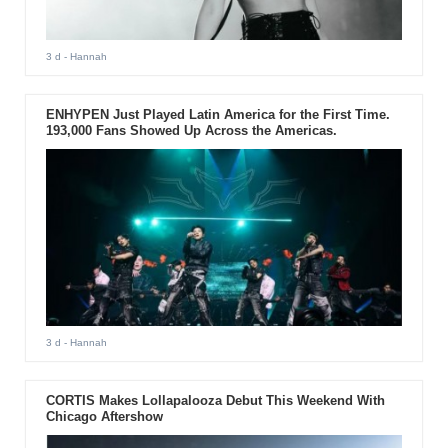
3 d
- Hannah
ENHYPEN Just Played Latin America for the First Time.
193,000 Fans Showed Up Across the Americas.
3 d
- Hannah
CORTIS Makes Lollapalooza Debut This Weekend With
Chicago Aftershow