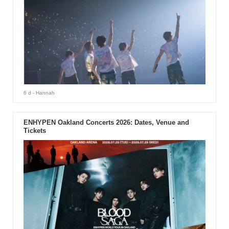
6 d
- Hannah
ENHYPEN Oakland Concerts 2026: Dates, Venue and
Tickets