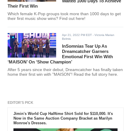
Waited 1000 Days To Achieve
Their First Win
Which female K-Pop groups took more than 1000 days to get
their first music show wins? Find out here!
Apr 21, 2022 PM EDT
- Victoria Marian
Belmis
InSomnias Tear Up As
Dreamcatcher Garners
Emotional First Win With
‘MAISON’ On ‘Show Champion’
After 5 years since their debut, Dreamcatcher has finally taken
home their first win with "MAISON"! Read the full story here.
EDITOR'S PICK
Jimin's World Cup Halftime Shirt Sold for $110,000. It's
Now in the Same Auction Company Bracket as Marilyn
Monroe's Dresses.