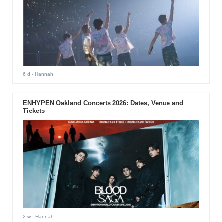
6 d
- Hannah
ENHYPEN Oakland Concerts 2026: Dates, Venue and
Tickets
2 w
- Hannah