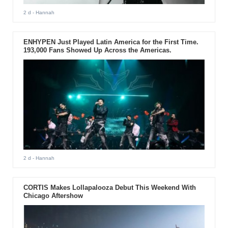
2 d
- Hannah
ENHYPEN Just Played Latin America for the First Time.
193,000 Fans Showed Up Across the Americas.
2 d
- Hannah
CORTIS Makes Lollapalooza Debut This Weekend With
Chicago Aftershow