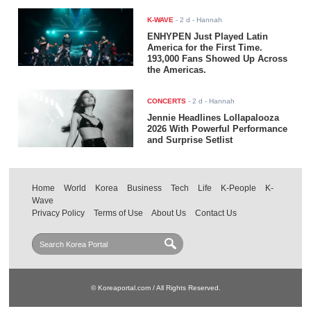
K-WAVE
-
2 d
- Hannah
ENHYPEN Just Played Latin
America for the First Time.
193,000 Fans Showed Up Across
the Americas.
CONCERTS
-
2 d
- Hannah
Jennie Headlines Lollapalooza
2026 With Powerful Performance
and Surprise Setlist
Home
World
Korea
Business
Tech
Life
K-People
K-
Wave
Privacy Policy
Terms of Use
About Us
Contact Us
© Koreaportal.com / All Rights Reserved.