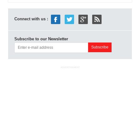
Connect with us :
Subscribe to our Newsletter
ADVERTISEMENT