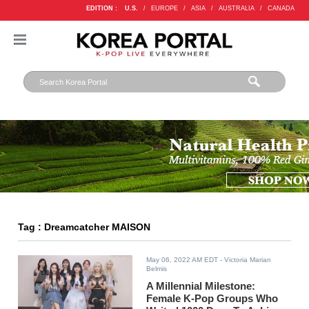
EDITION :
U.S.
/
EUROPE
/
ASIA
/
AUSTRALIA
/
CANADA
Tag : Dreamcatcher MAISON
May 06, 2022 AM EDT
- Victoria Marian
Belmis
A Millennial Milestone:
Female K-Pop Groups Who