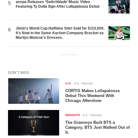
aespa Releases ‘Switchblade’ Music Video
5
Featuring Ty Dolla $ign After Lollapalooza Debut
Jimin's World Cup Halftime Shirt Sold for $110,000.
6
It's Now in the Same Auction Company Bracket as
Marilyn Monroe's Dresses.
ADVERTISEMENT
DON'T MISS
U.S.
-
6 d
- Hannah
CORTIS Makes Lollapalooza
Debut This Weekend With
Chicago Aftershow
INSIGHTS
-
6 d
- Hannah
The Grammys Built BTS a
Category. BTS Just Walked Out of
It.