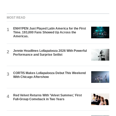
MOST READ
ENHYPEN Just Played Latin America for the First
1
Time. 193,000 Fans Showed Up Across the
Americas.
Jennie Headlines Lollapalooza 2026 With Powerful
2
Performance and Surprise Setlist
CORTIS Makes Lollapalooza Debut This Weekend
3
With Chicago Aftershow
Red Velvet Returns With 'Velvet Summer,' First
4
Full-Group Comeback in Two Years