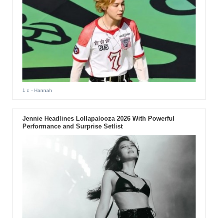
1 d
- Hannah
Jennie Headlines Lollapalooza 2026 With Powerful
Performance and Surprise Setlist