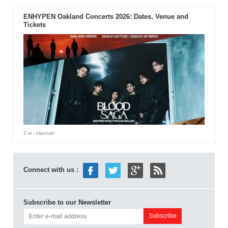
ENHYPEN Oakland Concerts 2026: Dates, Venue and
Tickets
2 w
- Hannah
Connect with us :
Subscribe to our Newsletter