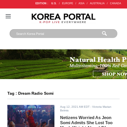
EDITION :
U.S.
/
EUROPE
/
ASIA
/
AUSTRALIA
/
CANADA
Tag : Dream Radio Somi
Aug 12, 2021 AM EDT
- Victoria Marian
Belmis
Netizens Worried As Jeon
Somi Admits She Lost Too