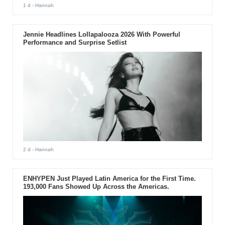
1 d
- Hannah
Jennie Headlines Lollapalooza 2026 With Powerful
Performance and Surprise Setlist
2 d
- Hannah
ENHYPEN Just Played Latin America for the First Time.
193,000 Fans Showed Up Across the Americas.