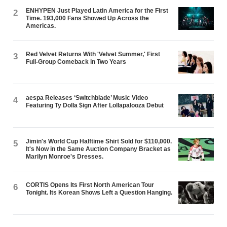
ENHYPEN Just Played Latin America for the First
2
Time. 193,000 Fans Showed Up Across the
Americas.
Red Velvet Returns With 'Velvet Summer,' First
3
Full-Group Comeback in Two Years
aespa Releases ‘Switchblade’ Music Video
4
Featuring Ty Dolla $ign After Lollapalooza Debut
Jimin's World Cup Halftime Shirt Sold for $110,000.
5
It's Now in the Same Auction Company Bracket as
Marilyn Monroe's Dresses.
CORTIS Opens Its First North American Tour
6
Tonight. Its Korean Shows Left a Question Hanging.