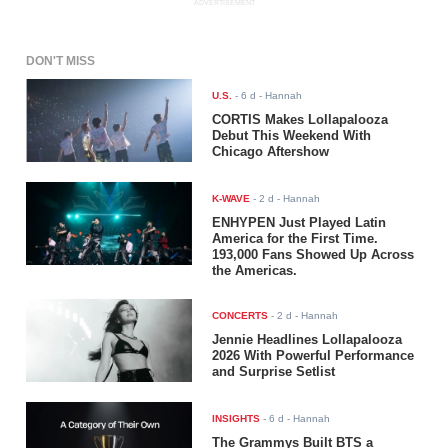
ADVERTISEMENT
DON'T MISS
U.S.
-
6 d
- Hannah
CORTIS Makes Lollapalooza
Debut This Weekend With
Chicago Aftershow
K-WAVE
-
2 d
- Hannah
ENHYPEN Just Played Latin
America for the First Time.
193,000 Fans Showed Up Across
the Americas.
CONCERTS
-
2 d
- Hannah
Jennie Headlines Lollapalooza
2026 With Powerful Performance
and Surprise Setlist
INSIGHTS
-
6 d
- Hannah
The Grammys Built BTS a