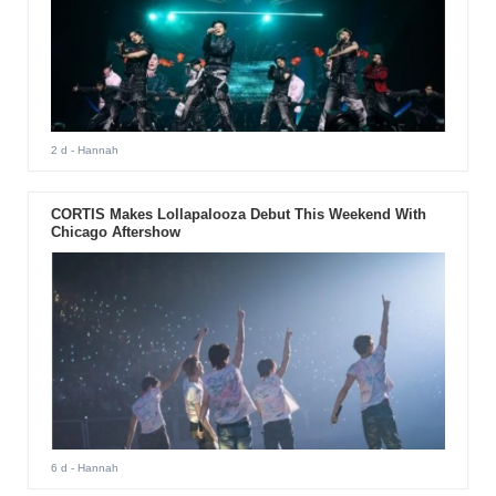
2 d
- Hannah
CORTIS Makes Lollapalooza Debut This Weekend With
Chicago Aftershow
6 d
- Hannah