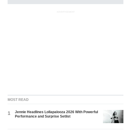
ADVERTISEMENT
MOST READ
Jennie Headlines Lollapalooza 2026 With Powerful
1
Performance and Surprise Setlist