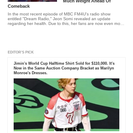
Much Weight Ahead Of
Comeback
In the most recent episode of MBC FM4U's radio show
entitled "Dream Radio," Jeon Somi revealed an update
regarding her health. Due to this, her fans are now even more
worried than ever.
EDITOR'S PICK
Jimin's World Cup Halftime Shirt Sold for $110,000. It's
Now in the Same Auction Company Bracket as Marilyn
Monroe's Dresses.