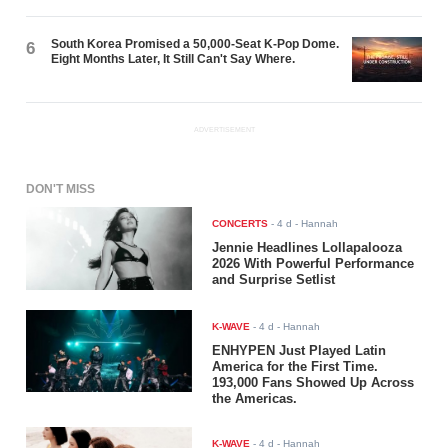
South Korea Promised a 50,000-Seat K-Pop Dome.
6
Eight Months Later, It Still Can't Say Where.
ADVERTISEMENT
DON'T MISS
CONCERTS
-
4 d
- Hannah
Jennie Headlines Lollapalooza
2026 With Powerful Performance
and Surprise Setlist
K-WAVE
-
4 d
- Hannah
ENHYPEN Just Played Latin
America for the First Time.
193,000 Fans Showed Up Across
the Americas.
K-WAVE
-
4 d
- Hannah