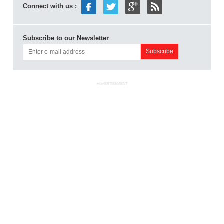
Connect with us :
Subscribe to our Newsletter
ADVERTISEMENT