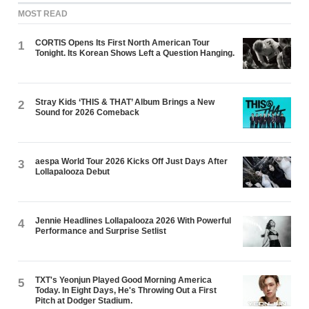
MOST READ
CORTIS Opens Its First North American Tour
1
Tonight. Its Korean Shows Left a Question Hanging.
Stray Kids ‘THIS & THAT’ Album Brings a New
2
Sound for 2026 Comeback
aespa World Tour 2026 Kicks Off Just Days After
3
Lollapalooza Debut
Jennie Headlines Lollapalooza 2026 With Powerful
4
Performance and Surprise Setlist
TXT's Yeonjun Played Good Morning America
5
Today. In Eight Days, He's Throwing Out a First
Pitch at Dodger Stadium.