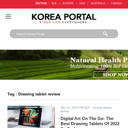
EDITION :
U.S.
/
EUROPE
/
ASIA
/
AUSTRALIA
/
CANADA
Tag : Drawing tablet review
Mar 14, 2022 PM EDT
- Victoria Marian
Belmis
Digital Art On The Go: The
Best Drawing Tablets Of 2022