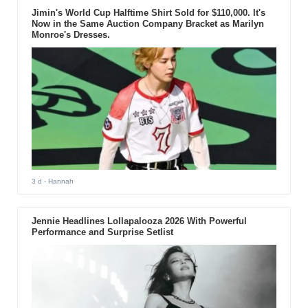
Jimin's World Cup Halftime Shirt Sold for $110,000. It's
Now in the Same Auction Company Bracket as Marilyn
Monroe's Dresses.
3 d
- Hannah
Jennie Headlines Lollapalooza 2026 With Powerful
Performance and Surprise Setlist