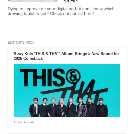
So Far!
Dying to improve on your digital art but don't know which
drawing tablet to get? Check out our list here!
EDITOR'S PICK
Stray Kids ‘THIS & THAT’ Album Brings a New Sound for
2026 Comeback
18 h
- Hannah