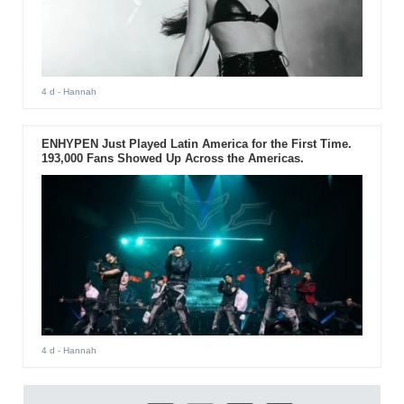
4 d
- Hannah
ENHYPEN Just Played Latin America for the First Time.
193,000 Fans Showed Up Across the Americas.
4 d
- Hannah